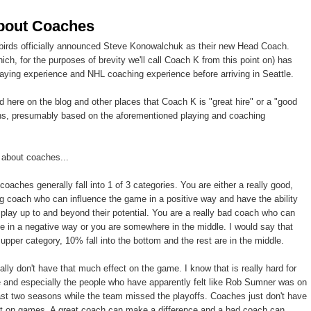
bout Coaches
birds officially announced Steve Konowalchuk as their new Head Coach.
ch, for the purposes of brevity we'll call Coach K from this point on) has
ing experience and NHL coaching experience before arriving in Seattle.
ed here on the blog and other places that Coach K is "great hire" or a "good
ans, presumably based on the aforementioned playing and coaching
g about coaches...
 coaches generally fall into 1 of 3 categories. You are either a really good,
g coach who can influence the game in a positive way and have the ability
o play up to and beyond their potential. You are a really bad coach who can
e in a negative way or you are somewhere in the middle. I would say that
 upper category, 10% fall into the bottom and the rest are in the middle.
lly don't have that much effect on the game. I know that is really hard for
e and especially the people who have apparently felt like Rob Sumner was on
past two seasons while the team missed the playoffs. Coaches just don't have
t on games. A great coach can make a difference and a bad coach can