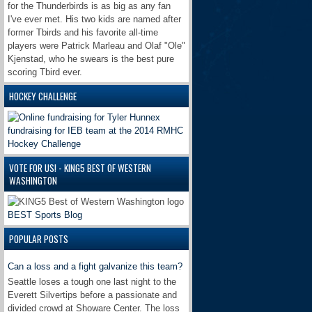
for the Thunderbirds is as big as any fan
I've ever met. His two kids are named after
former Tbirds and his favorite all-time
players were Patrick Marleau and Olaf "Ole"
Kjenstad, who he swears is the best pure
scoring Tbird ever.
HOCKEY CHALLENGE
VOTE FOR US! - KING5 BEST OF WESTERN
WASHINGTON
BEST Sports Blog
POPULAR POSTS
Can a loss and a fight galvanize this team?
Seattle loses a tough one last night to the
Everett Silvertips before a passionate and
divided crowd at Showare Center. The loss