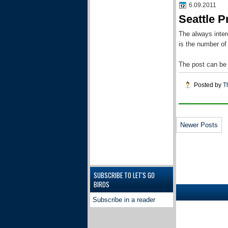
6.09.2011
Seattle P
The always inter
is the number of
The post can be
Posted by
T
Newer Posts
SUBSCRIBE TO LET'S GO
BIRDS
Subscribe in a reader