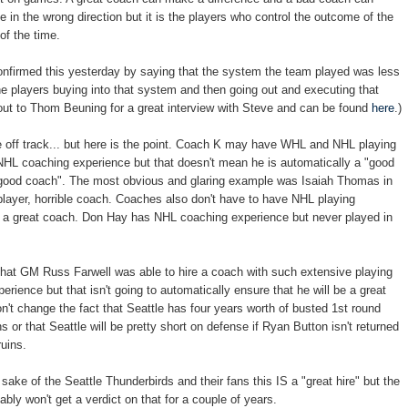
 in the wrong direction but it is the players who control the outcome of the
of the time.
nfirmed this yesterday by saying that the system the team played was less
he players buying into that system and then going out and executing that
ut to Thom Beuning for a great interview with Steve and can be found
here
.)
ttle off track... but here is the point. Coach K may have WHL and NHL playing
HL coaching experience but that doesn't mean he is automatically a "good
 "good coach". The most obvious and glaring example was Isaiah Thomas in
layer, horrible coach. Coaches also don't have to have NHL playing
e a great coach. Don Hay has NHL coaching experience but never played in
at that GM Russ Farwell was able to hire a coach with such extensive playing
rience but that isn't going to automatically ensure that he will be a great
on't change the fact that Seattle has four years worth of busted 1st round
 or that Seattle will be pretty short on defense if Ryan Button isn't returned
uins.
 sake of the Seattle Thunderbirds and their fans this IS a "great hire" but the
bably won't get a verdict on that for a couple of years.