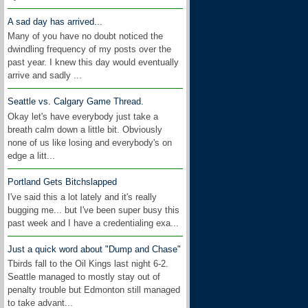
A sad day has arrived...
Many of you have no doubt noticed the
dwindling frequency of my posts over the
past year. I knew this day would eventually
arrive and sadly ...
Seattle vs. Calgary Game Thread.
Okay let's have everybody just take a
breath calm down a little bit. Obviously
none of us like losing and everybody's on
edge a litt...
Portland Gets Bitchslapped
I've said this a lot lately and it's really
bugging me... but I've been super busy this
past week and I have a credentialing exa...
Just a quick word about "Dump and Chase"
Tbirds fall to the Oil Kings last night 6-2.
Seattle managed to mostly stay out of
penalty trouble but Edmonton still managed
to take advant...