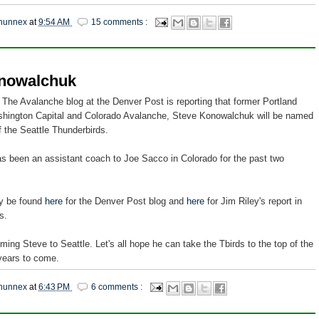
hunnex
at
9:54 AM
15 comments :
nowalchuk
 The Avalanche blog at the Denver Post is reporting that former Portland
hington Capital and Colorado Avalanche, Steve Konowalchuk will be named
 the Seattle Thunderbirds.
 been an assistant coach to Joe Sacco in Colorado for the past two
dy be found
here
for the Denver Post blog and
here
for Jim Riley's report in
s.
ming Steve to Seattle. Let's all hope he can take the Tbirds to the top of the
years to come.
hunnex
at
6:43 PM
6 comments :