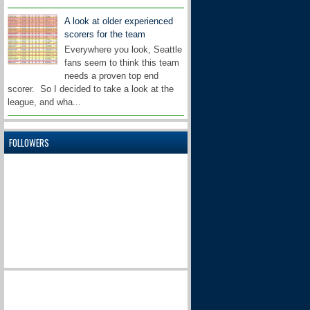
A look at older experienced
scorers for the team
Everywhere you look, Seattle
fans seem to think this team
needs a proven top end
scorer. So I decided to take a look at the
league, and wha...
FOLLOWERS