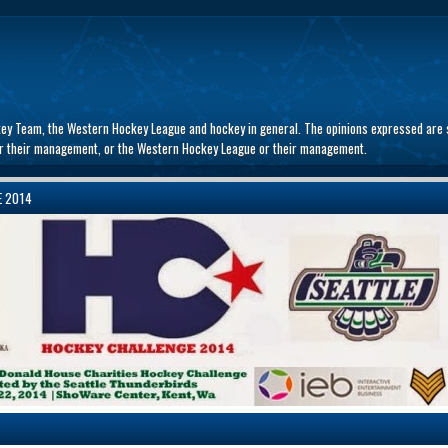
key Team, the Western Hockey League and hockey in general. The opinions expressed are s
 or their management, or the Western Hockey League or their management.
E 2014