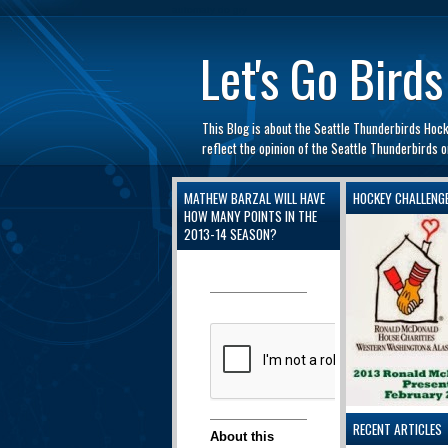
automaty do gry
Let's Go Birds
This Blog is about the Seattle Thunderbirds Hoc
reflect the opinion of the Seattle Thunderbirds
MATHEW BARZAL WILL HAVE
HOCKEY CHALLENG
HOW MANY POINTS IN THE
2013-14 SEASON?
RECENT ARTICLES