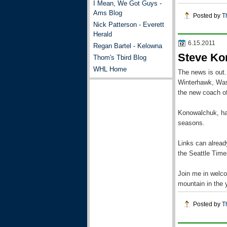
I Mean, We Got Guys -
Ams Blog
Posted by
T
Nick Patterson - Everett
Herald
6.15.2011
Regan Bartel - Kelowna
Steve Ko
Thom's Tbird Blog
WHL Home
The news is out.
Winterhawk, Was
the new coach of
Konowalchuk, has
seasons.
Links can alrea
the Seattle Time
Join me in welco
mountain in the 
Posted by
T