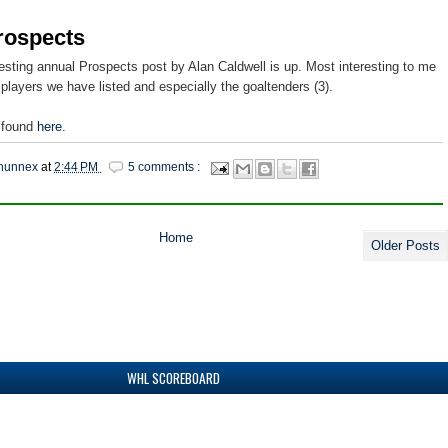
rospects
esting annual Prospects post by Alan Caldwell is up. Most interesting to me
 players we have listed and especially the goaltenders (3).
 found
here
.
hunnex
at
2:44 PM
5 comments :
Home
Older Posts
WHL SCOREBOARD