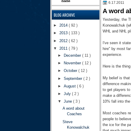
6.17.2011
A word a
BLOG ARCHIVE
Yesterday, the T
Konowalchuk (whi
►
2014
( 92 )
WHL and NHL play
►
2013
( 133 )
►
2012
( 62 )
I've seen it stat
▼
2011
( 79 )
hire" by most f
experience.
►
December
( 11 )
►
November
( 12 )
Here is the thin
►
October
( 12 )
My belief is that
►
September
( 2 )
difference makin
►
August
( 6 )
to get players t
►
July
( 2 )
make a differenc
10% fall into the
▼
June
( 3 )
A word about
Most coaches rea
Coaches
people to believ
Steve
the ice for the 
Konowalchuk
that much impac