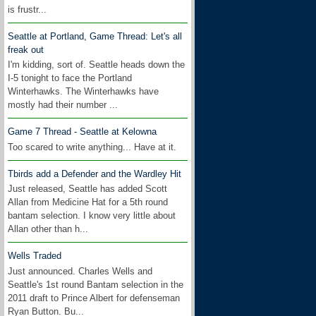
is frustr...
Seattle at Portland, Game Thread: Let's all
freak out
I'm kidding, sort of. Seattle heads down the
I-5 tonight to face the Portland
Winterhawks. The Winterhawks have
mostly had their number ...
Game 7 Thread - Seattle at Kelowna
Too scared to write anything... Have at it.
Tbirds add a Defender and the Wardley Hit
Just released, Seattle has added Scott
Allan from Medicine Hat for a 5th round
bantam selection. I know very little about
Allan other than h...
Wells Traded
Just announced. Charles Wells and
Seattle's 1st round Bantam selection in the
2011 draft to Prince Albert for defenseman
Ryan Button. Bu...