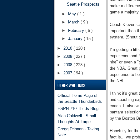
Seattle Prospects
make a difference
game a majority 
►
May
( 1 )
►
March
( 9 )
Coach K even co
►
February
( 6 )
important than t
system. (Shout o
►
January
( 15 )
►
2010
( 120 )
I'm getting a li
experience and N
►
2009
( 227 )
hire" or even a
►
2008
( 228 )
the NBA. Great p
►
2007
( 94 )
experience to b
the NHL.
OTHER WHL LINKS
I think it's gre
Official Home Page of
and coaching expe
the Seattle Thunderbirds
coach. It also w
ESPN 710 Tbirds Blog
bantam selections
Alan Caldwell - Small
by the Boston Br
Thoughts At Large
Gregg Drinnan - Taking
Hopefully for the
Note
fact is... we pro