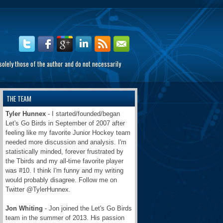
olely those of the author and do not necessarily
THE TEAM
Tyler Hunnex
- I started/founded/began
Let's Go Birds in September of 2007 after
feeling like my favorite Junior Hockey team
needed more discussion and analysis. I'm
statistically minded, forever frustrated by
the Tbirds and my all-time favorite player
was #10. I think I'm funny and my writing
would probably disagree. Follow me on
Twitter @TylerHunnex.
Jon Whiting
- Jon joined the Let's Go Birds
team in the summer of 2013. His passion