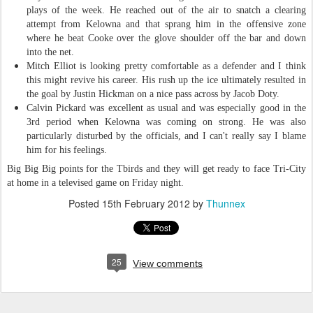
plays of the week. He reached out of the air to snatch a clearing
attempt from Kelowna and that sprang him in the offensive zone
where he beat Cooke over the glove shoulder off the bar and down
into the net.
Mitch Elliot is looking pretty comfortable as a defender and I think
this might revive his career. His rush up the ice ultimately resulted in
the goal by Justin Hickman on a nice pass across by Jacob Doty.
Calvin Pickard was excellent as usual and was especially good in the
3rd period when Kelowna was coming on strong. He was also
particularly disturbed by the officials, and I can't really say I blame
him for his feelings.
Big Big Big points for the Tbirds and they will get ready to face Tri-City
at home in a televised game on Friday night.
Posted
15th February 2012
by
Thunnex
25
View comments