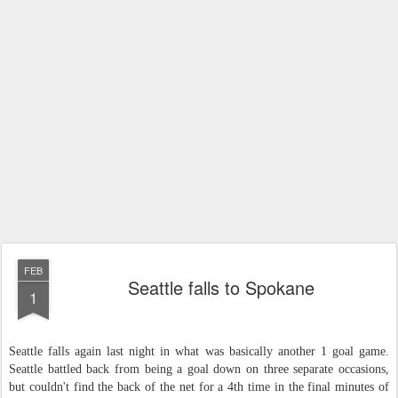
FEB
Seattle falls to Spokane
1
Seattle falls again last night in what was basically another 1 goal game.
Seattle battled back from being a goal down
on
three
separate occasions,
but couldn't find the back of the net for a 4th time in the final minutes of