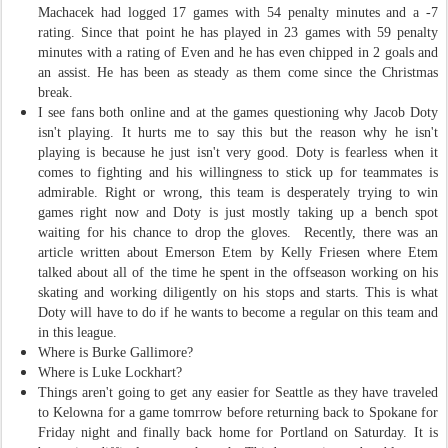
Machacek had logged 17 games with 54 penalty minutes and a -7
rating. Since that point he has played in 23 games with 59 penalty
minutes with a rating of Even and he has even chipped in 2 goals and
an assist. He has been as steady as them come since the Christmas
break.
I see fans both online and at the games questioning why Jacob Doty
isn't playing. It hurts me to say this but the reason why he isn't
playing is because he just isn't very good. Doty is fearless when it
comes to fighting and his willingness to stick up for teammates is
admirable. Right or wrong, this team is desperately trying to win
games right now and Doty is just mostly taking up a bench spot
waiting for his chance to drop the gloves. Recently, there was an
article written about Emerson Etem by Kelly Friesen where Etem
talked about all of the time he spent in the offseason working on his
skating and working diligently on his stops and starts. This is what
Doty will have to do if he wants to become a regular on this team and
in this league.
Where is Burke Gallimore?
Where is Luke Lockhart?
Things aren't going to get any easier for Seattle as they have traveled
to Kelowna for a game tomrrow before returning back to Spokane for
Friday night and finally back home for Portland on Saturday. It is