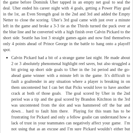
the game before Dominik Uher tapped in an empty net goal to seal the
deal. Uher ended his career night with 4 goals, getting a Power Play goal
in the 1st, an Even Strength goal in the 2nd and 3rd and added the Empty
Netter to close the scoring. Uher's 3rd goal came with just over a minute
left in the game and broke a 3-3 tie as the Tbirds turned the puck over at
the blue line and he converted with a high finish over Calvin Pickard to the
short side. Seattle has lost 3 straight games again and now find themselves
only 4 points ahead of Prince George in the battle to hang onto a playoff
spot.
Calvin Pickard had a bit of a strange game last night. He made about
2 or 3 absolutely phenomenal highlight reel saves, but also struggled a
bit giving up short side goals to Uher in the 1st period and the go-
ahead game winner with a minute left in the game. It's difficult to
fault a goaltender in any situation where a player is breaking in on
them uncontested but I can bet that Picks would love to have another
crack at both of those goals. The goal scored by Uher in the 2nd
period was a tip and the goal scored by Brandon Kitchton in the 3rd
was uncontested from the slot and was hammered off the bar and
down... hard to fault him there. Playing for this team has to be
frustrating for Pickard and only a fellow goalie can understand how a
lack of trust in your teammates can negatively affect your game. I'm
not using that as an excuse and I'm sure Pickard wouldn't either but