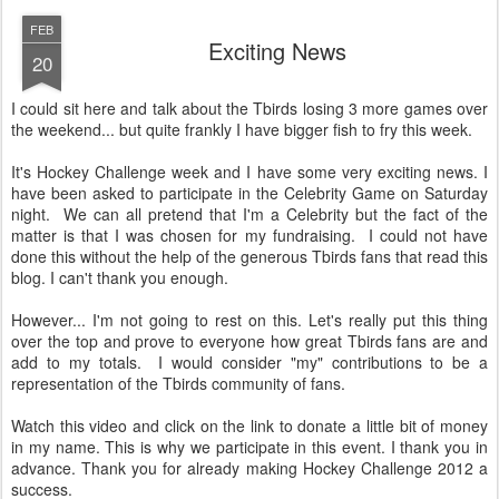
FEB
Exciting News
20
I could sit here and talk about the Tbirds losing 3 more games over
the weekend... but quite frankly I have bigger fish to fry this week.
It's Hockey Challenge week and I have some very exciting news. I
have been asked to participate in the Celebrity Game on Saturday
night. We can all pretend that I'm a Celebrity but the fact of the
matter is that I was chosen for my fundraising. I could not have
done this without the help of the generous Tbirds fans that read this
blog. I can't thank you enough.
However... I'm not going to rest on this. Let's really put this thing
over the top and prove to everyone how great Tbirds fans are and
add to my totals. I would consider "my" contributions to be a
representation of the Tbirds community of fans.
Watch this video and click on the link to donate a little bit of money
in my name. This is why we participate in this event. I thank you in
advance. Thank you for already making Hockey Challenge 2012 a
success.