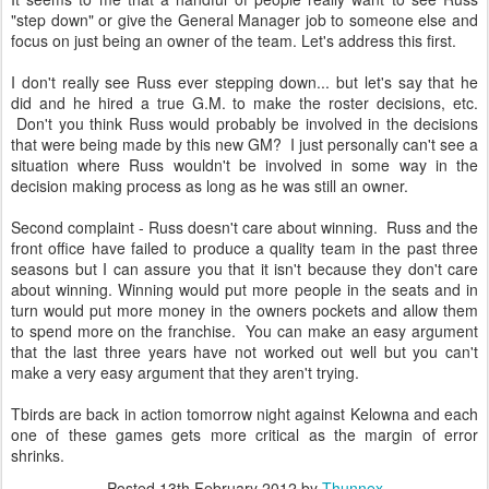
"step down" or give the General Manager job to someone else and
focus on just being an owner of the team. Let's address this first.
I don't really see Russ ever stepping down... but let's say that he
did and he hired a true G.M. to make the roster decisions, etc.
Don't you think Russ would probably be involved in the decisions
that were being made by this new GM? I just personally can't see a
situation where Russ wouldn't be involved in some way in the
decision making process as long as he was still an owner.
Second complaint - Russ doesn't care about winning. Russ and the
front office have failed to produce a quality team in the past three
seasons but I can assure you that it isn't because they don't care
about winning. Winning would put more people in the seats and in
turn would put more money in the owners pockets and allow them
to spend more on the franchise. You can make an easy argument
that the last three years have not worked out well but you can't
make a very easy argument that they aren't trying.
Tbirds are back in action tomorrow night against Kelowna and each
one of these games gets more critical as the margin of error
shrinks.
Posted
13th February 2012
by
Thunnex