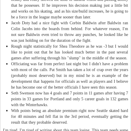
that he possesses. If he improves his decision making just a little bit
and works on his skating, and as his size/build increases, he is going to
be a force in the league maybe sooner than later.
Jacob Doty had a nice fight with Corbin Baldwin after Baldwin ran
Colin Jacobs into the boards from behind. For whatever reason, I'm
not sure Baldwin even tried to throw any punches, he looked like he
was just holding on for the duration of the fight.
Rough night statistically for Shea Theodore as he was -3 but I would
like to point out that he has looked much better in the past several
games after suffering through his "slump" in the middle of the season.
Officiating was far from perfect last night but I didn't have a problem
with most of the calls. Pat Smith has taken a lot of crap over the years
(probably most deserved) but in my mind he is an example of the
development that happens for officials as well as players and I believe
he has become one of the better officials I have seen this season.
Seth Swenson now has 4 goals and 7 points in 11 games after having 7
points in 33 games for Portland and only 5 career goals in 132 games
with the Winterhawks.
With points being an absolute premium right now Seattle skated hard
for 40 minutes and fell flat in the 3rd period, eventually getting the
result that they probable deserved.
I'm tired. I'm tired of writing about this team losing. This team needs some