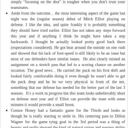
simply "focusing on the shot" is tougher when you don't trust your
teammates.
Aside from the outcome... the most interesting aspect of the game last
night was the (regular season) debut of Mitch Elliot playing on
defense. I like the idea, and quite frankly it is probably something
they should have tried earlier. Elliot has not taken any steps forward
this year and if anything I think he might have taken a step
backwards. I thought he actually looked pretty good back there
(expectations considered). He got beat around the outside on one rush
and showed that his lack of foot-speed is still likely to be an issue but
most of our defenders have similar issues. He also clearly missed an
assignment on a stretch pass that led to a scoring chance on another
occasion. The good news... He carried the puck on his first shift and
looked fairly comfortable doing it even though he wasn't able to get
the puck deep and he he we very physical in front of the net,
something that our defense has needed for the better part of the last 3
seasons. It's a work in progress but this team looks unbelievably short
on defense next year and if Elliot can provide the team with some
minutes it would provide a small boost.
Connor Honey had a fantastic game for the Tbirds and looks as
though he is really starting to settle in. His centering pass to Dillon
Wagner for the game tying goal in the 3rd period was a thing of
beauty and really showed the kind of natural vision and passing ability