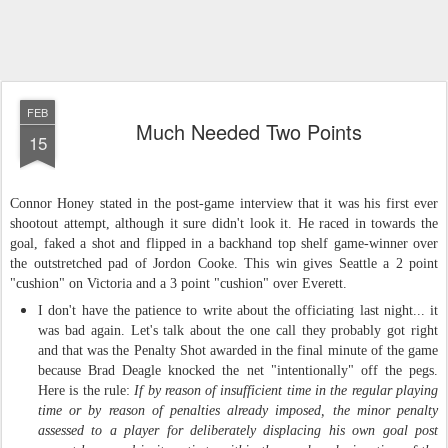
FEB
Much Needed Two Points
15
Connor Honey
stated in the post-game interview that
it was
his
first
ever
shootout attempt
, although i
t sure didn't look
it. H
e raced in towards the
goal, faked a shot and flipped in a backhand top shelf
game-
winner over
the outstretched pad of Jordon Cooke. Th
is
win gives Seattle a 2 point
"cushion" on Victoria and a 3 point "cushion" over Everett.
I don't have the patience to write about the officiating last night... it
was bad again. Let's talk about the one call they probably got right
and that was the Penalty Shot awarded in the final minute of the game
because Brad Deagle knocked the net "intentionally" off the pegs.
Here is the rule:
If by reason of insufficient time in the regular playing
time or by reason of penalties already imposed, the minor penalty
assessed to a player for deliberately displacing his own goal post