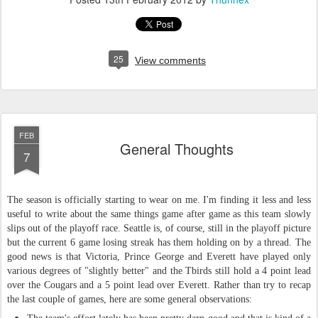
25
View comments
FEB
General Thoughts
7
The season is officially starting to wear on me. I'm finding it less and less
useful to write about the same things game after game as this team slowly
slips out of the playoff race. Seattle is, of course, still in the playoff picture
but the current 6 game losing streak has them holding on by a thread. The
good news is that Victoria, Prince George and Everett have played only
various degrees of "slightly better" and the Tbirds still hold a 4 point lead
over the Cougars and a 5 point lead over Everett. Rather than try to recap
the last couple of games, here are some general observations
: