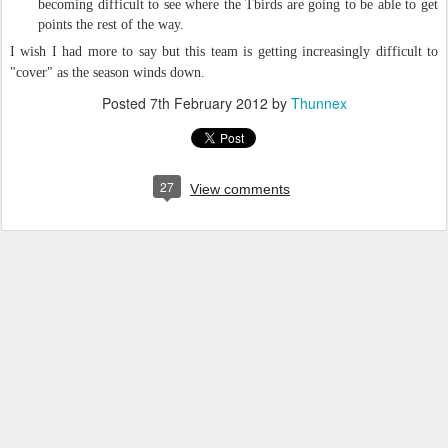
becoming difficult to see where the Tbirds are going to be able to get
points the rest of the way.
I wish I had more to say but this team is getting increasingly difficult to
"cover" as the season winds down.
Posted
7th February 2012
by
Thunnex
27
View comments