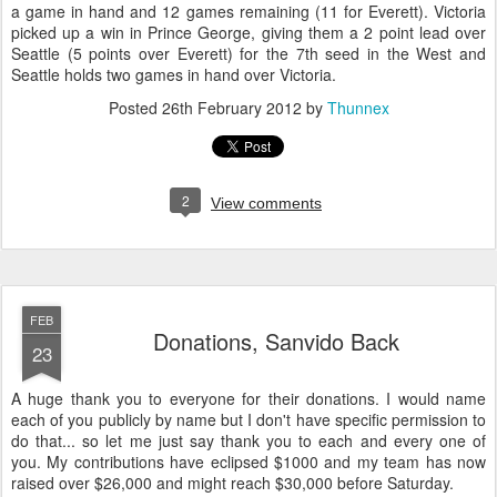
a game in hand and 12 games remaining (11 for Everett). Victoria
picked up a win in Prince George, giving them a 2 point lead over
Seattle (5 points over Everett) for the 7th seed in the West and
Seattle holds two games in hand over Victoria.
Posted
26th February 2012
by
Thunnex
2
View comments
FEB
Donations, Sanvido Back
23
A huge thank you to everyone for their donations. I would name
each of you publicly by name but I don't have specific permission to
do that... so let me just say thank you to each and every one of
you. My contributions have eclipsed $1000 and my team has now
raised over $26,000 and might reach $30,000 before Saturday.