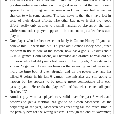
The team's effort lately has been pretty darn good and that is kind of a
good
-
news
/
bad
-
news situation. The good news is that the team doesn't
appear to be quitting on the season and they have had some
fair
chances to win some games. The bad news is that they have lost in
spite of the
ir
decent efforts. The other bad news is that the "good
effort" really only applies to a small handful of players on the team
while some other players appear to be content to just let the season
play out.
One player who has been excellent lately is Connor Honey. If you can
believe this... check this out. 17 year old Connor Honey who joined
the team in the middle of the season, now has 4 goals, 5 assists and a
-6 in 26 games. Colin Jacobs, our heralded and drafted 18 year old out
of Texas who had 44 points last season... has 5 goals, 4 assists and a
-15 in 25 games. Honey has been on the receiving end of more and
more ice time both at even strength and on the power play and has
tallied 6 points in his last 6 games. The mistakes are still going to
happen but he appears to be getting more comfortable with each
passing game. He reads the play well and has what scouts call good
"hockey IQ".
Another guy who has played very solid over the past 6 weeks and
deserves to get a mention has got to be Cason Machacek. At the
beginning of the year, Machacek was spending far too much time in
the penalty box for the wrong reasons. Through the end of November,