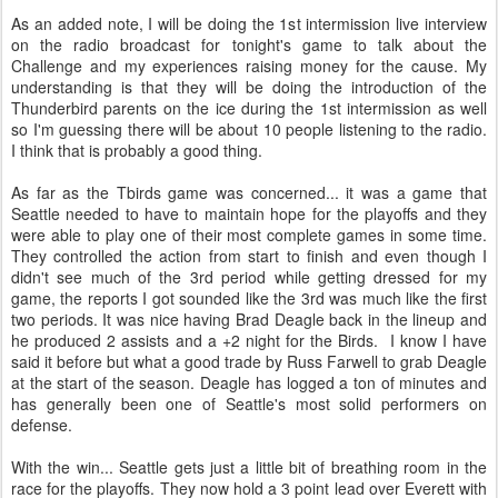
As an added note, I will be doing the 1st intermission live interview
on the radio broadcast for tonight's game to talk about the
Challenge and my experiences raising money for the cause. My
understanding is that they will be doing the introduction of the
Thunderbird parents on the ice during the 1st intermission as well
so I'm guessing there will be about 10 people listening to the radio.
I think that is probably a good thing.
As far as the Tbirds game was concerned... it was a game that
Seattle needed to have to maintain hope for the playoffs and they
were able to play one of their most complete games in some time.
They controlled the action from start to finish and even though I
didn't see much of the 3rd period while getting dressed for my
game, the reports I got sounded like the 3rd was much like the first
two periods. It was nice having Brad Deagle back in the lineup and
he produced 2 assists and a +2 night for the Birds. I know I have
said it before but what a good trade by Russ Farwell to grab Deagle
at the start of the season. Deagle has logged a ton of minutes and
has generally been one of Seattle's most solid performers on
defense.
With the win... Seattle gets just a little bit of breathing room in the
race for the playoffs. They now hold a 3 point lead over Everett with