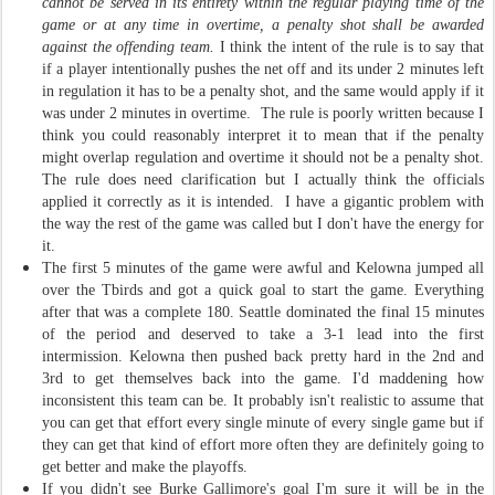
cannot be served in its entirety within the regular playing time of the
game or at any time in overtime, a penalty shot shall be awarded
against the offending team.
I think the intent of the rule is to say that
if a player intentionally pushes the net off and its under 2 minutes left
in regulation it has to be a penalty shot, and the same would apply if it
was under 2 minutes in overtime. The rule is poorly written because I
think you could reasonably interpret it to mean that if the penalty
might overlap regulation and overtime it should not be a penalty shot.
The rule does need clarification but I actually think the officials
applied it correctly as it is intended. I have a gigantic problem with
the way the rest of the game was called but I don't have the energy for
it.
The first 5 minutes of the game were awful and Kelowna jumped all
over the Tbirds and got a quick goal to start the game. Everything
after that was a complete 180. Seattle dominated the final 15 minutes
of the period and deserved to take a 3-1 lead into the first
intermission. Kelowna then pushed back pretty hard in the 2nd and
3rd to get themselves back into the game. I'd maddening how
inconsistent this team can be. It probably isn't realistic to assume that
you can get that effort every single minute of every single game but if
they can get that kind of effort more often they are definitely going to
get better and make the playoffs.
If you didn't see Burke Gallimore's goal I'm sure it will be in the