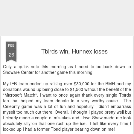
FEB
Tbirds win, Hunnex loses
26
Only a quick note this morning as I need to be back down to
Showare Center for another game this morning.
My IEB team ended up raising over $30,000 for the RMH and my
donations wound up being close to $1,500 without the benefit of the
"Microsoft Match". I want to once again thank every single Tbirds
fan that helped my team donate to a very worthy cause. The
Celebrity game was a lot of fun and hopefully I didn't embarrass
myself too much out there. Overall, I thought I played pretty well but
I clearly made a couple of mistakes and Lloyd Shaw made me look
absolutely silly on that one rush up the ice. I felt like every time I
looked up I had a former Tbird player bearing down on me!