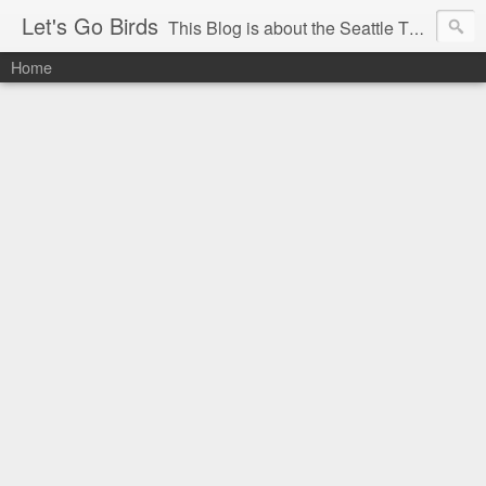
Let's Go Birds
This Blog is about the Seattle Thunderbirds Hockey Team, the Western Hockey League and hockey in general. The opinions expressed are solely those of the author and do not necessarily reflect the opinion of the Seattle Thunderbirds or their management, or the Western Hockey League or their management.
Home