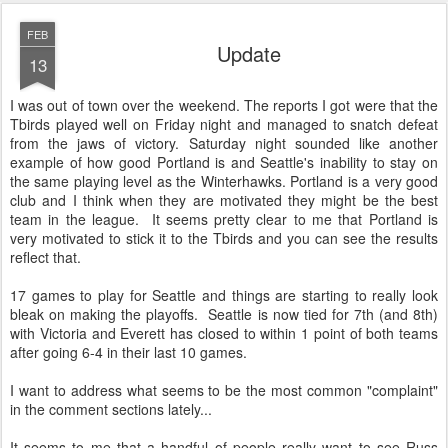
FEB
Update
13
I was out of town over the weekend. The reports I got were that the
Tbirds played well on Friday night and managed to snatch defeat
from the jaws of victory. Saturday night sounded like another
example of how good Portland is and Seattle's inability to stay on
the same playing level as the Winterhawks. Portland is a very good
club and I think when they are motivated they might be the best
team in the league. It seems pretty clear to me that Portland is
very motivated to stick it to the Tbirds and you can see the results
reflect that.
17 games to play for Seattle and things are starting to really look
bleak on making the playoffs. Seattle is now tied for 7th (and 8th)
with Victoria and Everett has closed to within 1 point of both teams
after going 6-4 in their last 10 games.
I want to address what seems to be the most common "complaint"
in the comment sections lately...
It seems to me that a handful of people really want to see Russ