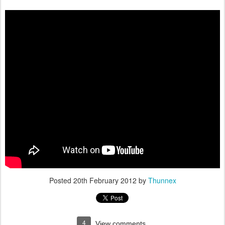
Posted
20th February 2012
by
Thunnex
4
View comments