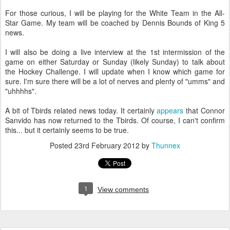
For those curious, I will be playing for the White Team in the All-
Star Game. My team will be coached by Dennis Bounds of King 5
news.
I will also be doing a live interview at the 1st intermission of the
game on either Saturday or Sunday (likely Sunday) to talk about
the Hockey Challenge. I will update when I know which game for
sure. I'm sure there will be a lot of nerves and plenty of "umms" and
"uhhhhs".
A bit of Tbirds related news today. It certainly
appears
that Connor
Sanvido has now returned to the Tbirds. Of course, I can't confirm
this... but it certainly seems to be true.
Posted
23rd February 2012
by
Thunnex
1
View comments