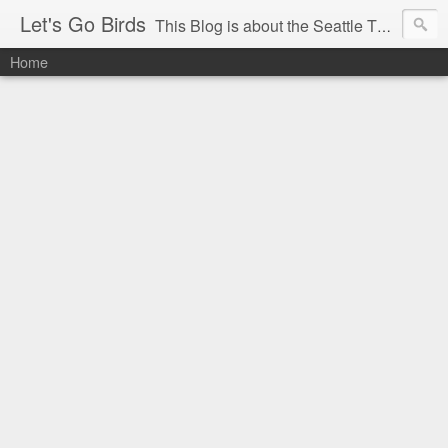
Let's Go Birds
This Blog is about the Seattle Thunderbirds Hockey Team, the Western Hockey League and hockey in general. The opinions expressed are solely those of the author and do not necessarily reflect the opinion of the Seattle Thunderbirds or their management, or the Western Hockey League or their management.
Home