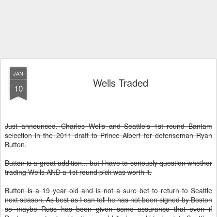
JAN
Wells Traded
10
Just announced. Charles Wells and Seattle's 1st round Bantam
selection in the 2011 draft to Prince Albert for defenseman Ryan
Button.
Button is a great addition... but I have to seriously question whether
trading Wells AND a 1st round pick was worth it.
Button is a 19 year old and is not a sure bet to return to Seattle
next season. As best as I can tell he has not been signed by Boston
so maybe Russ has been given some assurance that even if