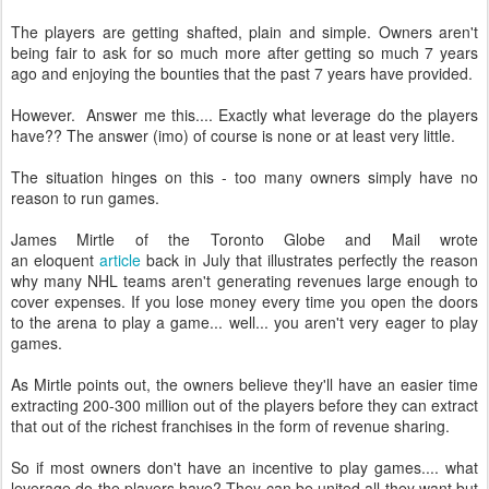
The players are getting shafted, plain and simple. Owners aren't
being fair to ask for so much more after getting so much 7 years
ago and enjoying the bounties that the past 7 years have provided.
However. Answer me this.... Exactly what leverage do the players
have?? The answer (imo) of course is none or at least very little.
The situation hinges on this - too many owners simply have no
reason to run games.
James Mirtle of the Toronto Globe and Mail wrote
an eloquent
article
back in July that illustrates perfectly the reason
why many NHL teams aren't generating revenues large enough to
cover expenses. If you lose money every time you open the doors
to the arena to play a game... well... you aren't very eager to play
games.
As Mirtle points out, the owners believe they'll have an easier time
extracting 200-300 million out of the players before they can extract
that out of the richest franchises in the form of revenue sharing.
So if most owners don't have an incentive to play games.... what
leverage do the players have? They can be united all they want but