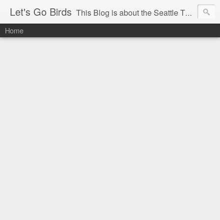
Let's Go Birds
This Blog is about the Seattle Thunderbirds Hockey Team, the Western Hockey League and hockey in general. The opinions expressed are solely those of the author and do not necessarily reflect the opinion of the Seattle Thunderbirds or their management, or the Western Hockey League or their management.
Home