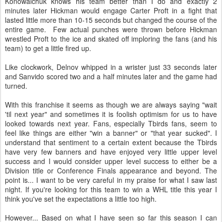
Konowalchuk knows his team better than I do and exactly 2
minutes later Hickman would engage Carter Proft in a fight that
lasted little more than 10-15 seconds but changed the course of the
entire game. Few actual punches were thrown before Hickman
wrestled Proft to the ice and skated off imploring the fans (and his
team) to get a little fired up.
Like clockwork, Delnov whipped in a wrister just 33 seconds later
and Sanvido scored two and a half minutes later and the game had
turned.
With this franchise it seems as though we are always saying "wait
'til next year" and sometimes it is foolish optimism for us to have
looked towards next year. Fans, especially Tbirds fans, seem to
feel like things are either "win a banner" or "that year sucked". I
understand that sentiment to a certain extent because the Tbirds
have very few banners and have enjoyed very little upper level
success and I would consider upper level success to either be a
Division title or Conference Finals appearance and beyond. The
point is... I want to be very careful in my praise for what I saw last
night. If you're looking for this team to win a WHL title this year I
think you've set the expectations a little too high.
However... Based on what I have seen so far this season I can