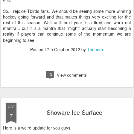
So... rejoice Tbirds fans. We should be seeing some more winning
hockey going forward and that makes things very exciting for the
rest of this season. Wait until next year is a tired and worn out
mantra... but it is a mantra that "might" actually start becoming a
reality if players can continue some of the momentum we are
beginning to see.
Posted
17th October 2012
by
Thunnex
13
View comments
OCT
Showare Ice Surface
7
Here is a weird update for you guys.