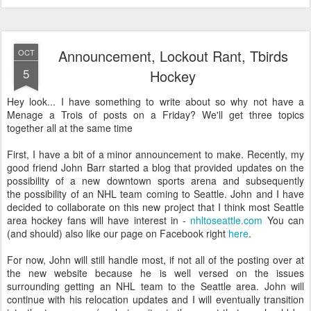
Announcement, Lockout Rant, Tbirds
OCT
5
Hockey
Hey look... I have something to write about so why not have a
Menage a Trois of posts on a Friday? We'll get three topics
together all at the same time
First, I have a bit of a minor announcement to make. Recently, my
good friend John Barr started a blog that provided updates on the
possibility of a new downtown sports arena and subsequently
the possibility of an NHL team coming to Seattle. John and I have
decided to collaborate on this new project that I think most Seattle
area hockey fans will have interest in -
nhltoseattle.com
You can
(and should) also like our page on Facebook right
here
.
For now, John will still handle most, if not all of the posting over at
the new website because he is well versed on the issues
surrounding getting an NHL team to the Seattle area. John will
continue with his relocation updates and I will eventually transition