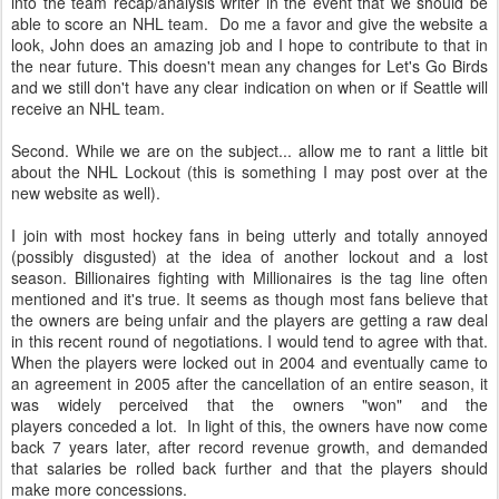
into the team recap/analysis writer in the event that we should be
able to score an NHL team. Do me a favor and give the website a
look, John does an amazing job and I hope to contribute to that in
the near future. This doesn't mean any changes for Let's Go Birds
and we still don't have any clear indication on when or if Seattle will
receive an NHL team.
Second. While we are on the subject... allow me to rant a little bit
about the NHL Lockout (this is something I may post over at the
new website as well).
I join with most hockey fans in being utterly and totally annoyed
(possibly disgusted) at the idea of another lockout and a lost
season. Billionaires fighting with Millionaires is the tag line often
mentioned and it's true. It seems as though most fans believe that
the owners are being unfair and the players are getting a raw deal
in this recent round of negotiations. I would tend to agree with that.
When the players were locked out in 2004 and eventually came to
an agreement in 2005 after the cancellation of an entire season, it
was widely perceived that the owners "won" and the
players conceded a lot. In light of this, the owners have now come
back 7 years later, after record revenue growth, and demanded
that salaries be rolled back further and that the players should
make more concessions.