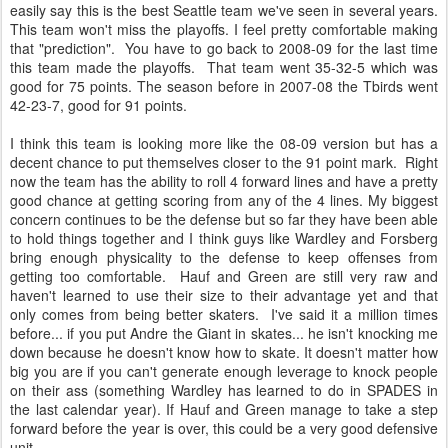
easily say this is the best Seattle team we've seen in several years.
This team won't miss the playoffs. I feel pretty comfortable making
that "prediction". You have to go back to 2008-09 for the last time
this team made the playoffs. That team went 35-32-5 which was
good for 75 points. The season before in 2007-08 the Tbirds went
42-23-7, good for 91 points.
I think this team is looking more like the 08-09 version but has a
decent chance to put themselves closer to the 91 point mark. Right
now the team has the ability to roll 4 forward lines and have a pretty
good chance at getting scoring from any of the 4 lines. My biggest
concern continues to be the defense but so far they have been able
to hold things together and I think guys like Wardley and Forsberg
bring enough physicality to the defense to keep offenses from
getting too comfortable. Hauf and Green are still very raw and
haven't learned to use their size to their advantage yet and that
only comes from being better skaters. I've said it a million times
before... if you put Andre the Giant in skates... he isn't knocking me
down because he doesn't know how to skate. It doesn't matter how
big you are if you can't generate enough leverage to knock people
on their ass (something Wardley has learned to do in SPADES in
the last calendar year). If Hauf and Green manage to take a step
forward before the year is over, this could be a very good defensive
unit.