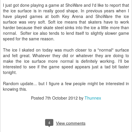
I just got done playing a game at ShoWare and I'd like to report that
the ice surface is in really good shape. In previous years when I
have played games at both Key Arena and ShoWare the ice
surface was very soft. Soft ice means that skaters have to work
harder because their skate steel sinks into the ice a little more than
normal. Softer ice also tends to lend itself to slightly slower game
speed for the same reason.
The ice I skated on today was much closer to a "normal" surface
and felt great. Whatever they did or whatever they are doing to
make the ice surface more normal is definitely working. I'll be
interested to see if the game speed appears just a tad bit faster
tonight.
Random update... but I figure a few people might be interested in
knowing this.
Posted
7th October 2012
by
Thunnex
4
View comments