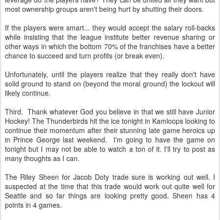
most ownership groups aren't being hurt by shutting their doors.
If the players were smart... they would accept the salary roll-backs
while insisting that the league institute better revenue sharing or
other ways in which the bottom 70% of the franchises have a better
chance to succeed and turn profits (or break even).
Unfortunately, until the players realize that they really don't have
solid ground to stand on (beyond the moral ground) the lockout will
likely continue.
Third. Thank whatever God you believe in that we still have Junior
Hockey! The Thunderbirds hit the ice tonight in Kamloops looking to
continue their momentum after their stunning late game heroics up
in Prince George last weekend. I'm going to have the game on
tonight but I may not be able to watch a ton of it. I'll try to post as
many thoughts as I can.
The Riley Sheen for Jacob Doty trade sure is working out well. I
suspected at the time that this trade would work out quite well for
Seattle and so far things are looking pretty good. Sheen has 4
points in 4 games.