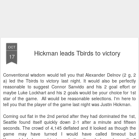
OCT
Hickman leads Tbirds to victory
17
Conventional wisdom would tell you that Alexander Delnov (2 g, 2
a) led the Tbirds to victory last night. It would also be perfectly
reasonable to suggest Connor Sanvido and his 2 goal effort or
maybe Luke Lockhart and his 2 goals would be your choice for 1st
star of the game. All would be reasonable selections. I'm here to
tell you that the player of the game last night was Justin Hickman.
Coming out flat in the 2nd period after they had dominated the 1st,
Seattle found itself quickly down 2-1 after a minute and fifteen
seconds. The crowd of 4,145 deflated and it looked as though the
game may have turned I would have called timeout but