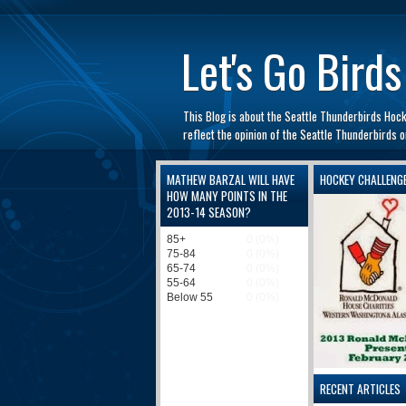
automaty do gry
Let's Go Birds
This Blog is about the Seattle Thunderbirds Hoc
reflect the opinion of the Seattle Thunderbirds
MATHEW BARZAL WILL HAVE
HOCKEY CHALLENG
HOW MANY POINTS IN THE
2013-14 SEASON?
RECENT ARTICLES