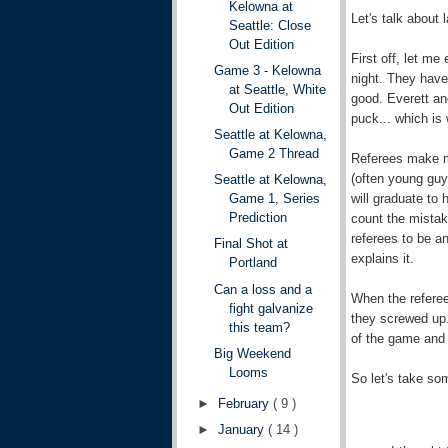
Kelowna at
Let's talk about l
Seattle: Close
Out Edition
First off, let me
Game 3 - Kelowna
night. They have
at Seattle, White
good. Everett an
Out Edition
puck... which is
Seattle at Kelowna,
Game 2 Thread
Referees make m
(often young guy
Seattle at Kelowna,
will graduate to
Game 1, Series
Prediction
count the mistak
referees to be a
Final Shot at
explains it.
Portland
Can a loss and a
When the referee
fight galvanize
they screwed up. 
this team?
of the game and 
Big Weekend
Looms
So let's take so
►
February
( 9 )
►
January
( 14 )