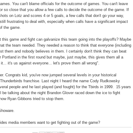
ames. You can't blame officials for the outcome of games. You can't leave
ror so close that you allow a few calls to decide the outcome of the game. If
shots on Lotz and scores 4 or 5 goals, a few calls that don't go your way,
 still frustrating to deal with, especially when calls have a significant impact
of the game.
hat this game and fight can galvanize this team going into the playoffs? Maybe
what the team needed. They needed a reason to think that everyone (including
inst them and nobody believes in them. I certainly don't think they can beat
 Portland in the first round but maybe, just maybe, this gives them all a
it... it's us against everyone... let's prove them all wrong".
r. Congrats kid, you've now jumped several levels in your historical
e Thunderbirds franchise. Last night I heard the name Cody Rudkowsky
eral people and he last played (and fought) for the Tbirds in 1999. 15 years
ll be talking about the night Brandon Glover raced down the ice to fight
how Ryan Gibbons tried to stop them.
 Showare.
ides media members want to get fighting out of the game?