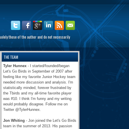
olely those of the author and do not necessarily
THE TEAM
Tyler Hunnex
- I started/founded/began
Let's Go Birds in September of 2007 after
feeling like my favorite Junior Hockey team
needed more discussion and analysis. I'm
statistically minded, forever frustrated by
the Tbirds and my all-time favorite player
was #10. I think I'm funny and my writing
would probably disagree. Follow me on
Twitter @TylerHunnex.
Jon Whiting
- Jon joined the Let's Go Birds
team in the summer of 2013. His passion