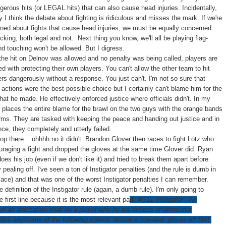
gerous hits (or LEGAL hits) that can also cause head injuries. Incidentally,
y I think the debate about fighting is ridiculous and misses the mark. If we're
ned about fights that cause head injuries, we must be equally concerned
king, both legal and not. Next thing you know, we'll all be playing flag-
d touching won't be allowed. But I digress.
he hit on Delnov was allowed and no penalty was being called, players are
d with protecting their own players. You can't allow the other team to hit
ers dangerously without a response. You just can't. I'm not so sure that
 actions were the best possible choice but I certainly can't blame him for the
hat he made. He effectively enforced justice where officials didn't. In my
s places the entire blame for the brawl on the two guys with the orange bands
arms. They are tasked with keeping the peace and handing out justice and in
nce, they completely and utterly failed.
stop there... ohhhh no it didn't. Brandon Glover then races to fight Lotz who
raging a fight and dropped the gloves at the same time Glover did. Ryan
es his job (even if we don't like it) and tried to break them apart before
 pealing off. I've seen a ton of Instigator penalties (and the rule is dumb in
place) and that was one of the worst Instigator penalties I can remember.
e definition of the Instigator rule (again, a dumb rule). I'm only going to
e first line because it is the most relevant pa
rt:
46.11
Instigator
- An
 of an altercation shall be a player who by his actions or demeanor
tes any/some of the following criteria:
distance traveled
; gloves off first;