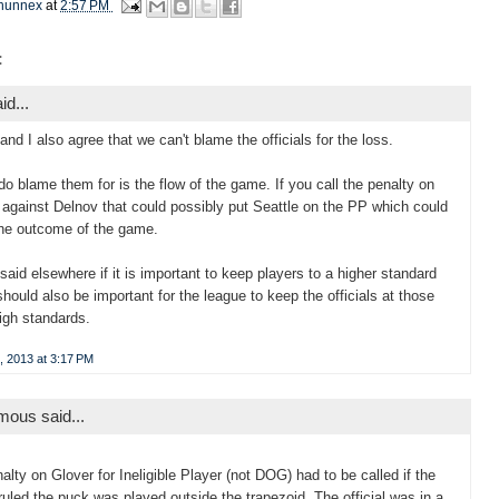
hunnex
at
2:57 PM
:
id...
 and I also agree that we can't blame the officials for the loss.
do blame them for is the flow of the game. If you call the penalty on
 against Delnov that could possibly put Seattle on the PP which could
the outcome of the game.
 said elsewhere if it is important to keep players to a higher standard
 should also be important for the league to keep the officials at those
gh standards.
, 2013 at 3:17 PM
ous said...
alty on Glover for Ineligible Player (not DOG) had to be called if the
l ruled the puck was played outside the trapezoid. The official was in a