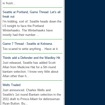
is frustr...
Seattle at Portland, Game Thread: Let's all
freak out
I'm kidding, sort of. Seattle heads down the
I-5 tonight to face the Portland
Winterhawks. The Winterhawks have
mostly had their number ...
Game 7 Thread - Seattle at Kelowna
Too scared to write anything... Have at it.
Tbirds add a Defender and the Wardley Hit
Just released, Seattle has added Scott
Allan from Medicine Hat for a 5th round
bantam selection. I know very little about
Allan other than h...
Wells Traded
Just announced. Charles Wells and
Seattle's 1st round Bantam selection in the
2011 draft to Prince Albert for defenseman
Ryan Button. Bu...