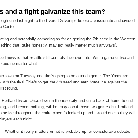
s and a fight galvanize this team?
ough one last night to the Everett Silvertips before a passionate and divided
e Center.
rating and potentially damaging as far as getting the 7th seed in the Western
thing that, quite honestly, may not really matter much anyways).
ood news is that Seattle still controls their own fate. Win a game or two and
h seed no matter what.
nto town on Tuesday and that's going to be a tough game. The Yams are
e with the rival Chiefs to get the 4th seed and earn home ice against the
irst round.
s Portland twice. Once down in the rose city and once back at home to end
ing, and I repeat nothing, will be easy about those two games but Portland
home ice throughout the entire playoffs locked up and I would guess they will
players each night.
h. Whether it really matters or not is probably up for considerable debate.