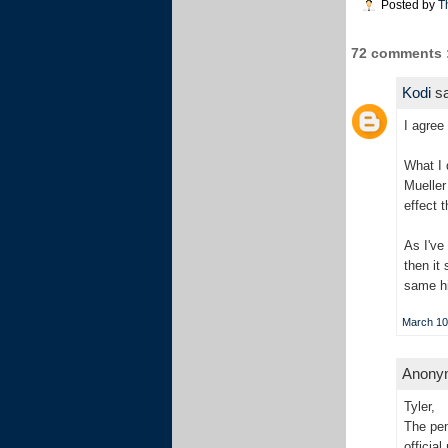
Posted by
T
72 comments 
Kodi
sa
I agree
What I 
Mueller
effect 
As I've
then it
same hi
March 10
Anonym
Tyler,
The pen
officia