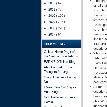
I thought 
►
2012
( 62 )
small stu
►
2011
( 79 )
team that
the victo
►
2010
( 120 )
let them 
►
2009
( 227 )
for the ga
►
2008
( 228 )
to let thi
way throug
►
2007
( 94 )
line but s
OTHER WHL LINKS
You can't
questiona
Official Home Page of
What make
the Seattle Thunderbirds
Delay of 
ESPN 710 Tbirds Blog
Even if w
Alan Caldwell - Small
not call 
Thoughts At Large
the player
allow a d
Gregg Drinnan - Taking
Note
poor game
As for the
I Mean, We Got Guys -
question a
Ams Blog
boards si
Nick Patterson - Everett
play. Wri
Herald
irresponsi