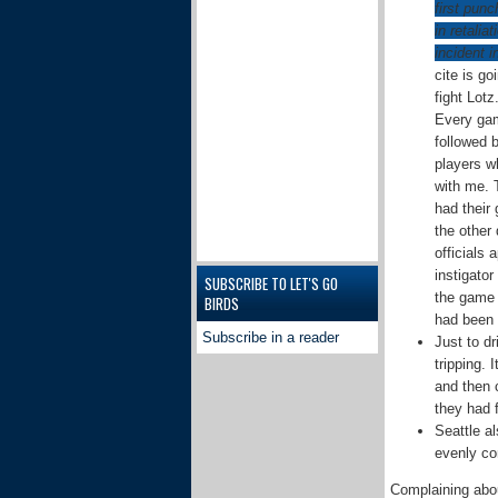
first punc
in retalia
incident 
cite is go
fight Lotz
Every gam
followed b
players w
with me. 
had their 
the other 
officials
instigator
SUBSCRIBE TO LET'S GO
the game 
BIRDS
had been 
Subscribe in a reader
Just to d
tripping.
and then c
they had 
Seattle a
evenly co
Complaining about