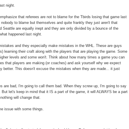
ast night.
 emphasize that referees are not to blame for the Tbirds losing that game last
 nobody to blame but themselves and quite frankly they just aren't that
d Seattle are equally inept and they are only divided by a bounce of the
 what happened last night.
istakes and they especially make mistakes in the WHL. These are guys
s) learning their craft along with the players that are playing the game. Some
 higher levels and some won't. Think about how many times a game you can
es that players are making (or coaches) and ask yourself why we expect
ny better. This doesn't excuse the mistakes when they are made... it just
s are bad, I'm going to call them bad. When they screw up, I'm going to say
But let's keep in mind that it IS a part of the game, it will ALWAYS be a part
nothing will change that.
me issue with some things.