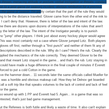
h thrown; menacing attitude or posture; verbal instigation or threats; conduct
tion to a prior game (or season) incident; obvious retribution for a previous
in the game or season.
I'm p
re
tty certain that the part of the rule they would
ing to be the distance traveled. Glover came from the other end of the rink to
. I can't deny that. However, there is letter of the law and intent of the law.
e there are dozens upon dozens of interpretations of the rules that aren't
y the letter of the law. The intent of the Instigator penalty is to punish
ho "jump" other players. I think just about every hockey player would agree
This was most certainly not a case where Glover jumped Lotz. Both players
gloves off first, neither through a "first punch" and neither of them fit any of
descriptions described in the rule. Why do I care? Here's the rub. Clearly the
 applied the mechanics of the rule correctly. They deemed Glover to be the
 and that meant Lotz stayed in the game... and that's the rub. Lotz staying in
could have made a huge difference in the final couple of minutes if Everett
forced to put a cold Cotton in the game.
rive the hammer down... 11 seconds later the same officials called Mueller for
 It was a horrible and obvious makeup call. How they let Delnov get boarded
all a soft trip like that speaks volumes to the lack of control and lack of feel
for the game.
lso wound up with 1 PP and Everett had 5. Again... in a game that was so
ntested, that's just bad game management.
 the Referees is both futile and likely a waste of time. It also can't explain