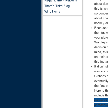
Regan Bartel - Kelowna
about dan
Thom's Tbird Blog
this is wh
WHL Home
so concer
about chec
hockey an
Because t
then taske
your play
Wardley's
decision t
mind, thi
on their 
this insta
It didn't 
was encou
Gibbons do
eventually
the first 
Here is th
include th
instigator
demonstra