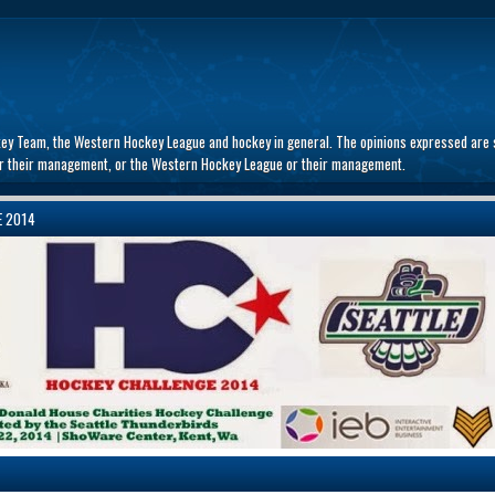
key Team, the Western Hockey League and hockey in general. The opinions expressed are s
 or their management, or the Western Hockey League or their management.
E 2014