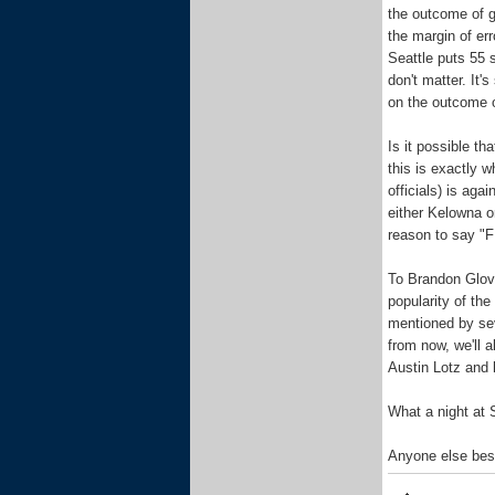
the outcome of g
the margin of er
Seattle puts 55 
don't matter. It's
on the outcome 
Is it possible t
this is exactly 
officials) is aga
either Kelowna or
reason to say "F 
To Brandon Glove
popularity of th
mentioned by sev
from now, we'll a
Austin Lotz and 
What a night at
Anyone else bes