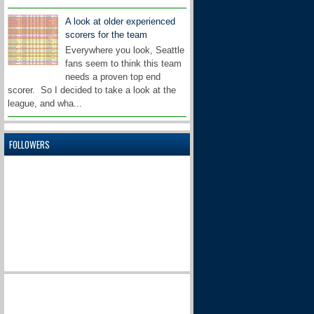
A look at older experienced
scorers for the team
Everywhere you look, Seattle
fans seem to think this team
needs a proven top end
scorer. So I decided to take a look at the
league, and wha...
FOLLOWERS