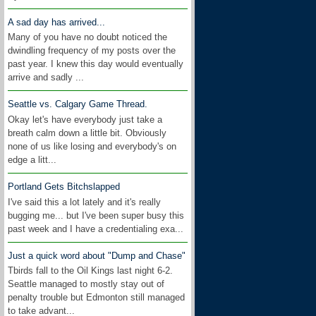
A sad day has arrived...
Many of you have no doubt noticed the
dwindling frequency of my posts over the
past year. I knew this day would eventually
arrive and sadly ...
Seattle vs. Calgary Game Thread.
Okay let's have everybody just take a
breath calm down a little bit. Obviously
none of us like losing and everybody's on
edge a litt...
Portland Gets Bitchslapped
I've said this a lot lately and it's really
bugging me... but I've been super busy this
past week and I have a credentialing exa...
Just a quick word about "Dump and Chase"
Tbirds fall to the Oil Kings last night 6-2.
Seattle managed to mostly stay out of
penalty trouble but Edmonton still managed
to take advant...