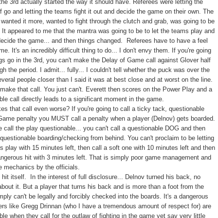
the 3rd actually started the way it should have. Referees were letting the
ff go and letting the teams fight it out and decide the game on their own. The
 wanted it more, wanted to fight through the clutch and grab, was going to be
r. It appeared to me that the mantra was going to be to let the teams play and
decide the game... and then things changed. Referees have to have a feel
me. It's an incredibly difficult thing to do... I don't envy them. If you're going
ngs go in the 3rd, you can't make the Delay of Game call against Glover half
h the period. I admit... fully... I couldn't tell whether the puck was over the
everal people closer than I said it was at best close and at worst on the line.
 make that call. You just can't. Everett then scores on the Power Play and a
ble call directly leads to a significant moment in the game.
s that call even worse? If you're going to call a ticky tack, questionable
Game penalty you MUST call a penalty when a player (Delnov) gets boarded.
e call the play questionable... you can't call a questionable DOG and then
a questionable boarding/checking from behind. You can't proclaim to be letting
s play with 15 minutes left, then call a soft one with 10 minutes left and then
angerous hit with 3 minutes left. That is simply poor game management and
 mechanics by the officials.
 hit itself. In the interest of full disclosure... Delnov turned his back, no
bout it. But a player that turns his back and is more than a foot from the
mply can't be legally and forcibly checked into the boards. It's a dangerous
ters like Gregg Drinnan (who I have a tremendous amount of respect for) are
ble when they call for the outlaw of fighting in the game yet say very little