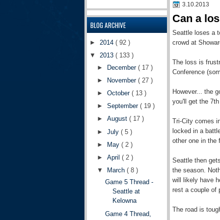
3.10.2013
Can a los
BLOG ARCHIVE
Seattle loses a t
crowd at Showar
►
2014
( 92 )
▼
2013
( 133 )
The loss is frust
►
December
( 17 )
Conference (some
►
November
( 27 )
However... the g
►
October
( 13 )
you'll get the 7t
►
September
( 19 )
►
August
( 17 )
Tri-City comes i
locked in a battl
►
July
( 5 )
other one in the f
►
May
( 2 )
►
April
( 2 )
Seattle then get
the season. Noth
▼
March
( 8 )
will likely have 
Game 5 Thread -
rest a couple of 
Seattle at
Kelowna
The road is toug
Game 4 Thread,