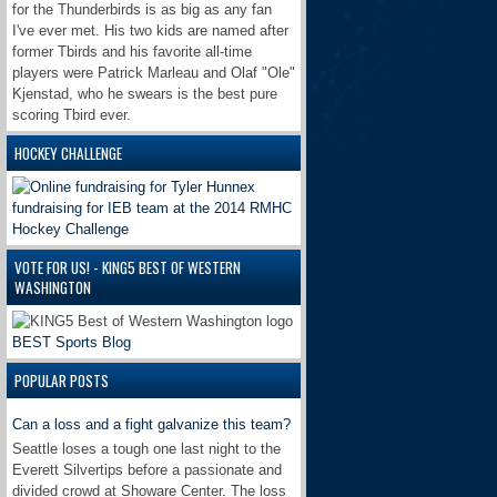
for the Thunderbirds is as big as any fan
I've ever met. His two kids are named after
former Tbirds and his favorite all-time
players were Patrick Marleau and Olaf "Ole"
Kjenstad, who he swears is the best pure
scoring Tbird ever.
HOCKEY CHALLENGE
VOTE FOR US! - KING5 BEST OF WESTERN
WASHINGTON
BEST Sports Blog
POPULAR POSTS
Can a loss and a fight galvanize this team?
Seattle loses a tough one last night to the
Everett Silvertips before a passionate and
divided crowd at Showare Center. The loss