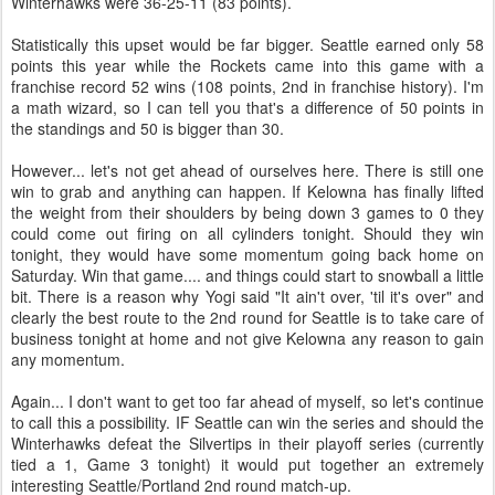
Winterhawks were 36-25-11 (83 points).
Statistically this upset would be far bigger. Seattle earned only 58
points this year while the Rockets came into this game with a
franchise record 52 wins (108 points, 2nd in franchise history). I'm
a math wizard, so I can tell you that's a difference of 50 points in
the standings and 50 is bigger than 30.
However... let's not get ahead of ourselves here. There is still one
win to grab and anything can happen. If Kelowna has finally lifted
the weight from their shoulders by being down 3 games to 0 they
could come out firing on all cylinders tonight. Should they win
tonight, they would have some momentum going back home on
Saturday. Win that game.... and things could start to snowball a little
bit. There is a reason why Yogi said "It ain't over, 'til it's over" and
clearly the best route to the 2nd round for Seattle is to take care of
business tonight at home and not give Kelowna any reason to gain
any momentum.
Again... I don't want to get too far ahead of myself, so let's continue
to call this a possibility. IF Seattle can win the series and should the
Winterhawks defeat the Silvertips in their playoff series (currently
tied a 1, Game 3 tonight) it would put together an extremely
interesting Seattle/Portland 2nd round match-up.