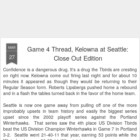
Game 4 Thread, Kelowna at Seattle:
MAR
27
Close Out Edition
Confidence is a dangerous drug. It's a drug the Tbirds are cresting
on right now. Kelowna come out firing last night and for about 10
minutes it appeared as though they would be returning to their
Regular Season form. Roberts Lipsbergs pushed home a rebound
and in a flash the tables turned back in the favor of the home team.
Seattle is now one game away from pulling off one of the more
improbably upsets in team history and easily the biggest series
upset since the 2002 playoff series against the Portland
Winterhawks. That series saw the 4th place US Division Tbirds
beat the US Division Champion Winterhawks in Game 7 in Portland
3-2. Seattle went 21-40-11 that year, earning 53 points while the