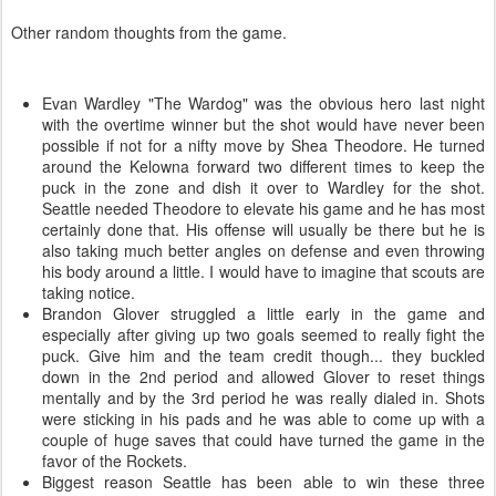
Other random thoughts from the game.
Evan Wardley "The Wardog" was the obvious hero last night
with the overtime winner but the shot would have never been
possible if not for a nifty move by Shea Theodore. He turned
around the Kelowna forward two different times to keep the
puck in the zone and dish it over to Wardley for the shot.
Seattle needed Theodore to elevate his game and he has most
certainly done that. His offense will usually be there but he is
also taking much better angles on defense and even throwing
his body around a little. I would have to imagine that scouts are
taking notice.
Brandon Glover struggled a little early in the game and
especially after giving up two goals seemed to really fight the
puck. Give him and the team credit though... they buckled
down in the 2nd period and allowed Glover to reset things
mentally and by the 3rd period he was really dialed in. Shots
were sticking in his pads and he was able to come up with a
couple of huge saves that could have turned the game in the
favor of the Rockets.
Biggest reason Seattle has been able to win these three