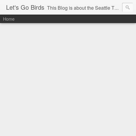
Let's Go Birds
This Blog is about the Seattle Thunderbirds Hockey Team, the Western Hockey League and hockey in general. The opinions expressed are solely those of the author and do not necessarily reflect the opinion of the Seattle Thunderbirds or their management, or the Western Hockey League or their management.
Home