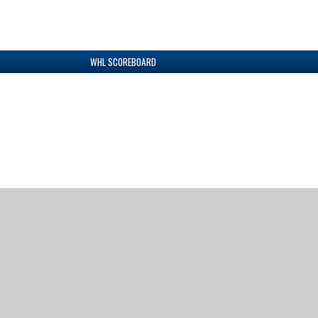
WHL SCOREBOARD