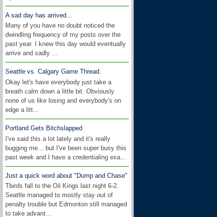
A sad day has arrived...
Many of you have no doubt noticed the
dwindling frequency of my posts over the
past year. I knew this day would eventually
arrive and sadly ...
Seattle vs. Calgary Game Thread.
Okay let's have everybody just take a
breath calm down a little bit. Obviously
none of us like losing and everybody's on
edge a litt...
Portland Gets Bitchslapped
I've said this a lot lately and it's really
bugging me... but I've been super busy this
past week and I have a credentialing exa...
Just a quick word about "Dump and Chase"
Tbirds fall to the Oil Kings last night 6-2.
Seattle managed to mostly stay out of
penalty trouble but Edmonton still managed
to take advant...