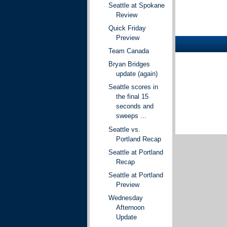
Seattle at Spokane
Review
Quick Friday
Preview
Team Canada
Bryan Bridges
update (again)
Seattle scores in
the final 15
seconds and
sweeps ...
Seattle vs.
Portland Recap
Seattle at Portland
Recap
Seattle at Portland
Preview
Wednesday
Afternoon
Update