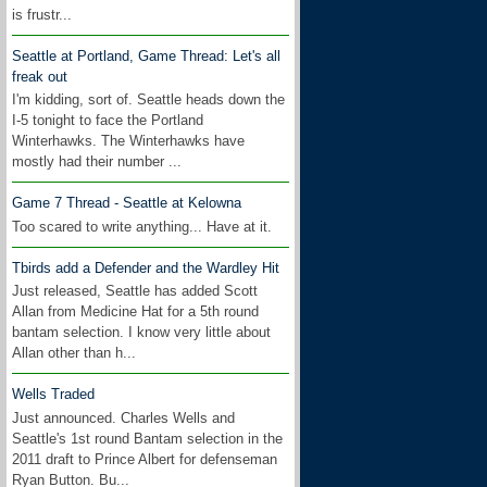
is frustr...
Seattle at Portland, Game Thread: Let's all
freak out
I'm kidding, sort of. Seattle heads down the
I-5 tonight to face the Portland
Winterhawks. The Winterhawks have
mostly had their number ...
Game 7 Thread - Seattle at Kelowna
Too scared to write anything... Have at it.
Tbirds add a Defender and the Wardley Hit
Just released, Seattle has added Scott
Allan from Medicine Hat for a 5th round
bantam selection. I know very little about
Allan other than h...
Wells Traded
Just announced. Charles Wells and
Seattle's 1st round Bantam selection in the
2011 draft to Prince Albert for defenseman
Ryan Button. Bu...