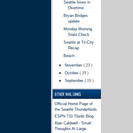
Seattle loses in
Overtime
Bryan Bridges
update
Monday Morning
Stats Check
Seattle at Tri-City
Recap
Beach...
►
November
( 23 )
►
October
( 29 )
►
September
( 15 )
OTHER WHL LINKS
Official Home Page of
the Seattle Thunderbirds
ESPN 710 Tbirds Blog
Alan Caldwell - Small
Thoughts At Large