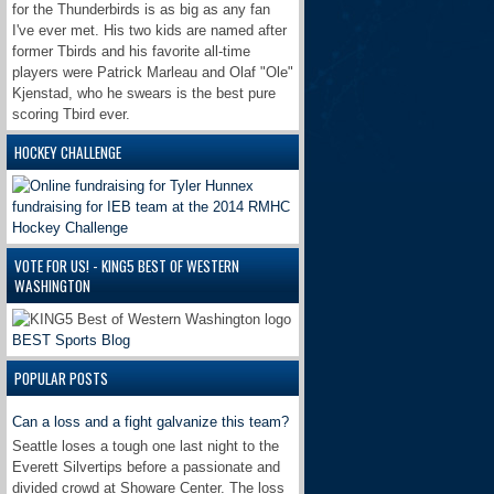
for the Thunderbirds is as big as any fan
I've ever met. His two kids are named after
former Tbirds and his favorite all-time
players were Patrick Marleau and Olaf "Ole"
Kjenstad, who he swears is the best pure
scoring Tbird ever.
HOCKEY CHALLENGE
VOTE FOR US! - KING5 BEST OF WESTERN
WASHINGTON
BEST Sports Blog
POPULAR POSTS
Can a loss and a fight galvanize this team?
Seattle loses a tough one last night to the
Everett Silvertips before a passionate and
divided crowd at Showare Center. The loss