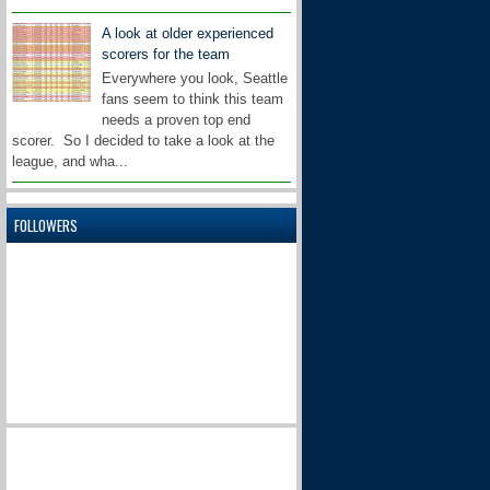
A look at older experienced
scorers for the team
Everywhere you look, Seattle
fans seem to think this team
needs a proven top end
scorer. So I decided to take a look at the
league, and wha...
FOLLOWERS