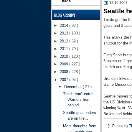
12.16.2007
Seattle h
BLOG ARCHIVE
Tbirds
get the 8-
goals and 2 assi
►
2014
( 92 )
►
2013
( 133 )
This marks the h
►
2012
( 62 )
shutout for the 4
►
2011
( 79 )
Greg Scott is the
►
2010
( 120 )
5 points on 2 go
►
2009
( 227 )
his 5
th
and 6
th
g
►
2008
( 228 )
Brenden
Silvest
▼
2007
( 94 )
Game Misconduct.
▼
December
( 27 )
Tbirds can't catch
Seattle moves to
Warriors from
the US Division 
behind...
winning % of .56
Seattle goaltenders
Bruins and behi
are on fire...
Posted by
T
More thoughts from
last nights win