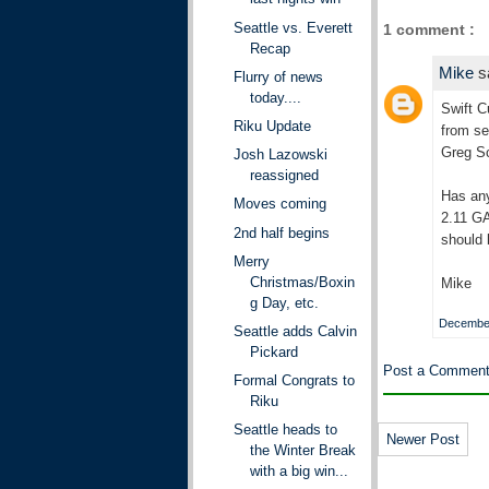
Seattle vs. Everett
1 comment :
Recap
Mike
s
Flurry of news
today....
Swift C
Riku Update
from se
Greg Sc
Josh Lazowski
reassigned
Has any
Moves coming
2.11 GA
2nd half begins
should 
Merry
Christmas/Boxin
Mike
g Day, etc.
December
Seattle adds Calvin
Pickard
Post a Commen
Formal Congrats to
Riku
Seattle heads to
Newer Post
the Winter Break
with a big win...