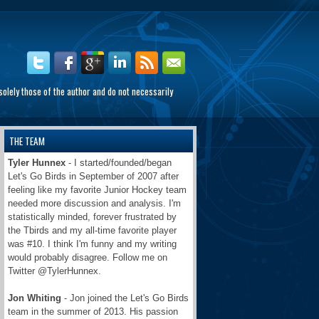
olely those of the author and do not necessarily
THE TEAM
Tyler Hunnex
- I started/founded/began
Let's Go Birds in September of 2007 after
feeling like my favorite Junior Hockey team
needed more discussion and analysis. I'm
statistically minded, forever frustrated by
the Tbirds and my all-time favorite player
was #10. I think I'm funny and my writing
would probably disagree. Follow me on
Twitter @TylerHunnex.
Jon Whiting
- Jon joined the Let's Go Birds
team in the summer of 2013. His passion