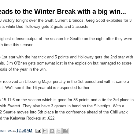
eads to the Winter Break with a big win...
3 victory tonight over the Swift Current Broncos. Greg Scott explodes for 3
sts while Bud Holloway gets 2 goals and 3 assists.
ighest offense output of the season for Seattle on the night after they were
th
time this season.
 1st star with the hat trick and 5 points and Holloway gets the 2
nd
star with
als. Jim O'Brien gets somewhat lost in the explosion but managed to score
oals of the year in the win.
er
received an Elbowing Major
penalty
in the 1st period and with it came a
 We'll see if the 16 year old is suspended further.
 15-11-6 on the season which is good for 36 points and a tie for 3rd place in
with Everett. They also have 3 games in hand on the
Silvertips
. With a
2 Seattle moves into 5
th
place in the conference ahead of the
Chilliwack
nd the
Kelowna
Rockets at .622.
hunnex
at
12:58 AM