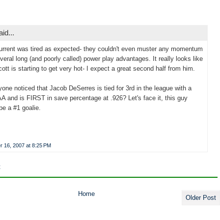
aid...
urrent was tired as expected- they couldn't even muster any momentum
veral long (and poorly called) power play advantages. It really looks like
ott is starting to get very hot- I expect a great second half from him.
one noticed that Jacob DeSerres is tied for 3rd in the league with a
A and is FIRST in save percentage at .926? Let's face it, this guy
be a #1 goalie.
 16, 2007 at 8:25 PM
t
Home
Older Post