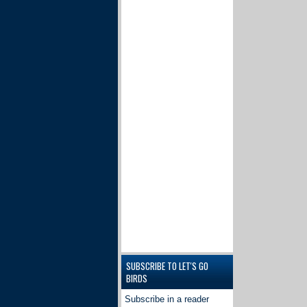
SUBSCRIBE TO LET'S GO
BIRDS
Subscribe in a reader