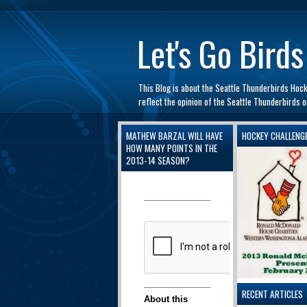
automaty do gry
Let's Go Birds
This Blog is about the Seattle Thunderbirds Hoc
reflect the opinion of the Seattle Thunderbirds
MATHEW BARZAL WILL HAVE
HOCKEY CHALLENG
HOW MANY POINTS IN THE
2013-14 SEASON?
RECENT ARTICLES