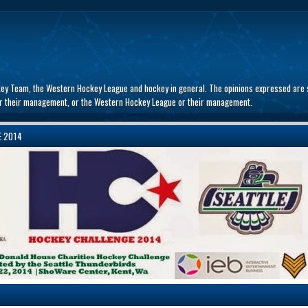
key Team, the Western Hockey League and hockey in general. The opinions expressed are s
 or their management, or the Western Hockey League or their management.
E 2014