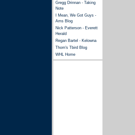
Gregg Drinnan - Taking
Note
I Mean, We Got Guys -
Ams Blog
Nick Patterson - Everett
Herald
Regan Bartel - Kelowna
Thom's Tbird Blog
WHL Home