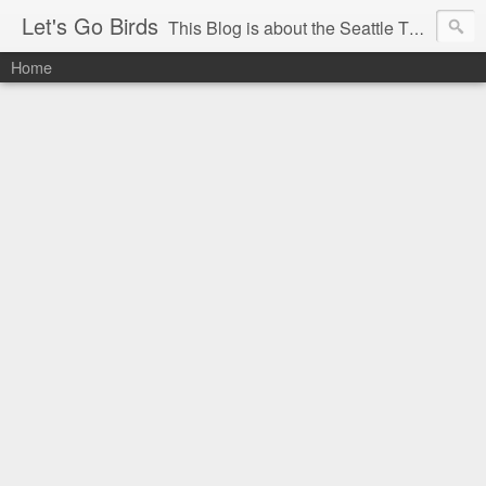
Let's Go Birds
This Blog is about the Seattle Thunderbirds Hockey Team, the Western Hockey League and hockey in general. The opinions expressed are solely those of the author and do not necessarily reflect the opinion of the Seattle Thunderbirds or their management, or the Western Hockey League or their management.
Home