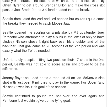
exactly 5 minutes. The second of which came on a nice effort by
Giffen
Nyren
to get around Brendan Dillon and make the cross slot
pass to Joel
Broda
for the 3-0 lead headed into the break.
Seattle dominated the 2
nd
and 3rd periods but couldn't quite catch
the breaks they needed to catch Moose Jaw.
Seattle opened the scoring on a mistake by
MJ
goaltender Joey
Perricone
who attempted to play a puck in the low slot only to have
Lindsey Nielsen shove it right back over his shoulder and off the
back bar. That goal came at :23 seconds of the 2
nd
period and was
exactly what the
Tbirds
needed.
Unfortunately, despite hitting two posts on their 17 shots in the 2
nd
period, Seattle was not able to score again and proved to be the
difference
.
Jeremy Boyer pounded home a rebound off an Ian McKenzie slap
shot with just over 8 minutes to play in the game. For Boyer (and
Nielsen) it was his 10
th
goal of the season.
Seattle continued to pound the net over and over again and
Perricone
just wouldn't give up the tying goal.