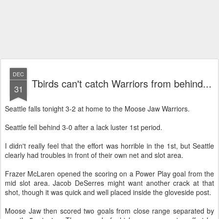
DEC
Tbirds can't catch Warriors from behind...
31
Seattle falls tonight 3-2 at home to the Moose Jaw Warriors.
Seattle fell behind 3-0 after a lack luster 1st period.
I didn't really feel that the effort was horrible in the 1st, but Seattle
clearly had troubles in front of their own net and slot area.
Frazer
McLaren
opened the scoring on a Power Play goal from the
mid slot area. Jacob
DeSerres
might want another crack at that
shot, though it was quick and well placed inside the
gloveside
post.
Moose Jaw then scored two goals from close range separated by