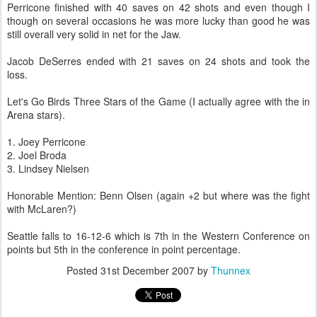
Perricone
finished with 40 saves on 42 shots and even though I
though on several occasions he was more lucky than good he was
still overall very solid in net for the Jaw.
Jacob
DeSerres
ended with 21 saves on 24 shots and took the
loss.
Let's Go Birds Three Stars of the Game (I actually agree with the in
Arena stars).
1. Joey
Perricone
2. Joel
Broda
3. Lindsey Nielsen
Honorable Mention: Benn Olsen (again +2 but where was the fight
with
McLaren
?)
Seattle falls to 16-12-6 which is 7
th
in the Western Conference on
points but 5
th
in the conference in point percentage.
Posted
31st December 2007
by
Thunnex