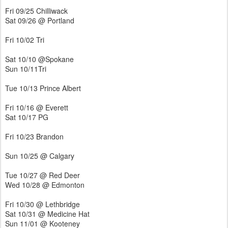
Fri 09/25 Chilliwack
Sat 09/26 @ Portland
Fri 10/02 Tri
Sat 10/10 @Spokane
Sun 10/11Tri
Tue 10/13 Prince Albert
Fri 10/16 @ Everett
Sat 10/17 PG
Fri 10/23 Brandon
Sun 10/25 @ Calgary
Tue 10/27 @ Red Deer
Wed 10/28 @ Edmonton
Fri 10/30 @ Lethbridge
Sat 10/31 @ Medicine Hat
Sun 11/01 @ Kooteney