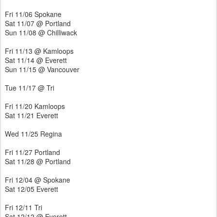
Fri 11/06 Spokane
Sat 11/07 @ Portland
Sun 11/08 @ Chilliwack
Fri 11/13 @ Kamloops
Sat 11/14 @ Everett
Sun 11/15 @ Vancouver
Tue 11/17 @ Tri
Fri 11/20 Kamloops
Sat 11/21 Everett
Wed 11/25 Regina
Fri 11/27 Portland
Sat 11/28 @ Portland
Fri 12/04 @ Spokane
Sat 12/05 Everett
Fri 12/11 Tri
Sat 12/12 @ Everett