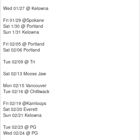
Wed 01/27 @ Kelowna
Fri 01/29 @Spokane
Sat 1/30 @ Portland
Sun 1/31 Kelowna
Fri 02/05 @ Portland
Sat 02/06 Portland
Tue 02/09 @ Tri
Sat 02/13 Moose Jaw
Mon 02/15 Vancouver
Tue 02/16 @ Chilliwack
Fri 02/19 @Kamloops
Sat 02/20 Everett
Sun 02/21 Kelowna
Tue 02/23 @ PG
Wed 02/24 @ PG