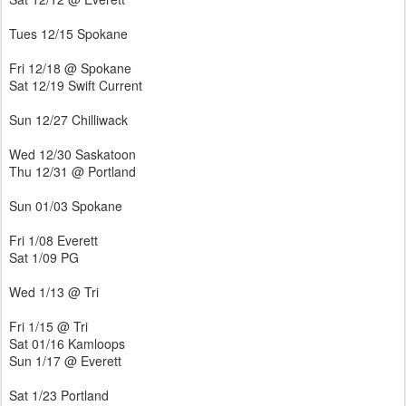
Tues 12/15 Spokane
Fri 12/18 @ Spokane
Sat 12/19 Swift Current
Sun 12/27 Chilliwack
Wed 12/30 Saskatoon
Thu 12/31 @ Portland
Sun 01/03 Spokane
Fri 1/08 Everett
Sat 1/09 PG
Wed 1/13 @ Tri
Fri 1/15 @ Tri
Sat 01/16 Kamloops
Sun 1/17 @ Everett
Sat 1/23 Portland