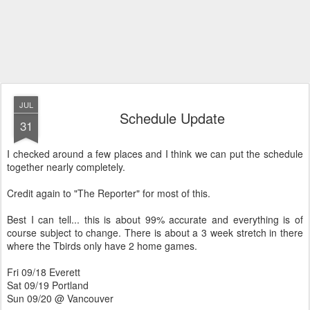
JUL
Schedule Update
31
I checked around a few places and I think we can put the schedule
together nearly completely.
Credit again to "The Reporter" for most of this.
Best I can tell... this is about 99% accurate and everything is of
course subject to change. There is about a 3 week stretch in there
where the Tbirds only have 2 home games.
Fri 09/18 Everett
Sat 09/19 Portland
Sun 09/20 @ Vancouver