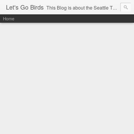
Let's Go Birds
This Blog is about the Seattle Thunderbirds Hockey Team, the Western Hockey League and hockey in general. The opinions expressed are solely those of the author and do not necessarily reflect the opinion of the Seattle Thunderbirds or their management, or the Western Hockey League or their management.
Home