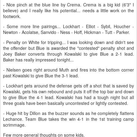
- Nice pinch at the blue line by Crema. Crema is a big kid (6'3" I
believe) and I really like his potential... needs a little work on the
footwork.
- Some more line pairings... Lockhart - Elliot - Sybil, Houcher -
Newton - Acolatse, Sanvido - Ness - Hoff, Hickman - Tutt - Parker.
- Penalty on White for tripping... I was looking down and didn't see
the offender but Blue is awarded the "contested" penalty shot and
Joey Baker converts through Kowalski to give Blue a 2-1 lead.
Baker has really impressed tonight...
- Nielsen goes right around Muth and fires into the bottom corner
past Kowalski to give Blue the 3-1 lead.
- Lockhart gets around the defense gets off a shot that is saved by
Kowalski, gets his own rebound and puts it off the top bar and down
to give Blue the 4-1 lead. Kowalski has had a tough night but all
three goals have been basically uncontested or lightly contested.
- Huge hit by Dillon as the buzzer sounds as he completely flattens
Lechance. Team Blue takes the win 4-1 in the 1st training camp
scrimmage.
Few more general thoughts on some kids.