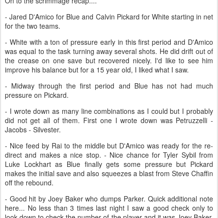
On to the scrimmage recap....
- Jared D'Amico for Blue and Calvin Pickard for White starting in net
for the two teams.
- White with a ton of pressure early in this first period and D'Amico
was equal to the task turning away several shots. He did drift out of
the crease on one save but recovered nicely. I'd like to see him
improve his balance but for a 15 year old, I liked what I saw.
- Midway through the first period and Blue has not had much
pressure on Pickard.
- I wrote down as many line combinations as I could but I probably
did not get all of them. First one I wrote down was Petruzzelli -
Jacobs - Silvester.
- Nice feed by Rai to the middle but D'Amico was ready for the re-
direct and makes a nice stop. - Nice chance for Tyler Sybil from
Luke Lockhart as Blue finally gets some pressure but Pickard
makes the initial save and also squeezes a blast from Steve Chaffin
off the rebound.
- Good hit by Joey Baker who dumps Parker. Quick additional note
here... No less than 3 times last night I saw a good check only to
look down to check the number of the player and it was Joey Baker.