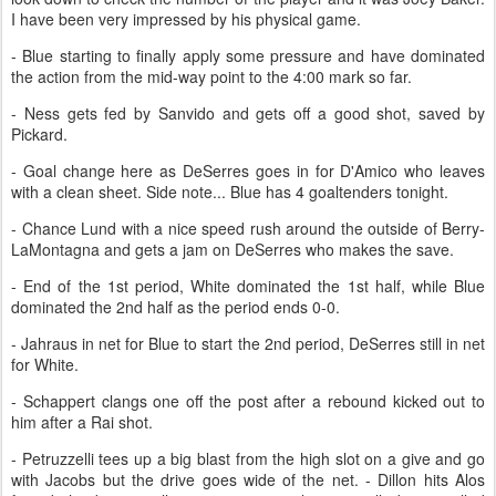
I have been very impressed by his physical game.
- Blue starting to finally apply some pressure and have dominated
the action from the mid-way point to the 4:00 mark so far.
- Ness gets fed by Sanvido and gets off a good shot, saved by
Pickard.
- Goal change here as DeSerres goes in for D'Amico who leaves
with a clean sheet. Side note... Blue has 4 goaltenders tonight.
- Chance Lund with a nice speed rush around the outside of Berry-
LaMontagna and gets a jam on DeSerres who makes the save.
- End of the 1st period, White dominated the 1st half, while Blue
dominated the 2nd half as the period ends 0-0.
- Jahraus in net for Blue to start the 2nd period, DeSerres still in net
for White.
- Schappert clangs one off the post after a rebound kicked out to
him after a Rai shot.
- Petruzzelli tees up a big blast from the high slot on a give and go
with Jacobs but the drive goes wide of the net. - Dillon hits Alos