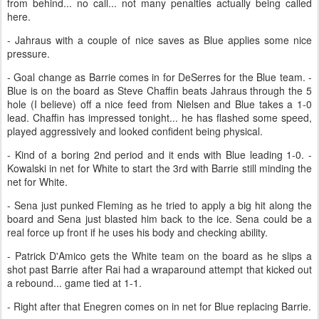
from behind... no call... not many penalties actually being called
here.
- Jahraus with a couple of nice saves as Blue applies some nice
pressure.
- Goal change as Barrie comes in for DeSerres for the Blue team. -
Blue is on the board as Steve Chaffin beats Jahraus through the 5
hole (I believe) off a nice feed from Nielsen and Blue takes a 1-0
lead. Chaffin has impressed tonight... he has flashed some speed,
played aggressively and looked confident being physical.
- Kind of a boring 2nd period and it ends with Blue leading 1-0. -
Kowalski in net for White to start the 3rd with Barrie still minding the
net for White.
- Sena just punked Fleming as he tried to apply a big hit along the
board and Sena just blasted him back to the ice. Sena could be a
real force up front if he uses his body and checking ability.
- Patrick D'Amico gets the White team on the board as he slips a
shot past Barrie after Rai had a wraparound attempt that kicked out
a rebound... game tied at 1-1.
- Right after that Enegren comes on in net for Blue replacing Barrie.