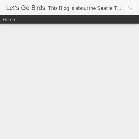
Let's Go Birds
This Blog is about the Seattle Thunderbirds Hockey Team, the Western Hockey League and hockey in general. The opinions expressed are solely those of the author and do not necessarily reflect the opinion of the Seattle Thunderbirds or their management, or the Western Hockey League or their management.
Home