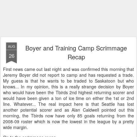
Boyer and Training Camp Scrimmage
AUG
26
Recap
First news came out last night and was confirmed this morning that
Jeremy Boyer did not report to camp and has requested a trade.
My guess is that he wants to be traded to Saskatoon but who
knows... In my opinion, this is a really strange decision by Boyer
who would have been the Tbirds 2nd highest returning scorer and
would have been given a ton of ice time on either the 1st or 2nd
line. Whatever... The real impact here is that Seattle has lost
another potential scorer and as Alan Caldwell pointed out this
morning, the Tbirds now have only 85 goals returning from the
2008-09 roster which is now the lowest in the league by a pretty
wide margin.