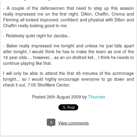
- A couple of the defensemen that need to step up this season
really impressed me on the first night. Dillon, Chaffin, Crema and
Fleming all looked improved, confident and physical with Dillon and
Chaffin really looking good to me.
- Relatively quiet night for Jacobs...
- Baker really impressed me tonight and unless he just falls apart
after tonight, I would think he has to make the team as one of the
16 year olds.... however... as an un-drafted kid... I think he needs to
continue playing like that.
I will only be able to attend the first 45 minutes of the scrimmage
tonight... so I would highly encourage everyone to go down and
check it out. 7:05 ShoWare Center.
Posted
26th August 2009
by
Thunnex
3
View comments