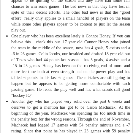
appear to be quitting on the season and they have had some
fair
chances to win some games. The bad news is that they have lost in
spite of the
ir
decent efforts. The other bad news is that the "good
effort" really only applies to a small handful of players on the team
while some other players appear to be content to just let the season
play out.
One player who has been excellent lately is Connor Honey. If you can
believe this... check this out. 17 year old Connor Honey who joined
the team in the middle of the season, now has 4 goals, 5 assists and a
-6 in 26 games. Colin Jacobs, our heralded and drafted 18 year old out
of Texas who had 44 points last season... has 5 goals, 4 assists and a
-15 in 25 games. Honey has been on the receiving end of more and
more ice time both at even strength and on the power play and has
tallied 6 points in his last 6 games. The mistakes are still going to
happen but he appears to be getting more comfortable with each
passing game. He reads the play well and has what scouts call good
"hockey IQ".
Another guy who has played very solid over the past 6 weeks and
deserves to get a mention has got to be Cason Machacek. At the
beginning of the year, Machacek was spending far too much time in
the penalty box for the wrong reasons. Through the end of November,
Machacek had logged 17 games with 54 penalty minutes and a -7
rating. Since that point he has played in 23 games with 59 penalty