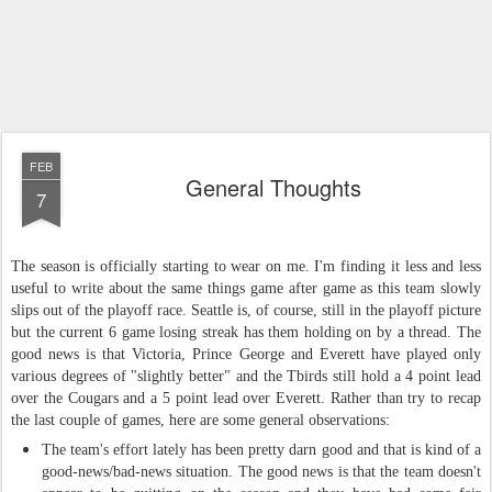
FEB
General Thoughts
7
The season is officially starting to wear on me. I'm finding it less and less
useful to write about the same things game after game as this team slowly
slips out of the playoff race. Seattle is, of course, still in the playoff picture
but the current 6 game losing streak has them holding on by a thread. The
good news is that Victoria, Prince George and Everett have played only
various degrees of "slightly better" and the Tbirds still hold a 4 point lead
over the Cougars and a 5 point lead over Everett. Rather than try to recap
the last couple of games, here are some general observations
:
The team's effort lately has been pretty darn good and that is kind of a
good
-
news
/
bad
-
news situation. The good news is that the team doesn't