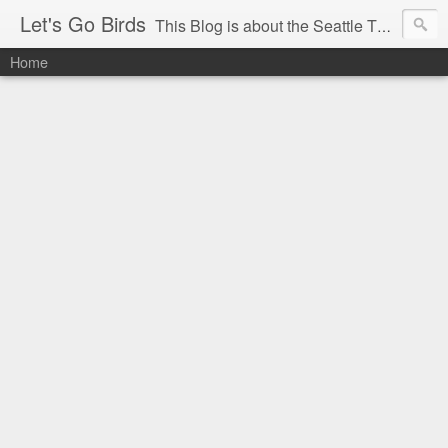
Let's Go Birds
This Blog is about the Seattle Thunderbirds Hockey Team, the Western Hockey League and hockey in general. The opinions expressed are solely those of the author and do not necessarily reflect the opinion of the Seattle Thunderbirds or their management, or the Western Hockey League or their management.
Home