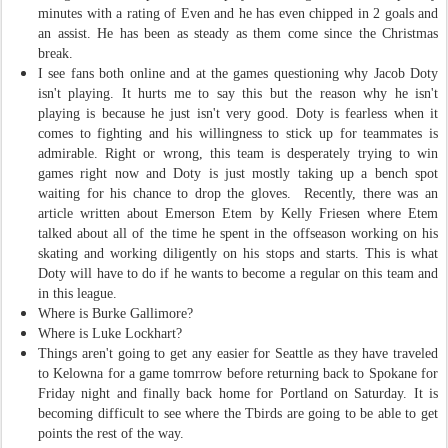
minutes with a rating of Even and he has even chipped in 2 goals and
an assist. He has been as steady as them come since the Christmas
break.
I see fans both online and at the games questioning why Jacob Doty
isn't playing. It hurts me to say this but the reason why he isn't
playing is because he just isn't very good. Doty is fearless when it
comes to fighting and his willingness to stick up for teammates is
admirable. Right or wrong, this team is desperately trying to win
games right now and Doty is just mostly taking up a bench spot
waiting for his chance to drop the gloves. Recently, there was an
article written about Emerson Etem by Kelly Friesen where Etem
talked about all of the time he spent in the offseason working on his
skating and working diligently on his stops and starts. This is what
Doty will have to do if he wants to become a regular on this team and
in this league.
Where is Burke Gallimore?
Where is Luke Lockhart?
Things aren't going to get any easier for Seattle as they have traveled
to Kelowna for a game tomrrow before returning back to Spokane for
Friday night and finally back home for Portland on Saturday. It is
becoming difficult to see where the Tbirds are going to be able to get
points the rest of the way.