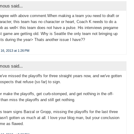
ous said...
 agree with above comment.When making a team you need to draft or
aracter, this team has no character or heart, Coach K needs to do a
job as well< this team does not have a pulse. His interviews pregame
t game are getting old. Why is Seattle the only team not bringing up
ts during the year> Thats another issue I have??
 16, 2013 at 1:26 PM
ous said...
we've missed the playoffs for three straight years now, and we've gotten
rospects that refuse (so far) to sign.
her make the playoffs, get curb-stomped, and get nothing in the off-
than miss the playoffs and still get nothing.
his team signs Barzal or Gropp, missing the playoffs for the last three
asn't gotten us much at all. I love your blog man, but your conclusion
 me as flawed.