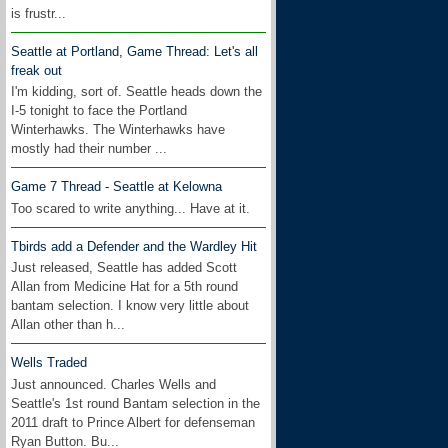
is frustr...
Seattle at Portland, Game Thread: Let's all
freak out
I'm kidding, sort of. Seattle heads down the
I-5 tonight to face the Portland
Winterhawks. The Winterhawks have
mostly had their number ...
Game 7 Thread - Seattle at Kelowna
Too scared to write anything... Have at it.
Tbirds add a Defender and the Wardley Hit
Just released, Seattle has added Scott
Allan from Medicine Hat for a 5th round
bantam selection. I know very little about
Allan other than h...
Wells Traded
Just announced. Charles Wells and
Seattle's 1st round Bantam selection in the
2011 draft to Prince Albert for defenseman
Ryan Button. Bu...