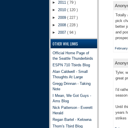
►
2011
( 79 )
Anonym
►
2010
( 120 )
Totally
►
2009
( 227 )
pick ch
►
2008
( 228 )
better 
and pos
►
2007
( 94 )
prospec
OTHER WHL LINKS
February
Official Home Page of
the Seattle Thunderbirds
Anonym
ESPN 710 Tbirds Blog
Alan Caldwell - Small
Tyler, 
Thoughts At Large
great p
Gregg Drinnan - Taking
Note
I'd rat
season 
I Mean, We Got Guys -
Ams Blog
Until t
Nick Patterson - Everett
years h
Herald
strikes
Regan Bartel - Kelowna
Thom's Tbird Blog