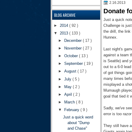
2.16.2013
Donate f
BLOG ARCHIVE
Just a quick not
Challenge is jus
►
2014
( 92 )
the drill, the l
▼
2013
( 133 )
Hunnex.
►
December
( 17 )
►
November
( 27 )
Last night's game
against a team t
►
October
( 13 )
is Seattle) and y
►
September
( 19 )
out to a 6-0 lead
►
August
( 17 )
of got things go
many times befo
►
July
( 5 )
misplayed a shot
►
May
( 2 )
Mumaugh played we
►
April
( 2 )
goal that tied it 
►
March
( 8 )
Sadly, we've see
▼
February
( 9 )
error is too raz
Just a quick word
about "Dump
They still have 
and Chase"
Giants again tomo