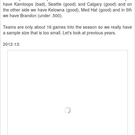
have Kamloops (bad), Seattle (good) and Calgary (good) and on
the other side we have Kelowna (good), Med Hat (good) and in 5th
we have Brandon (under .500).
Teams are only about 16 games into the season so we really have
a sample size that is too small. Let's look at previous years.
2012-13: