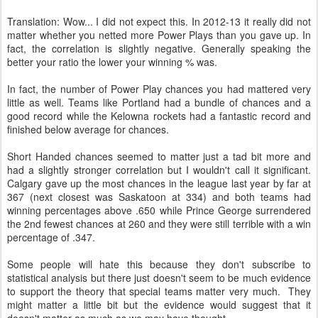
Translation: Wow... I did not expect this. In 2012-13 it really did not
matter whether you netted more Power Plays than you gave up. In
fact, the correlation is slightly negative. Generally speaking the
better your ratio the lower your winning % was.
In fact, the number of Power Play chances you had mattered very
little as well. Teams like Portland had a bundle of chances and a
good record while the Kelowna rockets had a fantastic record and
finished below average for chances.
Short Handed chances seemed to matter just a tad bit more and
had a slightly stronger correlation but I wouldn't call it significant.
Calgary gave up the most chances in the league last year by far at
367 (next closest was Saskatoon at 334) and both teams had
winning percentages above .650 while Prince George surrendered
the 2nd fewest chances at 260 and they were still terrible with a win
percentage of .347.
Some people will hate this because they don't subscribe to
statistical analysis but there just doesn't seem to be much evidence
to support the theory that special teams matter very much. They
might matter a little bit but the evidence would suggest that it