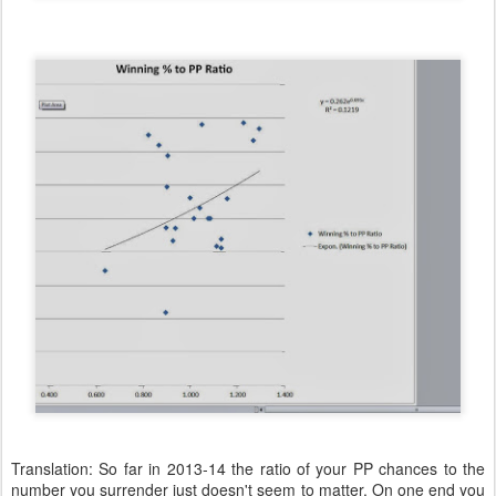
Translation: So far in 2013-14 the ratio of your PP chances to the
number you surrender just doesn't seem to matter. On one end you