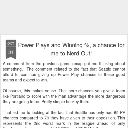
Power Plays and Winning %, a chance for
OCT
31
me to Nerd Out!
A comment from the previous game recap got me thinking about
something. The comment related to the fact that Seattle cannot
afford to continue giving up Power Play chances to these good
teams and expect to win.
Of course, this makes sense. The more chances you give a team
like Portland to score with the man advantage the more dangerous
they are going to be. Pretty simple hockey there.
That led me to looking at the fact that Seattle has only had 65 PP
chances compared to 79 they have given to their opposition. This
represents the 2nd worst mark in the league ahead of only