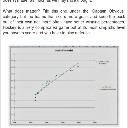
doesn't matter as much as we may have thought.
What does matter? File this one under the "Captain Obvious"
category but the teams that score more goals and keep the puck
out of their own net more often have better winning percentages.
Hockey is a very complicated game but at its most simplistic level
you have to score and you have to play defense.