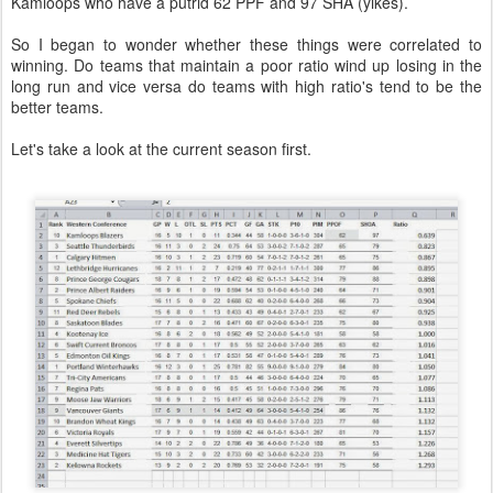
Kamloops who have a putrid 62 PPF and 97 SHA (yikes).
So I began to wonder whether these things were correlated to
winning. Do teams that maintain a poor ratio wind up losing in the
long run and vice versa do teams with high ratio's tend to be the
better teams.
Let's take a look at the current season first.