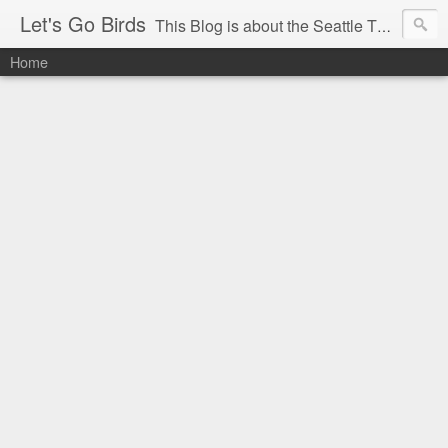
Let's Go Birds
This Blog is about the Seattle Thunderbirds Hockey Team, the Western Hockey League and hockey in general. The opinions expressed are solely those of the author and do not necessarily reflect the opinion of the Seattle Thunderbirds or their management, or the Western Hockey League or their management.
Home