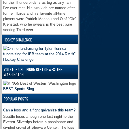
for the Thunderbirds is as big as any fan
I've ever met. His two kids are named after
former Tbirds and his favorite all-time
players were Patrick Marleau and Olaf "Ole"
Kjenstad, who he swears is the best pure
scoring Tbird ever.
HOCKEY CHALLENGE
VOTE FOR US! - KING5 BEST OF WESTERN
WASHINGTON
BEST Sports Blog
POPULAR POSTS
Can a loss and a fight galvanize this team?
Seattle loses a tough one last night to the
Everett Silvertips before a passionate and
divided crowd at Showare Center. The loss