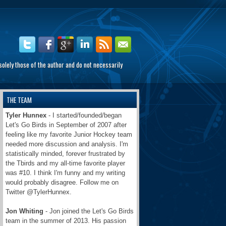
olely those of the author and do not necessarily
THE TEAM
Tyler Hunnex
- I started/founded/began
Let's Go Birds in September of 2007 after
feeling like my favorite Junior Hockey team
needed more discussion and analysis. I'm
statistically minded, forever frustrated by
the Tbirds and my all-time favorite player
was #10. I think I'm funny and my writing
would probably disagree. Follow me on
Twitter @TylerHunnex.
Jon Whiting
- Jon joined the Let's Go Birds
team in the summer of 2013. His passion