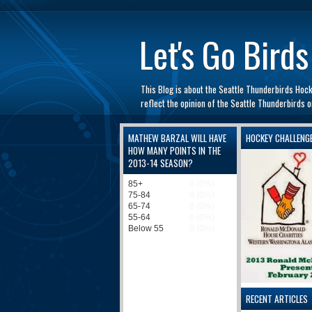
automaty do gry
Let's Go Birds
This Blog is about the Seattle Thunderbirds Hoc
reflect the opinion of the Seattle Thunderbirds
MATHEW BARZAL WILL HAVE
HOCKEY CHALLENG
HOW MANY POINTS IN THE
2013-14 SEASON?
RECENT ARTICLES