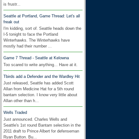
is frustr...
Seattle at Portland, Game Thread: Let's all
freak out
I'm kidding, sort of. Seattle heads down the
I-5 tonight to face the Portland
Winterhawks. The Winterhawks have
mostly had their number ...
Game 7 Thread - Seattle at Kelowna
Too scared to write anything... Have at it.
Tbirds add a Defender and the Wardley Hit
Just released, Seattle has added Scott
Allan from Medicine Hat for a 5th round
bantam selection. I know very little about
Allan other than h...
Wells Traded
Just announced. Charles Wells and
Seattle's 1st round Bantam selection in the
2011 draft to Prince Albert for defenseman
Ryan Button. Bu...