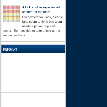
A look at older experienced
scorers for the team
Everywhere you look, Seattle
fans seem to think this team
needs a proven top end
scorer. So I decided to take a look at the
league, and wha...
FOLLOWERS