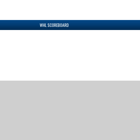
WHL SCOREBOARD