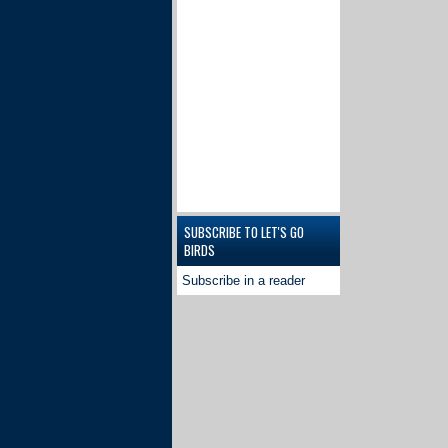
SUBSCRIBE TO LET'S GO
BIRDS
Subscribe in a reader