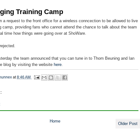
gging Training Camp
n a request to the front office for a wireless conncection to be allowed to live
ng camp, providing fans who cannot attend the chance to talk about the team
real time how things were going over at ShoWare.
rejected.
sterday the team announced that you can tune in to Thom Beuning and Ian
ve blog by visiting the website
here
.
hunnex
at
8:46 AM
:
t
Home
Older Post