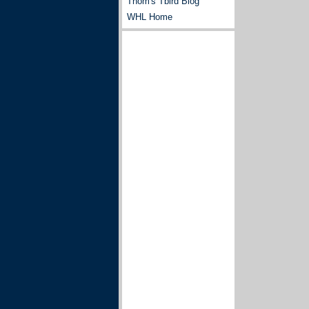
Thom's Tbird Blog
WHL Home