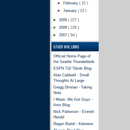
►
February
( 15 )
►
January
( 23 )
►
2009
( 227 )
►
2008
( 228 )
►
2007
( 94 )
OTHER WHL LINKS
Official Home Page of
the Seattle Thunderbirds
ESPN 710 Tbirds Blog
Alan Caldwell - Small
Thoughts At Large
Gregg Drinnan - Taking
Note
I Mean, We Got Guys -
Ams Blog
Nick Patterson - Everett
Herald
Regan Bartel - Kelowna