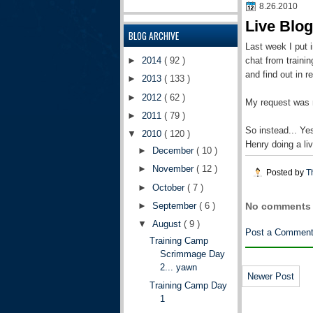
8.26.2010
Live Blo
BLOG ARCHIVE
Last week I put i
chat from traini
►
2014
( 92 )
and find out in 
►
2013
( 133 )
►
2012
( 62 )
My request was 
►
2011
( 79 )
So instead... Ye
▼
2010
( 120 )
Henry doing a li
►
December
( 10 )
►
November
( 12 )
Posted by
T
►
October
( 7 )
►
September
( 6 )
No comments 
▼
August
( 9 )
Post a Commen
Training Camp
Scrimmage Day
2... yawn
Newer Post
Training Camp Day
1