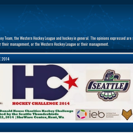
key Team, the Western Hockey League and hockey in general. The opinions expressed are s
 or their management, or the Western Hockey League or their management.
E 2014