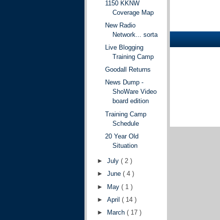
1150 KKNW
Coverage Map
New Radio
Network... sorta
Live Blogging
Training Camp
Goodall Returns
News Dump -
ShoWare Video
board edition
Training Camp
Schedule
20 Year Old
Situation
►
July
( 2 )
►
June
( 4 )
►
May
( 1 )
►
April
( 14 )
►
March
( 17 )