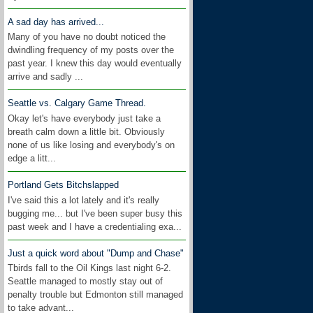
A sad day has arrived...
Many of you have no doubt noticed the
dwindling frequency of my posts over the
past year. I knew this day would eventually
arrive and sadly ...
Seattle vs. Calgary Game Thread.
Okay let's have everybody just take a
breath calm down a little bit. Obviously
none of us like losing and everybody's on
edge a litt...
Portland Gets Bitchslapped
I've said this a lot lately and it's really
bugging me... but I've been super busy this
past week and I have a credentialing exa...
Just a quick word about "Dump and Chase"
Tbirds fall to the Oil Kings last night 6-2.
Seattle managed to mostly stay out of
penalty trouble but Edmonton still managed
to take advant...