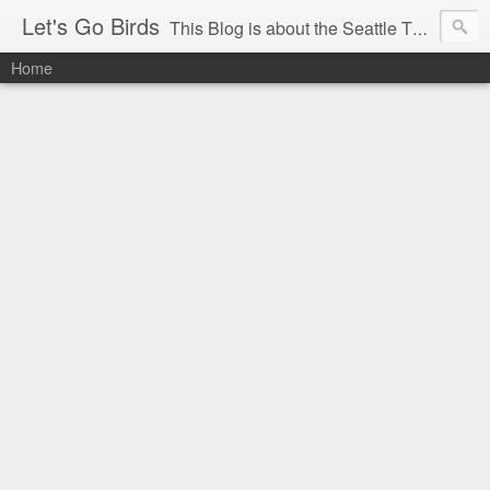
Let's Go Birds
This Blog is about the Seattle Thunderbirds Hockey Team, the Western Hockey League and hockey in general. The opinions expressed are solely those of the author and do not necessarily reflect the opinion of the Seattle Thunderbirds or their management, or the Western Hockey League or their management.
Home