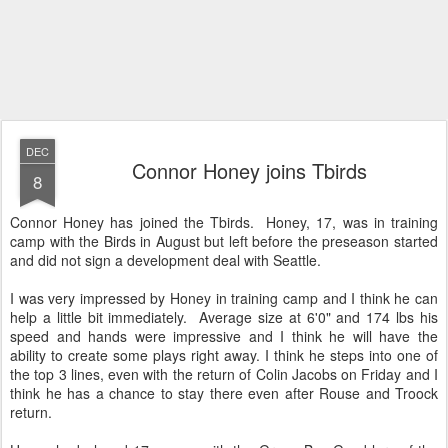
DEC
Connor Honey joins Tbirds
8
Connor Honey has joined the Tbirds. Honey, 17, was in training
camp with the Birds in August but left before the preseason started
and did not sign a development deal with Seattle.
I was very impressed by Honey in training camp and I think he can
help a little bit immediately. Average size at 6'0" and 174 lbs his
speed and hands were impressive and I think he will have the
ability to create some plays right away. I think he steps into one of
the top 3 lines, even with the return of Colin Jacobs on Friday and I
think he has a chance to stay there even after Rouse and Troock
return.