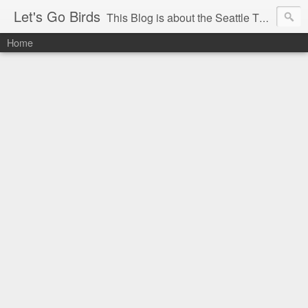
Let's Go Birds
This Blog is about the Seattle Thunderbirds Hockey Team, the Western Hockey League and hockey in general. The opinions expressed are solely those of the author and do not necessarily reflect the opinion of the Seattle Thunderbirds or their management, or the Western Hockey League or their management.
Home