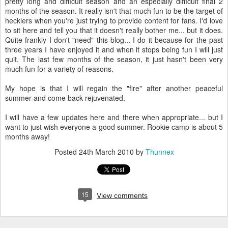
pretty long and difficult season and an especially difficult final 2
months of the season. It really isn't that much fun to be the target of
hecklers when you're just trying to provide content for fans. I'd love
to sit here and tell you that it doesn't really bother me... but it does.
Quite frankly I don't "need" this blog... I do it because for the past
three years I have enjoyed it and when it stops being fun I will just
quit. The last few months of the season, it just hasn't been very
much fun for a variety of reasons.
My hope is that I will regain the "fire" after another peaceful
summer and come back rejuvenated.
I will have a few updates here and there when appropriate... but I
want to just wish everyone a good summer. Rookie camp is about 5
months away!
Posted
24th March 2010
by
Thunnex
15
View comments