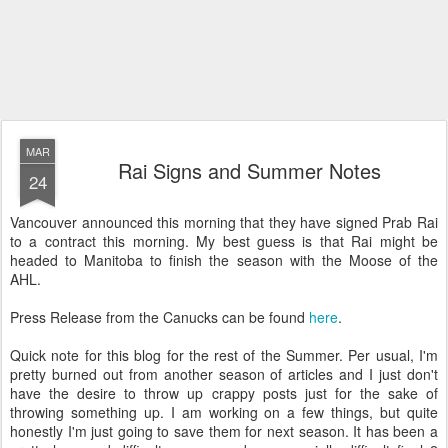
MAR
Rai Signs and Summer Notes
24
Vancouver announced this morning that they have signed Prab Rai
to a contract this morning. My best guess is that Rai might be
headed to Manitoba to finish the season with the Moose of the
AHL.
Press Release from the Canucks can be found
here
.
Quick note for this blog for the rest of the Summer. Per usual, I'm
pretty burned out from another season of articles and I just don't
have the desire to throw up crappy posts just for the sake of
throwing something up. I am working on a few things, but quite
honestly I'm just going to save them for next season. It has been a