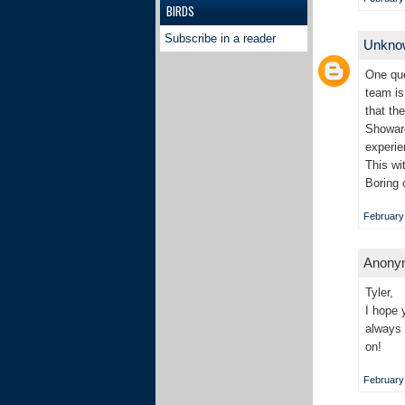
BIRDS
Subscribe in a reader
Unkn
One que
team is
that th
Showare
experie
This wi
Boring 
February 
Anonym
Tyler,
I hope 
always 
on!
February 