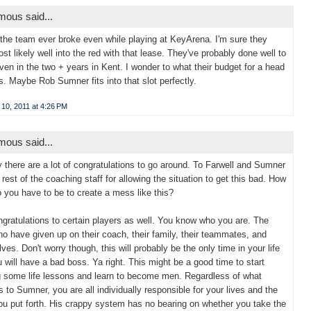
ous said...
 the team ever broke even while playing at KeyArena. I'm sure they
st likely well into the red with that lease. They've probably done well to
ven in the two + years in Kent. I wonder to what their budget for a head
s. Maybe Rob Sumner fits into that slot perfectly.
10, 2011 at 4:26 PM
ous said...
y there are a lot of congratulations to go around. To Farwell and Sumner
 rest of the coaching staff for allowing the situation to get this bad. How
o you have to be to create a mess like this?
gratulations to certain players as well. You know who you are. The
o have given up on their coach, their family, their teammates, and
ves. Don't worry though, this will probably be the only time in your life
u will have a bad boss. Ya right. This might be a good time to start
g some life lessons and learn to become men. Regardless of what
 to Sumner, you are all individually responsible for your lives and the
you put forth. His crappy system has no bearing on whether you take the