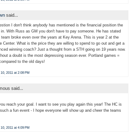
own
said...
stion I don't think anybody has mentioned is the financial position the
 in. With Russ as GM you don't have to pay someone. He has stated
e team broke even over the years at Key Arena. This is year 2 at the
 Center. What is the price they are willing to spend to go out and get a
nced winning coach? Just a thought from a STH going on 19 years now.
thout a doubt is the most depressing season ever. Portland games =
compared to the old days!
10, 2011 at 2:08 PM
ous said...
you reach your goal. I want to see you play again this year! The HC is
such a fun event - I hope everyone will show up and cheer the teams
10, 2011 at 4:09 PM