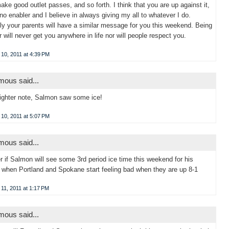
ake good outlet passes, and so forth. I think that you are up against it,
 no enabler and I believe in always giving my all to whatever I do.
ly your parents will have a similar message for you this weekend. Being
er will never get you anywhere in life nor will people respect you.
10, 2011 at 4:39 PM
ous said...
ighter note, Salmon saw some ice!
10, 2011 at 5:07 PM
ous said...
r if Salmon will see some 3rd period ice time this weekend for his
 when Portland and Spokane start feeling bad when they are up 8-1
11, 2011 at 1:17 PM
ous said...