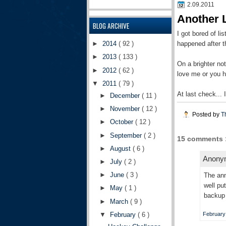
2.09.2011
Another 
BLOG ARCHIVE
I got bored of li
happened after th
►
2014
( 92 )
►
2013
( 133 )
On a brighter n
►
2012
( 62 )
love me or you 
▼
2011
( 79 )
At last check...
►
December
( 11 )
►
November
( 12 )
Posted by
T
►
October
( 12 )
►
September
( 2 )
15 comments 
►
August
( 6 )
Anonym
►
July
( 2 )
►
June
( 3 )
The ann
well pu
►
May
( 1 )
backup 
►
March
( 9 )
▼
February
( 6 )
February 