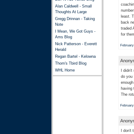
coachin
Alan Caldwell - Small
number 
Thoughts At Large
least. 
Gregg Drinnan - Taking
back ne
Note
traded 
I Mean, We Got Guys -
for the
Ams Blog
Nick Patterson - Everett
February 
Herald
Regan Bartel - Kelowna
Anonym
Thom's Tbird Blog
WHL Home
I didn'
do you 
enough 
having 
The rot
February 
Anonym
I don't