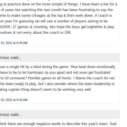
g or practice done on the most simple of things. I have been a fan for a
of years but watching this last month has been frustrating to say the
Time to make some chnages at the top & then work down. if coach is
xt year I'm guessing we will see a number of players asking to be
AGAIN. 17 games & counting, lets hope the boys get toghether & play
mselves & not worry about the coach or GM.
10, 2011 at 6:45 AM
ous said...
t see a single hit by a tbird during the game. How beat down emotionally
have to be to let kamloops rip you apart and not even get frustrated
to hit someone? Horrible game on all fronts. I blame the coach for not
the team ready to play, but I also wonder where the team leadership is.
ating captain thing doesn't seem to be working very well.
10, 2011 at 9:16 AM
ous said...
 think there are enough negative words to describe this year's team. Sad