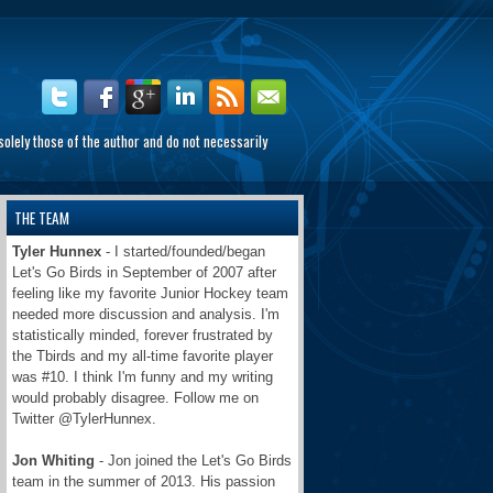
olely those of the author and do not necessarily
THE TEAM
Tyler Hunnex
- I started/founded/began
Let's Go Birds in September of 2007 after
feeling like my favorite Junior Hockey team
needed more discussion and analysis. I'm
statistically minded, forever frustrated by
the Tbirds and my all-time favorite player
was #10. I think I'm funny and my writing
would probably disagree. Follow me on
Twitter @TylerHunnex.
Jon Whiting
- Jon joined the Let's Go Birds
team in the summer of 2013. His passion