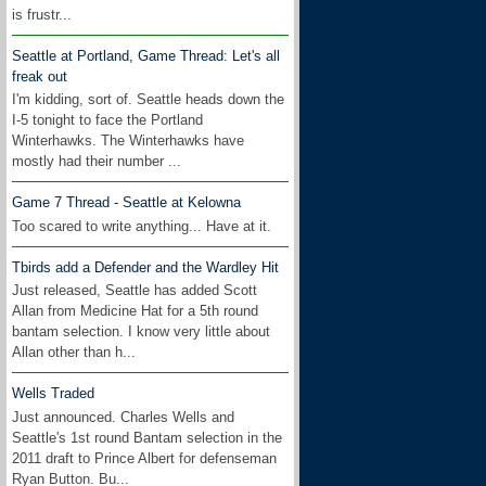
is frustr...
Seattle at Portland, Game Thread: Let's all
freak out
I'm kidding, sort of. Seattle heads down the
I-5 tonight to face the Portland
Winterhawks. The Winterhawks have
mostly had their number ...
Game 7 Thread - Seattle at Kelowna
Too scared to write anything... Have at it.
Tbirds add a Defender and the Wardley Hit
Just released, Seattle has added Scott
Allan from Medicine Hat for a 5th round
bantam selection. I know very little about
Allan other than h...
Wells Traded
Just announced. Charles Wells and
Seattle's 1st round Bantam selection in the
2011 draft to Prince Albert for defenseman
Ryan Button. Bu...