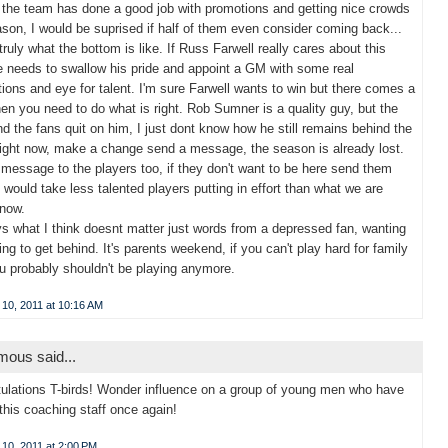
s the team has done a good job with promotions and getting nice crowds
ason, I would be suprised if half of them even consider coming back...
 truly what the bottom is like. If Russ Farwell really cares about this
 needs to swallow his pride and appoint a GM with some real
ions and eye for talent. I'm sure Farwell wants to win but there comes a
en you need to do what is right. Rob Sumner is a quality guy, but the
d the fans quit on him, I just dont know how he still remains behind the
ight now, make a change send a message, the season is already lost.
message to the players too, if they don't want to be here send them
 would take less talented players putting in effort than what we are
 now.
 what I think doesnt matter just words from a depressed fan, wanting
ng to get behind. It's parents weekend, if you can't play hard for family
u probably shouldn't be playing anymore.
 10, 2011 at 10:16 AM
ous said...
ulations T-birds! Wonder influence on a group of young men who have
 this coaching staff once again!
10, 2011 at 2:00 PM