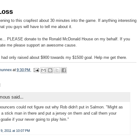
Loss
stening to this crapfest about 30 minutes into the game. If anything interesting
at you guys will have to tell me about it.
ote... PLEASE donate to the Ronald McDonald House on my behalf. If you
hate me please support an awesome cause.
 I had only raised about $900 towards my $1500 goal. Help me get there.
hunnex
at
9:30 PM
:
ous said...
ouncers could not figure out why Rob didn't put in Salmon. "Might as
t a stick man in there and put a jersey on them and call them your
goalie if your never going to play him."
9, 2011 at 10:07 PM