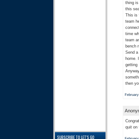
thing i
this se
This is
team he
connect
time wh
team an
bench r
Send a 
home. I
getting
Anyways
somethi
then yo
February
Anonym
Congrat
quit on
SUBSCRIBE TO LET'S GO
February 