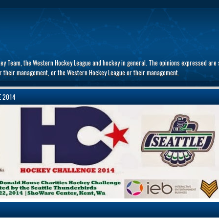
key Team, the Western Hockey League and hockey in general. The opinions expressed are s
 or their management, or the Western Hockey League or their management.
E 2014