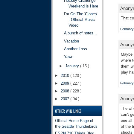
Hockey Challenge
Weekend is Here
Anonym
I'm On The 'Clones
That co
- Official Music
Video
February 
A bunch of notes...
Vacation
Anonym
Another Loss
Maybe t
Yawn
where t
►
January
( 15 )
them wh
play ha
►
2010
( 120 )
►
2009
( 227 )
February 
►
2008
( 228 )
Anonym
►
2007
( 94 )
The who
OTHER WHL LINKS
can't g
one all
Official Home Page of
the Seattle Thunderbirds
of the 
shoots 
ESPN 710 Tbirds Blog