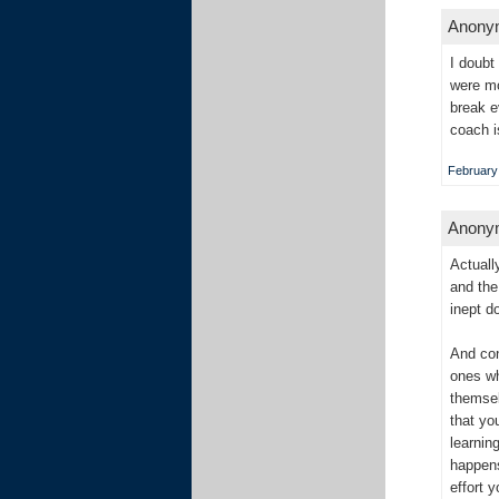
Anonym
I doubt
were mo
break e
coach i
February 
Anonym
Actuall
and the
inept d
And con
ones wh
themsel
that yo
learnin
happens
effort 