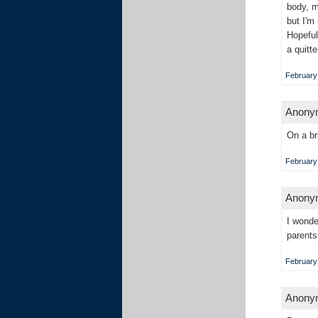
body, m
but I'm
Hopeful
a quitt
February 
Anonym
On a br
February 
Anonym
I wonde
parents
February 
Anonym