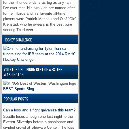
for the Thunderbirds is as big as any fan
I've ever met. His two kids are named after
former Tbirds and his favorite all-time
players were Patrick Marleau and Olaf "Ole"
Kjenstad, who he swears is the best pure
scoring Tbird ever.
HOCKEY CHALLENGE
VOTE FOR US! - KING5 BEST OF WESTERN
WASHINGTON
BEST Sports Blog
POPULAR POSTS
Can a loss and a fight galvanize this team?
Seattle loses a tough one last night to the
Everett Silvertips before a passionate and
divided crowd at Showare Center. The loss