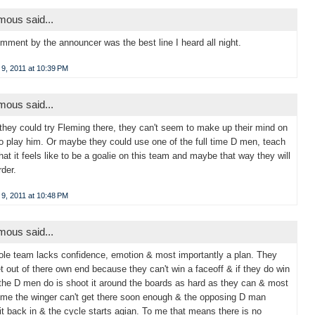
ous said...
mment by the announcer was the best line I heard all night.
9, 2011 at 10:39 PM
ous said...
hey could try Fleming there, they can't seem to make up their mind on
o play him. Or maybe they could use one of the full time D men, teach
at it feels like to be a goalie on this team and maybe that way they will
rder.
9, 2011 at 10:48 PM
ous said...
le team lacks confidence, emotion & most importantly a plan. They
et out of there own end because they can't win a faceoff & if they do win
 the D men do is shoot it around the boards as hard as they can & most
time the winger can't get there soon enough & the opposing D man
it back in & the cycle starts agian. To me that means there is no