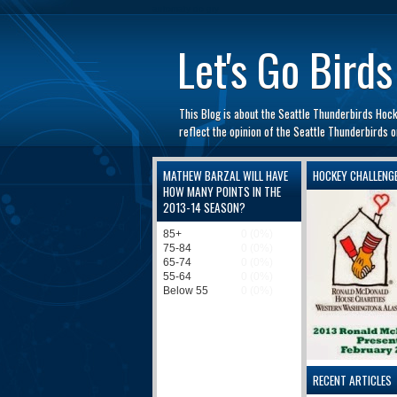
automaty do gry
Let's Go Birds
This Blog is about the Seattle Thunderbirds Hoc
reflect the opinion of the Seattle Thunderbirds
MATHEW BARZAL WILL HAVE
HOCKEY CHALLENG
HOW MANY POINTS IN THE
2013-14 SEASON?
RECENT ARTICLES