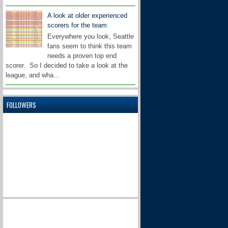
A look at older experienced
scorers for the team
Everywhere you look, Seattle
fans seem to think this team
needs a proven top end
scorer. So I decided to take a look at the
league, and wha...
FOLLOWERS