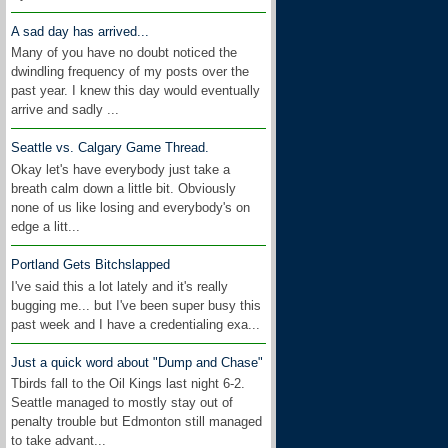
A sad day has arrived...
Many of you have no doubt noticed the
dwindling frequency of my posts over the
past year. I knew this day would eventually
arrive and sadly ...
Seattle vs. Calgary Game Thread.
Okay let's have everybody just take a
breath calm down a little bit. Obviously
none of us like losing and everybody's on
edge a litt...
Portland Gets Bitchslapped
I've said this a lot lately and it's really
bugging me... but I've been super busy this
past week and I have a credentialing exa...
Just a quick word about "Dump and Chase"
Tbirds fall to the Oil Kings last night 6-2.
Seattle managed to mostly stay out of
penalty trouble but Edmonton still managed
to take advant...