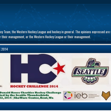
key Team, the Western Hockey League and hockey in general. The opinions expressed are s
 or their management, or the Western Hockey League or their management.
E 2014