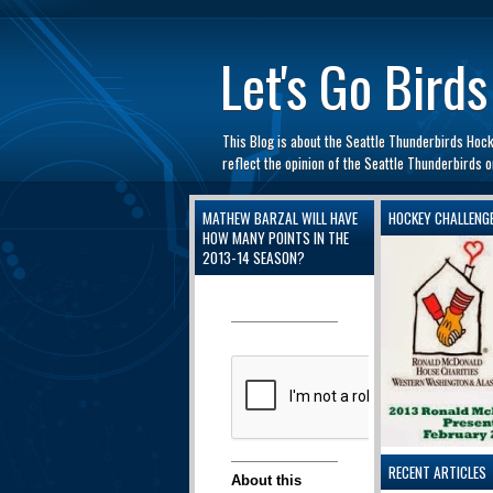
automaty do gry
Let's Go Birds
This Blog is about the Seattle Thunderbirds Hoc
reflect the opinion of the Seattle Thunderbirds
MATHEW BARZAL WILL HAVE
HOCKEY CHALLENG
HOW MANY POINTS IN THE
2013-14 SEASON?
RECENT ARTICLES