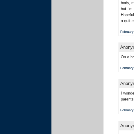
body, m
but I'm
Hopeful
a quitt
February 
Anonym
On a br
February 
Anonym
I wonde
parents
February 
Anonym