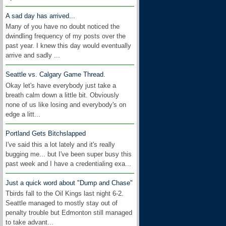
A sad day has arrived...
Many of you have no doubt noticed the
dwindling frequency of my posts over the
past year. I knew this day would eventually
arrive and sadly ...
Seattle vs. Calgary Game Thread.
Okay let's have everybody just take a
breath calm down a little bit. Obviously
none of us like losing and everybody's on
edge a litt...
Portland Gets Bitchslapped
I've said this a lot lately and it's really
bugging me... but I've been super busy this
past week and I have a credentialing exa...
Just a quick word about "Dump and Chase"
Tbirds fall to the Oil Kings last night 6-2.
Seattle managed to mostly stay out of
penalty trouble but Edmonton still managed
to take advant...