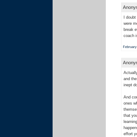
Anonym
I doubt
were mo
break e
coach i
February 
Anonym
Actuall
and the
inept d
And con
ones wh
themsel
that yo
learnin
happens
effort 