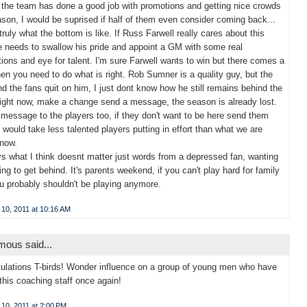
s the team has done a good job with promotions and getting nice crowds
ason, I would be suprised if half of them even consider coming back...
 truly what the bottom is like. If Russ Farwell really cares about this
 needs to swallow his pride and appoint a GM with some real
ions and eye for talent. I'm sure Farwell wants to win but there comes a
en you need to do what is right. Rob Sumner is a quality guy, but the
d the fans quit on him, I just dont know how he still remains behind the
ight now, make a change send a message, the season is already lost.
message to the players too, if they don't want to be here send them
 would take less talented players putting in effort than what we are
 now.
 what I think doesnt matter just words from a depressed fan, wanting
ng to get behind. It's parents weekend, if you can't play hard for family
u probably shouldn't be playing anymore.
 10, 2011 at 10:16 AM
ous said...
ulations T-birds! Wonder influence on a group of young men who have
 this coaching staff once again!
10, 2011 at 2:00 PM