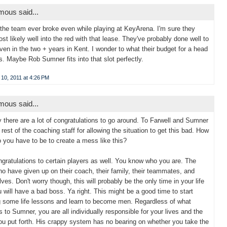
ous said...
 the team ever broke even while playing at KeyArena. I'm sure they
st likely well into the red with that lease. They've probably done well to
ven in the two + years in Kent. I wonder to what their budget for a head
s. Maybe Rob Sumner fits into that slot perfectly.
10, 2011 at 4:26 PM
ous said...
y there are a lot of congratulations to go around. To Farwell and Sumner
 rest of the coaching staff for allowing the situation to get this bad. How
o you have to be to create a mess like this?
gratulations to certain players as well. You know who you are. The
o have given up on their coach, their family, their teammates, and
ves. Don't worry though, this will probably be the only time in your life
u will have a bad boss. Ya right. This might be a good time to start
g some life lessons and learn to become men. Regardless of what
 to Sumner, you are all individually responsible for your lives and the
you put forth. His crappy system has no bearing on whether you take the