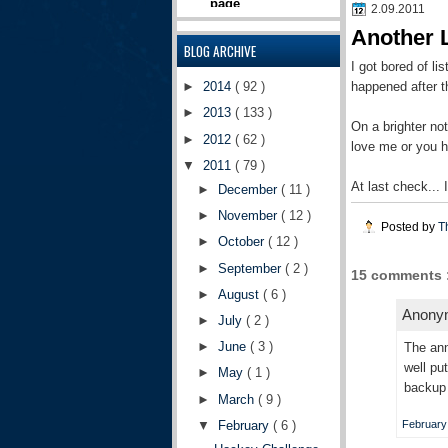
2.09.2011
Another 
BLOG ARCHIVE
I got bored of li
happened after th
►
2014
( 92 )
►
2013
( 133 )
On a brighter n
►
2012
( 62 )
love me or you 
▼
2011
( 79 )
At last check...
►
December
( 11 )
►
November
( 12 )
Posted by
T
►
October
( 12 )
►
September
( 2 )
15 comments 
►
August
( 6 )
Anonym
►
July
( 2 )
►
June
( 3 )
The ann
well pu
►
May
( 1 )
backup 
►
March
( 9 )
▼
February
( 6 )
February 