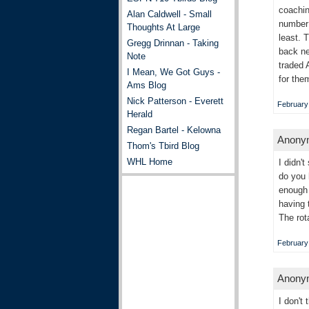
coachin
Alan Caldwell - Small
number 
Thoughts At Large
least. 
Gregg Drinnan - Taking
back ne
Note
traded 
I Mean, We Got Guys -
for the
Ams Blog
Nick Patterson - Everett
February 
Herald
Regan Bartel - Kelowna
Anonym
Thom's Tbird Blog
WHL Home
I didn'
do you 
enough 
having 
The rot
February 
Anonym
I don't