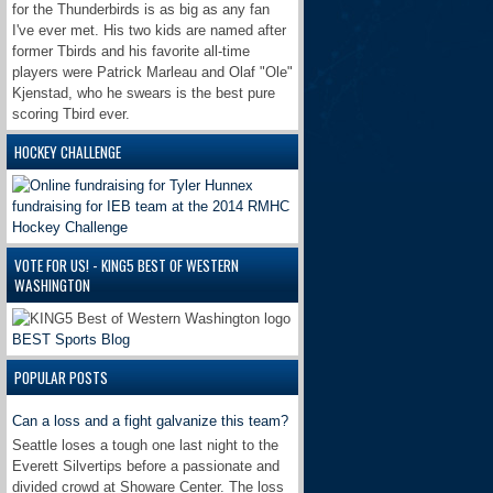
for the Thunderbirds is as big as any fan
I've ever met. His two kids are named after
former Tbirds and his favorite all-time
players were Patrick Marleau and Olaf "Ole"
Kjenstad, who he swears is the best pure
scoring Tbird ever.
HOCKEY CHALLENGE
VOTE FOR US! - KING5 BEST OF WESTERN
WASHINGTON
BEST Sports Blog
POPULAR POSTS
Can a loss and a fight galvanize this team?
Seattle loses a tough one last night to the
Everett Silvertips before a passionate and
divided crowd at Showare Center. The loss