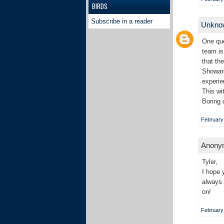
BIRDS
Subscribe in a reader
Unkn
One que
team is
that th
Showare
experie
This wi
Boring 
February 
Anonym
Tyler,
I hope 
always 
on!
February 