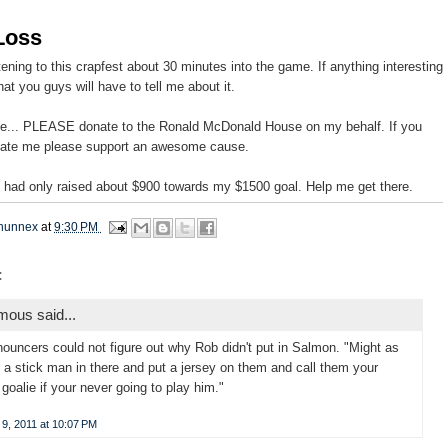
Loss
stening to this crapfest about 30 minutes into the game. If anything interesting
at you guys will have to tell me about it.
ote... PLEASE donate to the Ronald McDonald House on my behalf. If you
hate me please support an awesome cause.
 I had only raised about $900 towards my $1500 goal. Help me get there.
hunnex
at
9:30 PM
:
ous said...
ouncers could not figure out why Rob didn't put in Salmon. "Might as
t a stick man in there and put a jersey on them and call them your
goalie if your never going to play him."
9, 2011 at 10:07 PM