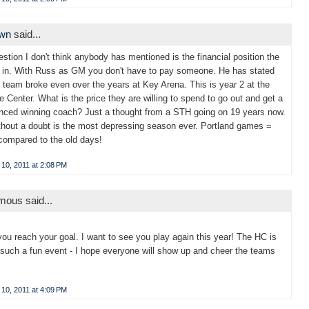
own
said...
stion I don't think anybody has mentioned is the financial position the
 in. With Russ as GM you don't have to pay someone. He has stated
e team broke even over the years at Key Arena. This is year 2 at the
 Center. What is the price they are willing to spend to go out and get a
nced winning coach? Just a thought from a STH going on 19 years now.
thout a doubt is the most depressing season ever. Portland games =
compared to the old days!
10, 2011 at 2:08 PM
ous said...
you reach your goal. I want to see you play again this year! The HC is
such a fun event - I hope everyone will show up and cheer the teams
10, 2011 at 4:09 PM