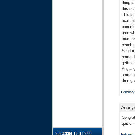
thing i
this se
This is
team he
connect
time wh
team an
bench r
Send a 
home. I
getting
Anyways
somethi
then yo
February
Anonym
Congrat
quit on
SUBSCRIBE TO LET'S GO
February 