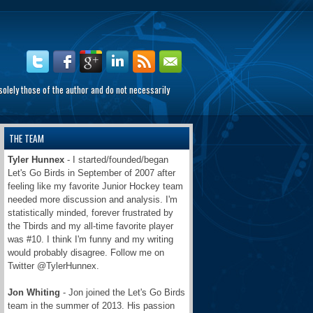
olely those of the author and do not necessarily
THE TEAM
Tyler Hunnex
- I started/founded/began
Let's Go Birds in September of 2007 after
feeling like my favorite Junior Hockey team
needed more discussion and analysis. I'm
statistically minded, forever frustrated by
the Tbirds and my all-time favorite player
was #10. I think I'm funny and my writing
would probably disagree. Follow me on
Twitter @TylerHunnex.
Jon Whiting
- Jon joined the Let's Go Birds
team in the summer of 2013. His passion