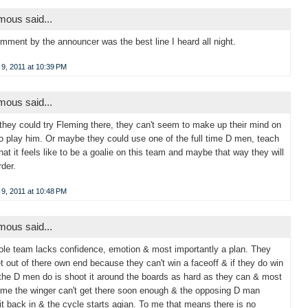
ous said...
mment by the announcer was the best line I heard all night.
9, 2011 at 10:39 PM
ous said...
hey could try Fleming there, they can't seem to make up their mind on
o play him. Or maybe they could use one of the full time D men, teach
at it feels like to be a goalie on this team and maybe that way they will
rder.
9, 2011 at 10:48 PM
ous said...
le team lacks confidence, emotion & most importantly a plan. They
et out of there own end because they can't win a faceoff & if they do win
 the D men do is shoot it around the boards as hard as they can & most
time the winger can't get there soon enough & the opposing D man
it back in & the cycle starts agian. To me that means there is no