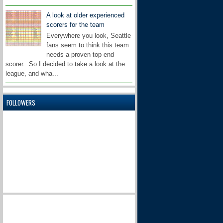
A look at older experienced
scorers for the team
Everywhere you look, Seattle
fans seem to think this team
needs a proven top end
scorer. So I decided to take a look at the
league, and wha...
FOLLOWERS