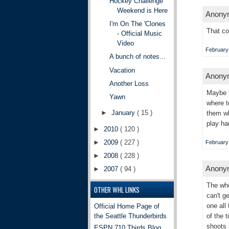
Hockey Challenge
Weekend is Here
Anonym
I'm On The 'Clones
That co
- Official Music
Video
February 
A bunch of notes...
Vacation
Anonym
Another Loss
Maybe t
Yawn
where t
►
January
( 15 )
them wh
play ha
►
2010
( 120 )
►
2009
( 227 )
February 
►
2008
( 228 )
Anonym
►
2007
( 94 )
The who
OTHER WHL LINKS
can't g
one all
Official Home Page of
the Seattle Thunderbirds
of the 
shoots 
ESPN 710 Tbirds Blog