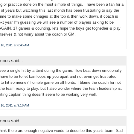
g or practice done on the most simple of things. I have been a fan for a
of years but watching this last month has been frustrating to say the
Time to make some chnages at the top & then work down. if coach is
xt year I'm guessing we will see a number of players asking to be
AGAIN. 17 games & counting, lets hope the boys get toghether & play
mselves & not worry about the coach or GM.
10, 2011 at 6:45 AM
ous said...
t see a single hit by a tbird during the game. How beat down emotionally
have to be to let kamloops rip you apart and not even get frustrated
to hit someone? Horrible game on all fronts. I blame the coach for not
the team ready to play, but I also wonder where the team leadership is.
ating captain thing doesn't seem to be working very well.
10, 2011 at 9:16 AM
ous said...
 think there are enough negative words to describe this year's team. Sad