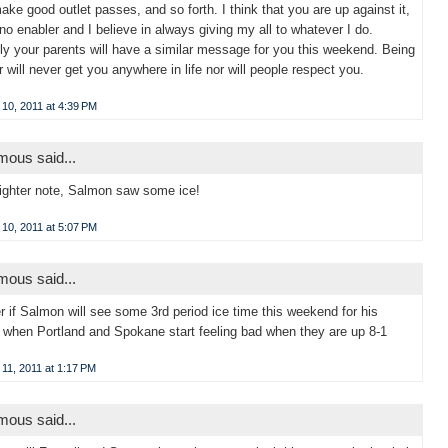
ake good outlet passes, and so forth. I think that you are up against it,
 no enabler and I believe in always giving my all to whatever I do.
ly your parents will have a similar message for you this weekend. Being
er will never get you anywhere in life nor will people respect you.
10, 2011 at 4:39 PM
ous said...
ighter note, Salmon saw some ice!
10, 2011 at 5:07 PM
ous said...
r if Salmon will see some 3rd period ice time this weekend for his
 when Portland and Spokane start feeling bad when they are up 8-1
11, 2011 at 1:17 PM
ous said...