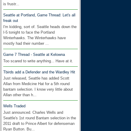
is frustr...
Seattle at Portland, Game Thread: Let's all
freak out
I'm kidding, sort of. Seattle heads down the
I-5 tonight to face the Portland
Winterhawks. The Winterhawks have
mostly had their number ...
Game 7 Thread - Seattle at Kelowna
Too scared to write anything... Have at it.
Tbirds add a Defender and the Wardley Hit
Just released, Seattle has added Scott
Allan from Medicine Hat for a 5th round
bantam selection. I know very little about
Allan other than h...
Wells Traded
Just announced. Charles Wells and
Seattle's 1st round Bantam selection in the
2011 draft to Prince Albert for defenseman
Ryan Button. Bu...