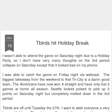
DEC
Tbirds hit Holiday Break
19
I wasn't able to attend the game on Saturday night due to a Holiday
Party, so I don't have very many thoughts on the 3rd period
collapse on Saturday except that it looked bad on my phone.
I was able to catch the game on Friday night via webcast. The
biggest takeaway from the weekend is that Tri-City is a damn good
team. The Americans have now won 8 straight and have only lost 2
games at home all season. Seattle looked poised to pick up 2
points on Saturday night but completely melted down in the 3rd
period.
Tbirds are off until Tuesday the 27th. I want to wish everyone a very