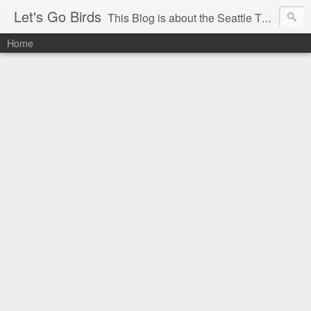
Let's Go Birds
This Blog is about the Seattle Thunderbirds Hockey Team, the Western Hockey League and hockey in general. The opinions expressed are solely those of the author and do not necessarily reflect the opinion of the Seattle Thunderbirds or their management, or the Western Hockey League or their management.
Home