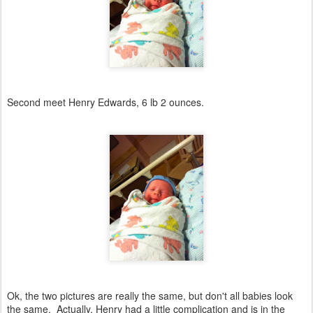
Second meet Henry Edwards, 6 lb 2 ounces.
Ok, the two pictures are really the same, but don't all babies look
the same. Actually, Henry had a little complication and is in the