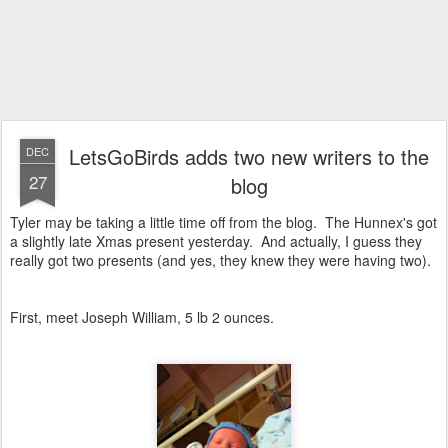
LetsGoBirds adds two new writers to the
DEC
27
blog
Tyler may be taking a little time off from the blog. The Hunnex's got
a slightly late Xmas present yesterday. And actually, I guess they
really got two presents (and yes, they knew they were having two).
First, meet Joseph William, 5 lb 2 ounces.