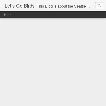
Let's Go Birds
This Blog is about the Seattle Thunderbirds Hockey Team, the Western Hockey League and hockey in general. The opinions expressed are solely those of the author and do not necessarily reflect the opinion of the Seattle Thunderbirds or their management, or the Western Hockey League or their management.
Home