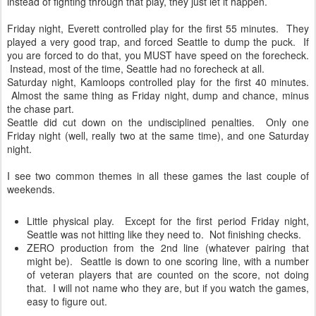
instead of fighting through that play, they just let it happen.
Friday night, Everett controlled play for the first 55 minutes. They
played a very good trap, and forced Seattle to dump the puck. If
you are forced to do that, you MUST have speed on the forecheck.
Instead, most of the time, Seattle had no forecheck at all.
Saturday night, Kamloops controlled play for the first 40 minutes.
Almost the same thing as Friday night, dump and chance, minus
the chase part.
Seattle did cut down on the undisciplined penalties. Only one
Friday night (well, really two at the same time), and one Saturday
night.
I see two common themes in all these games the last couple of
weekends.
Little physical play. Except for the first period Friday night,
Seattle was not hitting like they need to. Not finishing checks.
ZERO production from the 2nd line (whatever pairing that
might be). Seattle is down to one scoring line, with a number
of veteran players that are counted on the score, not doing
that. I will not name who they are, but if you watch the games,
easy to figure out.