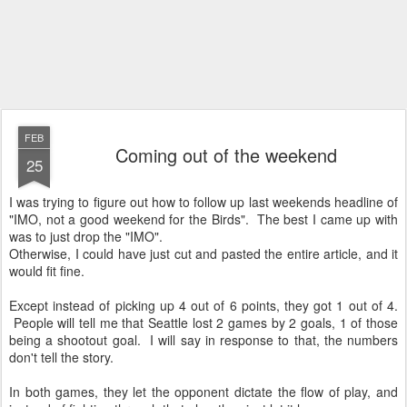
FEB
Coming out of the weekend
25
I was trying to figure out how to follow up last weekends headline of
"IMO, not a good weekend for the Birds". The best I came up with
was to just drop the "IMO".
Otherwise, I could have just cut and pasted the entire article, and it
would fit fine.
Except instead of picking up 4 out of 6 points, they got 1 out of 4.
People will tell me that Seattle lost 2 games by 2 goals, 1 of those
being a shootout goal. I will say in response to that, the numbers
don't tell the story.
In both games, they let the opponent dictate the flow of play, and