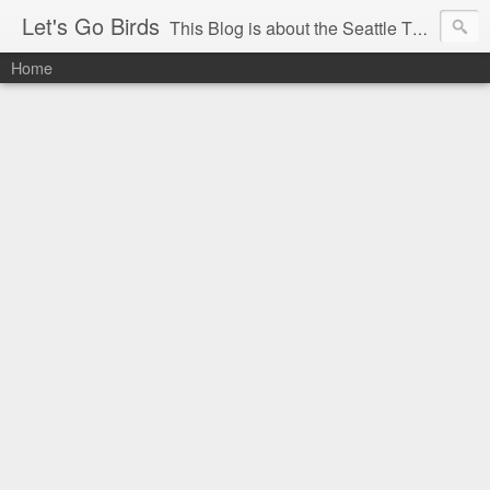
Let's Go Birds
This Blog is about the Seattle Thunderbirds Hockey Team, the Western Hockey League and hockey in general. The opinions expressed are solely those of the author and do not necessarily reflect the opinion of the Seattle Thunderbirds or their management, or the Western Hockey League or their management.
Home