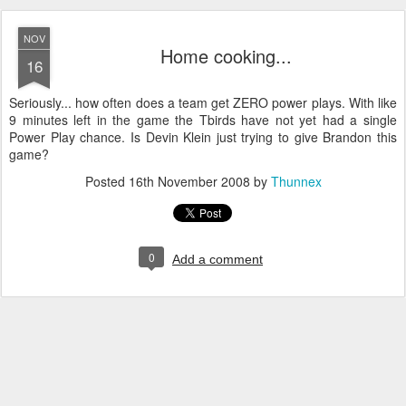
NOV
Home cooking...
16
Seriously... how often does a team get ZERO power plays. With like
9 minutes left in the game the Tbirds have not yet had a single
Power Play chance. Is Devin Klein just trying to give Brandon this
game?
Posted
16th November 2008
by
Thunnex
0
Add a comment