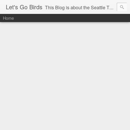
Let's Go Birds
This Blog is about the Seattle Thunderbirds Hockey Team, the Western Hockey League and hockey in general. The opinions expressed are solely those of the author and do not necessarily reflect the opinion of the Seattle Thunderbirds or their management, or the Western Hockey League or their management.
Home