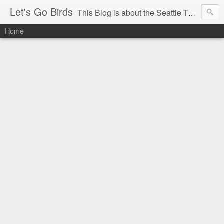
Let's Go Birds
This Blog is about the Seattle Thunderbirds Hockey Team, the Western Hockey League and hockey in general. The opinions expressed are solely those of the author and do not necessarily reflect the opinion of the Seattle Thunderbirds or their management, or the Western Hockey League or their management.
Home