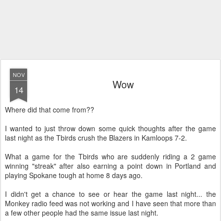
NOV
Wow
14
Where did that come from??
I wanted to just throw down some quick thoughts after the game
last night as the Tbirds crush the Blazers in Kamloops 7-2.
What a game for the Tbirds who are suddenly riding a 2 game
winning "streak" after also earning a point down in Portland and
playing Spokane tough at home 8 days ago.
I didn't get a chance to see or hear the game last night... the
Monkey radio feed was not working and I have seen that more than
a few other people had the same issue last night.