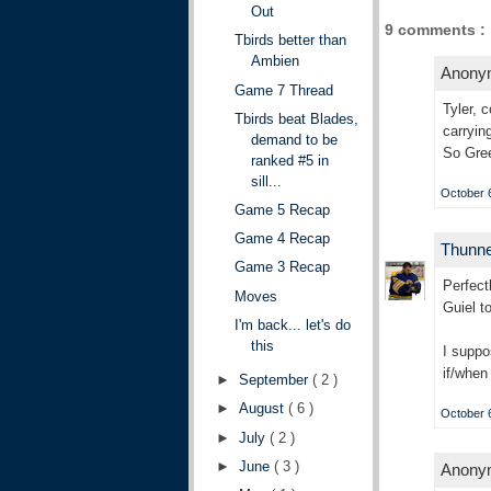
Out
9 comments :
Tbirds better than
Ambien
Anonym
Game 7 Thread
Tyler, 
Tbirds beat Blades,
carryin
demand to be
So Gree
ranked #5 in
sill...
October 6
Game 5 Recap
Game 4 Recap
Thunn
Game 3 Recap
Perfect
Moves
Guiel t
I'm back... let's do
this
I suppo
if/when 
►
September
( 2 )
►
August
( 6 )
October 6
►
July
( 2 )
►
June
( 3 )
Anonym