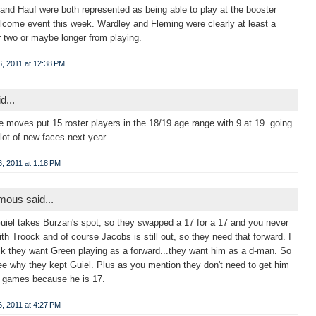
and Hauf were both represented as being able to play at the booster
lcome event this week. Wardley and Fleming were clearly at least a
 two or maybe longer from playing.
, 2011 at 12:38 PM
d...
se moves put 15 roster players in the 18/19 age range with 9 at 19. going
 lot of new faces next year.
, 2011 at 1:18 PM
ous said...
Guiel takes Burzan's spot, so they swapped a 17 for a 17 and you never
th Troock and of course Jacobs is still out, so they need that forward. I
hik they want Green playing as a forward...they want him as a d-man. So
ee why they kept Guiel. Plus as you mention they don't need to get him
0 games because he is 17.
, 2011 at 4:27 PM