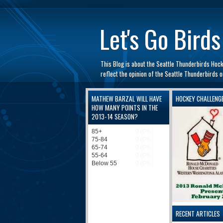
automaty do gry
Let's Go Birds
This Blog is about the Seattle Thunderbirds Hoc
reflect the opinion of the Seattle Thunderbirds
MATHEW BARZAL WILL HAVE
HOCKEY CHALLENG
HOW MANY POINTS IN THE
2013-14 SEASON?
RECENT ARTICLES