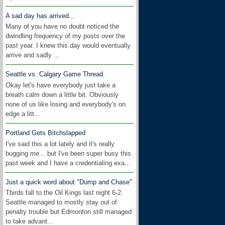
A sad day has arrived...
Many of you have no doubt noticed the
dwindling frequency of my posts over the
past year. I knew this day would eventually
arrive and sadly ...
Seattle vs. Calgary Game Thread.
Okay let's have everybody just take a
breath calm down a little bit. Obviously
none of us like losing and everybody's on
edge a litt...
Portland Gets Bitchslapped
I've said this a lot lately and it's really
bugging me... but I've been super busy this
past week and I have a credentialing exa...
Just a quick word about "Dump and Chase"
Tbirds fall to the Oil Kings last night 6-2.
Seattle managed to mostly stay out of
penalty trouble but Edmonton still managed
to take advant...