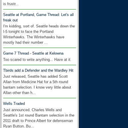
is frustr...
Seattle at Portland, Game Thread: Let's all
freak out
I'm kidding, sort of. Seattle heads down the
I-5 tonight to face the Portland
Winterhawks. The Winterhawks have
mostly had their number ...
Game 7 Thread - Seattle at Kelowna
Too scared to write anything... Have at it.
Tbirds add a Defender and the Wardley Hit
Just released, Seattle has added Scott
Allan from Medicine Hat for a 5th round
bantam selection. I know very little about
Allan other than h...
Wells Traded
Just announced. Charles Wells and
Seattle's 1st round Bantam selection in the
2011 draft to Prince Albert for defenseman
Ryan Button. Bu...