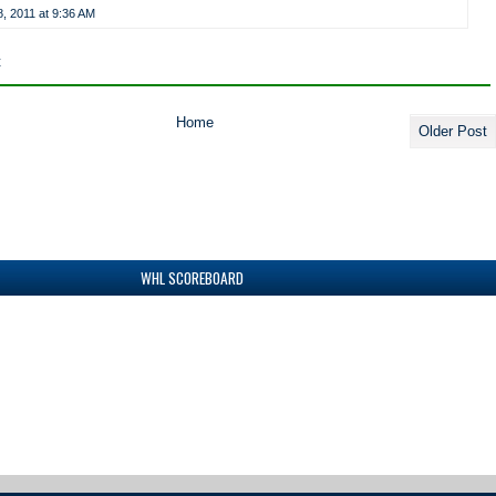
, 2011 at 9:36 AM
t
Home
Older Post
WHL SCOREBOARD