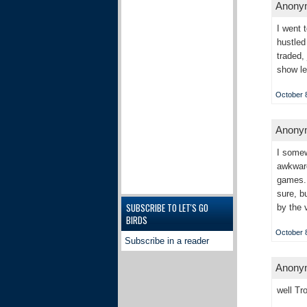
Anonym
I went 
hustled
traded,
show le
October 8
Anonym
I somew
awkward
games. 
sure, b
SUBSCRIBE TO LET'S GO
by the v
BIRDS
October 8
Subscribe in a reader
Anonym
well Tr