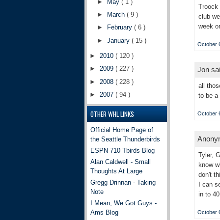
►
May
( 1 )
Troock 
►
March
( 9 )
club we
week or
►
February
( 6 )
►
January
( 15 )
October 6
►
2010
( 120 )
►
2009
( 227 )
Jon sai
►
2008
( 228 )
all tho
►
2007
( 94 )
to be a
OTHER WHL LINKS
October 6
Official Home Page of
Anonym
the Seattle Thunderbirds
ESPN 710 Tbirds Blog
Tyler, 
Alan Caldwell - Small
know wi
Thoughts At Large
don't t
Gregg Drinnan - Taking
I can s
Note
in to 4
I Mean, We Got Guys -
Ams Blog
October 6