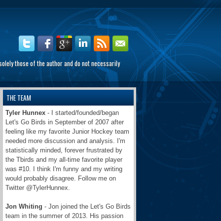
olely those of the author and do not necessarily
THE TEAM
Tyler Hunnex
- I started/founded/began
Let's Go Birds in September of 2007 after
feeling like my favorite Junior Hockey team
needed more discussion and analysis. I'm
statistically minded, forever frustrated by
the Tbirds and my all-time favorite player
was #10. I think I'm funny and my writing
would probably disagree. Follow me on
Twitter @TylerHunnex.
Jon Whiting
- Jon joined the Let's Go Birds
team in the summer of 2013. His passion