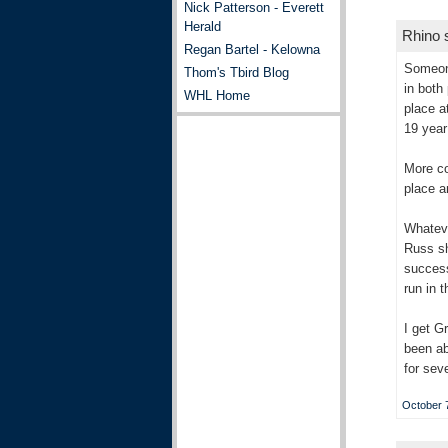
Nick Patterson - Everett
Herald
Rhino s
Regan Bartel - Kelowna
Someone
Thom's Tbird Blog
in both
WHL Home
place a
19 year
More co
place a
Whateve
Russ sh
success
run in t
I get G
been ab
for sev
October 7