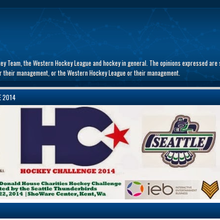
key Team, the Western Hockey League and hockey in general. The opinions expressed are s
 or their management, or the Western Hockey League or their management.
E 2014