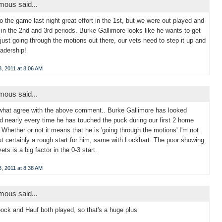
ous said...
to the game last night great effort in the 1st, but we were out played and
 in the 2nd and 3rd periods. Burke Gallimore looks like he wants to get
 just going through the motions out there, our vets need to step it up and
adership!
, 2011 at 8:06 AM
ous said...
hat agree with the above comment.. Burke Gallimore has looked
 nearly every time he has touched the puck during our first 2 home
Whether or not it means that he is 'going through the motions' I'm not
ut certainly a rough start for him, same with Lockhart. The poor showing
ets is a big factor in the 0-3 start.
, 2011 at 8:38 AM
ous said...
oock and Hauf both played, so that's a huge plus