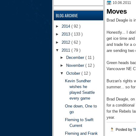
10.06.2011
Moves
BLOG ARCHIVE
Brad Deagle is i
►
2014
( 92 )
Honestly... I don
►
2013
( 133 )
get ice time and
►
2012
( 62 )
and trade for a 
▼
2011
( 79 )
are sending two 
►
December
( 11 )
Green heads back
►
November
( 12 )
Vancouver NE Chi
▼
October
( 12 )
Burzan's rights 
Kevin Sundher
wishes he
summer... so for 
played Seattle
every game
Brad Deagle, on 
for a conditiona
One down, One to
for the Rebels l
go
year.
Fleming to Swift
Current
Posted by
T
Fleming and Frank