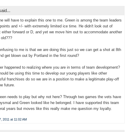
aid...
 will have to explain this one to me. Green is among the team leaders
 points and +/- with extremely limited ice time. He didn't look out of
t either forward or D, and yet we move him out to accommodate another
 old???
nfusing to me is that we are doing this just so we can get a shot at 8th
nd get blown out by Portland in the first round?
r happened to realizing where you are in terms of team development?
ould be using this time to develop our young players like other
ful franchises do so we are in a position to make a legitimate play-off
he future.
reen needs to play but why not here? Through two games the vets have
ysmal and Green looked like he belonged. I have supported this team
eral years but moves like this really make me question my loyalty.
, 2011 at 11:02 AM