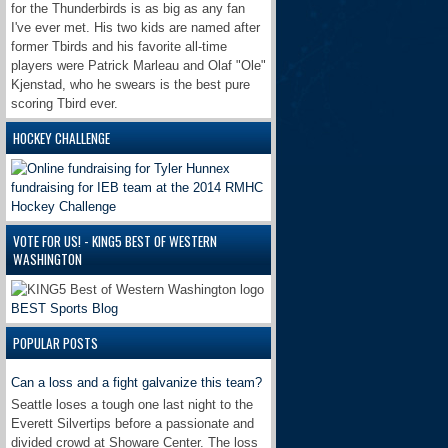
for the Thunderbirds is as big as any fan
I've ever met. His two kids are named after
former Tbirds and his favorite all-time
players were Patrick Marleau and Olaf "Ole"
Kjenstad, who he swears is the best pure
scoring Tbird ever.
HOCKEY CHALLENGE
VOTE FOR US! - KING5 BEST OF WESTERN
WASHINGTON
BEST Sports Blog
POPULAR POSTS
Can a loss and a fight galvanize this team?
Seattle loses a tough one last night to the
Everett Silvertips before a passionate and
divided crowd at Showare Center. The loss