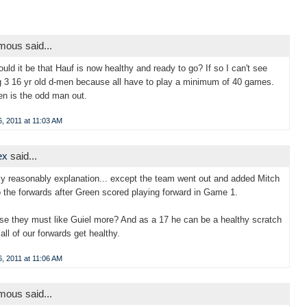
ous said...
could it be that Hauf is now healthy and ready to go? If so I can't see
g 3 16 yr old d-men because all have to play a minimum of 40 games.
n is the odd man out.
, 2011 at 11:03 AM
ex
said...
ly reasonably explanation... except the team went out and added Mitch
o the forwards after Green scored playing forward in Game 1.
se they must like Guiel more? And as a 17 he can be a healthy scratch
all of our forwards get healthy.
, 2011 at 11:06 AM
ous said...