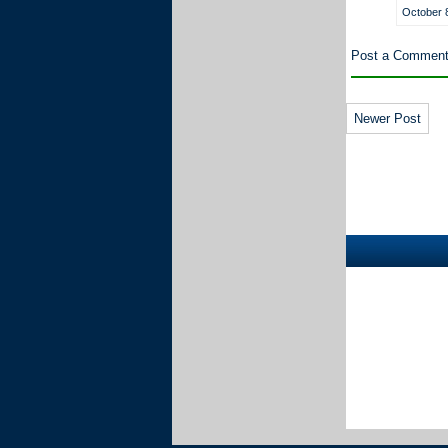
October 8
Post a Commen
Newer Post