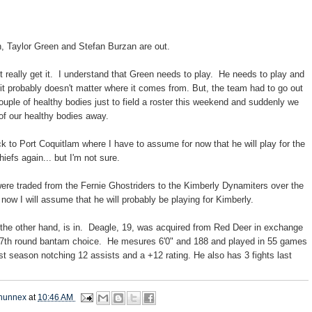
n, Taylor Green and Stefan Burzan are out.
't really get it. I understand that Green needs to play. He needs to play and
 it probably doesn't matter where it comes from. But, the team had to go out
couple of healthy bodies just to field a roster this weekend and suddenly we
of our healthy bodies away.
 to Port Coquitlam where I have to assume for now that he will play for the
efs again... but I'm not sure.
were traded from the Fernie Ghostriders to the Kimberly Dynamiters over the
now I will assume that he will probably be playing for Kimberly.
the other hand, is in. Deagle, 19, was acquired from Red Deer in exchange
l 7th round bantam choice. He mesures 6'0" and 188 and played in 55 games
ast season notching 12 assists and a +12 rating. He also has 3 fights last
hunnex
at
10:46 AM