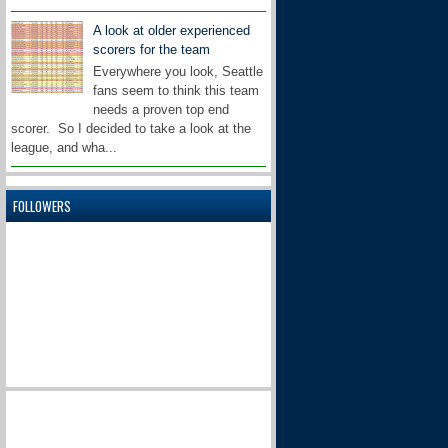
A look at older experienced
scorers for the team
Everywhere you look, Seattle
fans seem to think this team
needs a proven top end
scorer. So I decided to take a look at the
league, and wha...
FOLLOWERS