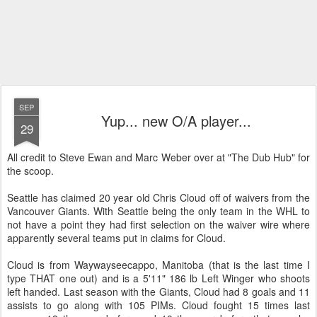
SEP
Yup... new O/A player...
29
All credit to Steve Ewan and Marc Weber over at "The Dub Hub" for
the scoop.
Seattle has claimed 20 year old Chris Cloud off of waivers from the
Vancouver Giants. With Seattle being the only team in the WHL to
not have a point they had first selection on the waiver wire where
apparently several teams put in claims for Cloud.
Cloud is from Waywayseecappo, Manitoba (that is the last time I
type THAT one out) and is a 5'11" 186 lb Left Winger who shoots
left handed. Last season with the Giants, Cloud had 8 goals and 11
assists to go along with 105 PIMs. Cloud fought 15 times last