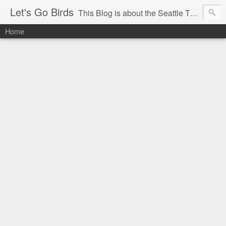
Let's Go Birds
This Blog is about the Seattle Thunderbirds Hockey Team, the Western Hockey League and hockey in general. The opinions expressed are solely those of the author and do not necessarily reflect the opinion of the Seattle Thunderbirds or their management, or the Western Hockey League or their management.
Home