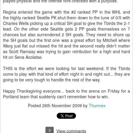
played physical and the offense fore-checked with a purpose.
Regina entered the game with the #2 ranked PP in the WHL and
the highly ranked Seattle PK shut them down to the tune of 0/5 with
Charles Wells picking up a critical SH goal to give the Tbirds the 2-1
lead. On the other side Seattle gets 2 PP goals themselves on 7
chances but also surrendered 2 SH goals. They need to shore up
the SH goals but the first one was a great effort by Mitchell where
Warg just flat out missed the hit and the second really didn't matter
as Scott Ramsay was trying to gain retribution for a high and hard
hit on Sena Acolatse.
THIS is the effort we were looking for last weekend. If the Tbirds
come to play with that kind of effort night in and night out... they are
going to be very tough to handle the rest of the way.
Happy Thanksgiving everyone... back to the arena on Friday for a
Portland team that suddenly can't remember how to win.
Posted
26th November 2009
by
Thunnex
5
View comments