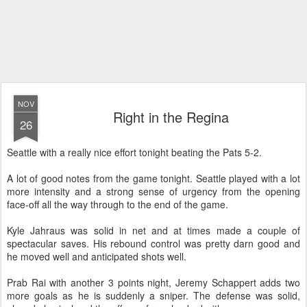
NOV
Right in the Regina
26
Seattle with a really nice effort tonight beating the Pats 5-2.
A lot of good notes from the game tonight. Seattle played with a lot
more intensity and a strong sense of urgency from the opening
face-off all the way through to the end of the game.
Kyle Jahraus was solid in net and at times made a couple of
spectacular saves. His rebound control was pretty darn good and
he moved well and anticipated shots well.
Prab Rai with another 3 points night, Jeremy Schappert adds two
more goals as he is suddenly a sniper. The defense was solid,