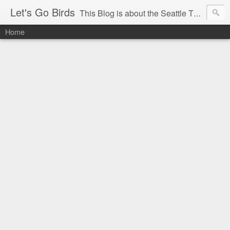
Let's Go Birds
This Blog is about the Seattle Thunderbirds Hockey Team, the Western Hockey League and hockey in general. The opinions expressed are solely those of the author and do not necessarily reflect the opinion of the Seattle Thunderbirds or their management, or the Western Hockey League or their management.
Home