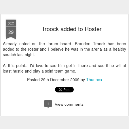
DEC
Troock added to Roster
29
Already noted on the forum board. Branden Troock has been
added to the roster and I believe he was in the arena as a healthy
scratch last night.
At this point... I'd love to see him get in there and see if he will at
least hustle and play a solid team game.
Posted
29th December 2009
by
Thunnex
1
View comments