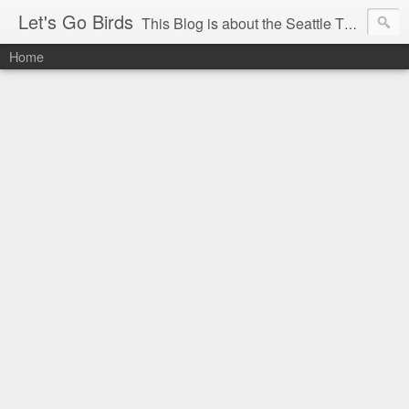
Let's Go Birds
This Blog is about the Seattle Thunderbirds Hockey Team, the Western Hockey League and hockey in general. The opinions expressed are solely those of the author and do not necessarily reflect the opinion of the Seattle Thunderbirds or their management, or the Western Hockey League or their management.
Home