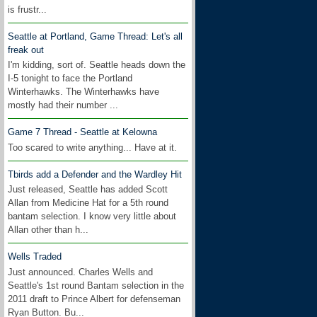
is frustr...
Seattle at Portland, Game Thread: Let's all
freak out
I'm kidding, sort of. Seattle heads down the
I-5 tonight to face the Portland
Winterhawks. The Winterhawks have
mostly had their number ...
Game 7 Thread - Seattle at Kelowna
Too scared to write anything... Have at it.
Tbirds add a Defender and the Wardley Hit
Just released, Seattle has added Scott
Allan from Medicine Hat for a 5th round
bantam selection. I know very little about
Allan other than h...
Wells Traded
Just announced. Charles Wells and
Seattle's 1st round Bantam selection in the
2011 draft to Prince Albert for defenseman
Ryan Button. Bu...