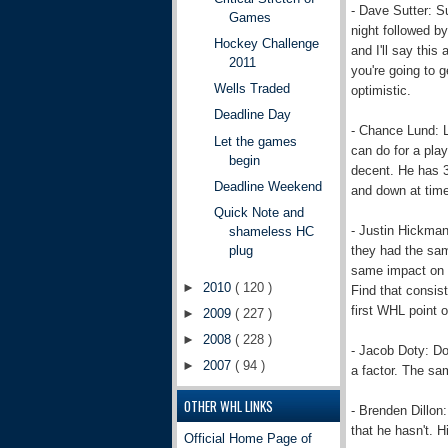
- Dave Sutter: S
Games
night followed b
Hockey Challenge
and I'll say thi
2011
you're going to g
Wells Traded
optimistic.
Deadline Day
- Chance Lund: L
Let the games
can do for a play
begin
decent. He has 3 
Deadline Weekend
and down at time
Quick Note and
- Justin Hickman
shameless HC
they had the sam
plug
same impact on S
►
2010
( 120 )
Find that consis
first WHL point o
►
2009
( 227 )
►
2008
( 228 )
- Jacob Doty: Do
►
2007
( 94 )
a factor. The sa
OTHER WHL LINKS
- Brenden Dillon: 
that he hasn't. H
Official Home Page of