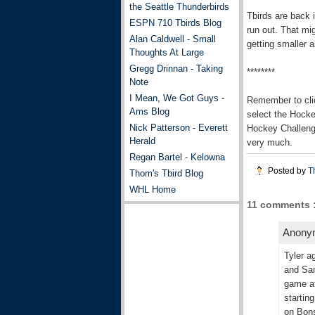
the Seattle Thunderbirds
Tbirds are back i
ESPN 710 Tbirds Blog
run out. That mig
Alan Caldwell - Small
getting smaller 
Thoughts At Large
Gregg Drinnan - Taking
********
Note
I Mean, We Got Guys -
Remember to cli
Ams Blog
select the Hock
Nick Patterson - Everett
Hockey Challenge
Herald
very much.
Regan Bartel - Kelowna
Posted by
T
Thom's Tbird Blog
WHL Home
11 comments 
Anonym
Tyler a
and San
game at
startin
on Bons