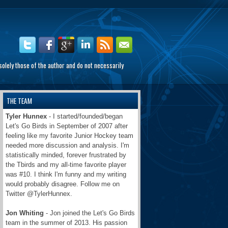
olely those of the author and do not necessarily
THE TEAM
Tyler Hunnex
- I started/founded/began
Let's Go Birds in September of 2007 after
feeling like my favorite Junior Hockey team
needed more discussion and analysis. I'm
statistically minded, forever frustrated by
the Tbirds and my all-time favorite player
was #10. I think I'm funny and my writing
would probably disagree. Follow me on
Twitter @TylerHunnex.
Jon Whiting
- Jon joined the Let's Go Birds
team in the summer of 2013. His passion