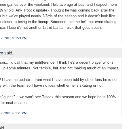
three games over the weekend. He's average at best and I expect more
19 yr old. Any Troock update? Thought he was coming back after the
s but we've played nearly 2/3rds of the season and it doesn't look like
y closer to being in the lineup. Someone told me he's not even skating
tice. Hope it's not another 1st rd bantam pick that goes south.
7, 2011 at 1:21 PM
ex
said...
or... I'd call that my indifference. I think he's a decent player who is
 up some minutes. Not terrible, but also not making much of an impact.
 I have no update... from what I have been told by other fans he is not
ly with the team so I have no idea whether he is skating or not.
 "guess"... we won't see Troock this season and we hope he is 100%
 for next season.
7, 2011 at 1:25 PM
id...