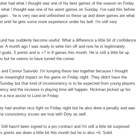
utter had what I thought was one of his best games of the season on Friday
y what I thought was one of his worst games on Sunday. I've said this before
s again... he is very raw and unfinished so these up and down games are what
et until he gets some more experience under his belt. I'm still very
und has suddenly become useful. What a difference a little bit of confidence
er. A month ago I was ready to write him off and now he is legitimately
goals, 5 points and is +7 in 9 games this month. He is still a little bit up
s but he seems to have turned the corner.
 and Connor Sanvido: I'm lumping these two together because I thought
e meaningful impact on the game on Friday night. They didn't have the
unday but that kind of inconsistency is to be expected from young players.
tency and the increase in playing time will happen. Hickman picked up his
n a nice assist to Lund on Friday.
ty had another nice fight on Friday night but he also drew a penalty and was
me consistency issues are true with Doty as well.
Still hasn't been signed to a pro contract and I'm still a little bit surprised
is points are down a little bit this month but he is also +6. Solid.