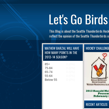
automaty do gry
Let's Go Birds
This Blog is about the Seattle Thunderbirds Hoc
reflect the opinion of the Seattle Thunderbirds
MATHEW BARZAL WILL HAVE
HOCKEY CHALLENG
HOW MANY POINTS IN THE
2013-14 SEASON?
RECENT ARTICLES