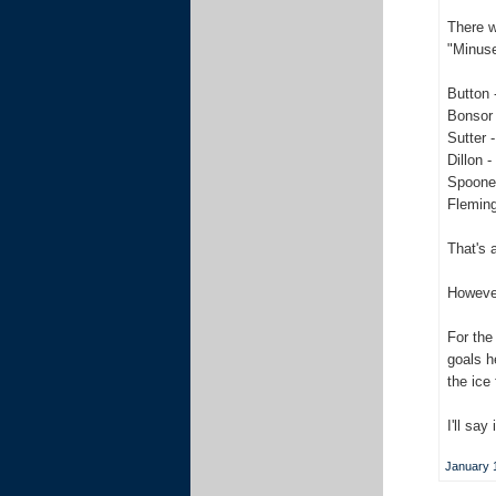
There w
"Minus
Button 
Bonsor 
Sutter -
Dillon -
Spooner
Fleming
That's a
However
For the
goals h
the ice
I'll say
January 1