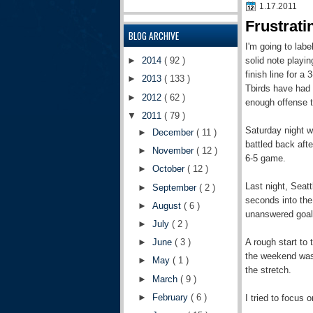
1.17.2011
Frustrat
BLOG ARCHIVE
I'm going to lab
solid note playi
►
2014
( 92 )
finish line for a
►
2013
( 133 )
Tbirds have had 
►
2012
( 62 )
enough offense t
▼
2011
( 79 )
Saturday night wa
►
December
( 11 )
battled back afte
►
November
( 12 )
6-5 game.
►
October
( 12 )
Last night, Seat
►
September
( 2 )
seconds into the
►
August
( 6 )
unanswered goals
►
July
( 2 )
A rough start to 
►
June
( 3 )
the weekend was 
►
May
( 1 )
the stretch.
►
March
( 9 )
►
February
( 6 )
I tried to focus