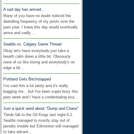
A sad day has arrived...
Many of you have no doubt noticed the
dwindling frequency of my posts over the
past year. I knew this day would eventually
arrive and sadly ...
Seattle vs. Calgary Game Thread.
Okay let's have everybody just take a
breath calm down a little bit. Obviously
none of us like losing and everybody's on
edge a litt...
Portland Gets Bitchslapped
I've said this a lot lately and it's really
bugging me... but I've been super busy this
past week and I have a credentialing exa...
Just a quick word about "Dump and Chase"
Tbirds fall to the Oil Kings last night 6-2.
Seattle managed to mostly stay out of
penalty trouble but Edmonton still managed
to take advant...