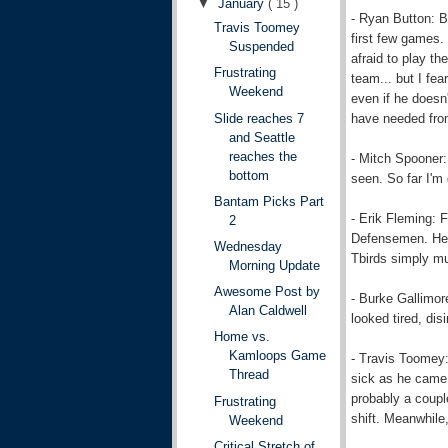
▼
January
( 15 )
- Ryan Button: B
Travis Toomey
first few games.
Suspended
afraid to play th
Frustrating
team... but I fea
Weekend
even if he doesn'
have needed fro
Slide reaches 7
and Seattle
reaches the
- Mitch Spooner:
bottom
seen. So far I'm
Bantam Picks Part
- Erik Fleming: 
2
Defensemen. He a
Wednesday
Tbirds simply mu
Morning Update
Awesome Post by
- Burke Gallimor
Alan Caldwell
looked tired, dis
Home vs.
Kamloops Game
- Travis Toomey:
Thread
sick as he came 
probably a coupl
Frustrating
shift. Meanwhile
Weekend
Critical Stretch of