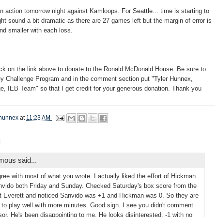
n action tomorrow night against Kamloops. For Seattle... time is starting to
ht sound a bit dramatic as there are 27 games left but the margin of error is
and smaller with each loss.
ck on the link above to donate to the Ronald McDonald House. Be sure to
ey Challenge Program and in the comment section put "Tyler Hunnex,
, IEB Team" so that I get credit for your generous donation. Thank you
hunnex
at
11:23 AM
:
ous said...
gree with most of what you wrote. I actually liked the effort of Hickman
vido both Friday and Sunday. Checked Saturday's box score from the
 Everett and noticed Sanvido was +1 and Hickman was 0. So they are
g to play well with more minutes. Good sign. I see you didn't comment
or. He's been disappointing to me. He looks disinterested. -1 with no