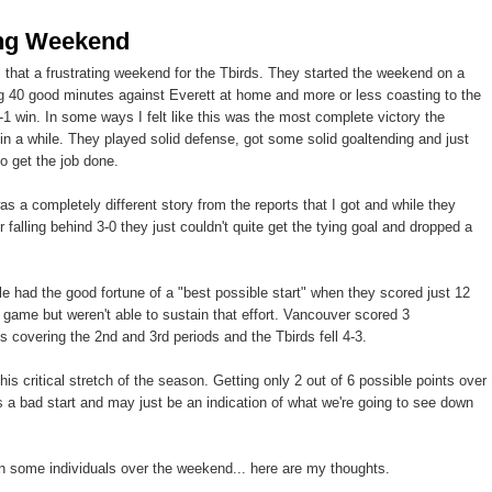
ing Weekend
el that a frustrating weekend for the Tbirds. They started the weekend on a
ng 40 good minutes against Everett at home and more or less coasting to the
 3-1 win. In some ways I felt like this was the most complete victory the
in a while. They played solid defense, got some solid goaltending and just
o get the job done.
s a completely different story from the reports that I got and while they
r falling behind 3-0 they just couldn't quite get the tying goal and dropped a
tle had the good fortune of a "best possible start" when they scored just 12
 game but weren't able to sustain that effort. Vancouver scored 3
 covering the 2nd and 3rd periods and the Tbirds fell 4-3.
this critical stretch of the season. Getting only 2 out of 6 possible points over
a bad start and may just be an indication of what we're going to see down
 on some individuals over the weekend... here are my thoughts.