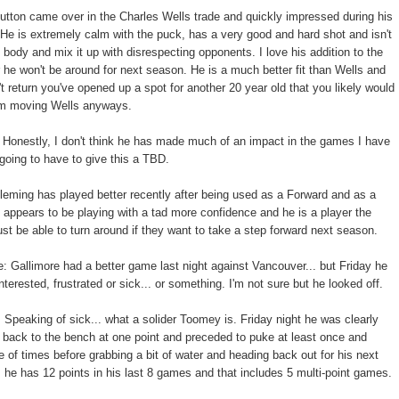
utton came over in the Charles Wells trade and quickly impressed during his
 He is extremely calm with the puck, has a very good and hard shot and isn't
e body and mix it up with disrespecting opponents. I love his addition to the
r he won't be around for next season. He is a much better fit than Wells and
t return you've opened up a spot for another 20 year old that you likely would
m moving Wells anyways.
 Honestly, I don't think he has made much of an impact in the games I have
 going to have to give this a TBD.
Fleming has played better recently after being used as a Forward and as a
ppears to be playing with a tad more confidence and he is a player the
st be able to turn around if they want to take a step forward next season.
e: Gallimore had a better game last night against Vancouver... but Friday he
interested, frustrated or sick... or something. I'm not sure but he looked off.
 Speaking of sick... what a solider Toomey is. Friday night he was clearly
back to the bench at one point and preceded to puke at least once and
e of times before grabbing a bit of water and heading back out for his next
, he has 12 points in his last 8 games and that includes 5 multi-point games.