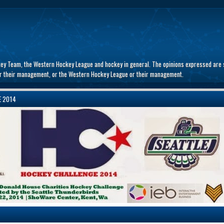
key Team, the Western Hockey League and hockey in general. The opinions expressed are s
 or their management, or the Western Hockey League or their management.
E 2014