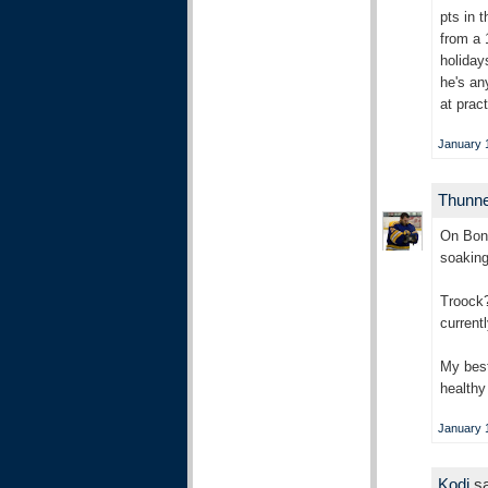
pts in 
from a 
holiday
he's an
at prac
January 1
Thunn
On Bons
soaking
Troock?
current
My best
healthy
January 1
Kodi
sa