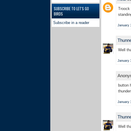
SUBSCRIBE TO LET'S GO
Troock 
BIRDS
standin
Subscribe in a reader
January 1
Thunn
Well th
January 1
Anonym
button 
thunder
January 1
Thunn
Well tha