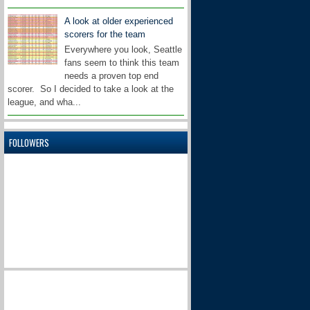
A look at older experienced
scorers for the team
Everywhere you look, Seattle
fans seem to think this team
needs a proven top end
scorer. So I decided to take a look at the
league, and wha...
FOLLOWERS