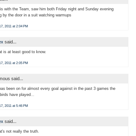
is with the Team, saw him both Friday night and Sunday evening
g by the door in a suit watching warmups
7, 2011 at 2:04 PM
ex
said...
at is at least good to know.
7, 2011 at 2:05 PM
ous said...
has been on for almost every goal against in the past 3 games the
birds have played...
7, 2011 at 5:46 PM
ex
said...
t's not really the truth.