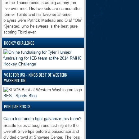
for the Thunderbirds is as big as any fan
I've ever met. His two kids are named after
former Tbirds and his favorite all-time
players were Patrick Marleau and Olaf "Ole"
Kjenstad, who he swears is the best pure
scoring Tbird ever.
HOCKEY CHALLENGE
VOTE FOR US! - KING5 BEST OF WESTERN
WASHINGTON
BEST Sports Blog
POPULAR POSTS
Can a loss and a fight galvanize this team?
Seattle loses a tough one last night to the
Everett Silvertips before a passionate and
divided crowd at Showare Center. The loss