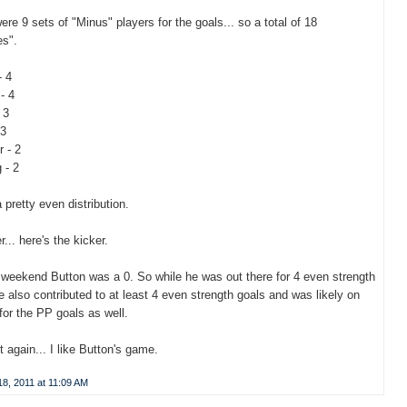
ere 9 sets of "Minus" players for the goals... so a total of 18
es".
- 4
- 4
 3
 3
 - 2
 - 2
 pretty even distribution.
... here's the kicker.
 weekend Button was a 0. So while he was out there for 4 even strength
e also contributed to at least 4 even strength goals and was likely on
 for the PP goals as well.
 it again... I like Button's game.
8, 2011 at 11:09 AM