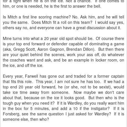
for a fight when he is on the ice. Not a chance. If one comes to
him, or one is needed, he is the first to answer the bell.
Is Mitch a first line scoring machine? No. Ask him, and he will tell
you the same. Does Mitch fit a roll on this team? I would say yes,
others say no, and everyone can have a great discussion about it.
Mine turns into what a 20 year old spot should be. Of course there
is your top end forward or defender capable of dominating a game
(aka, Gregg Scott, Aaron Gagnon, Brendan Dillon). But then there
are your quiet behind the scenes, work your ass off, do whatever
the coaches want and ask, and be an example in locker room, on
the ice, and off the ice.
Every year, Farwell has gone out and traded for a former captain
that fits this role. This year, I am not sure he has too. If we had a
top end 20 year old forward, he (or she, not to be sexist), would
take ice time away from someone. Now maybe we don't care
about that, because on the ice it looks good. But then who is the
tough guy when you need it? If it is Wardley, do you really want him
in the box for 5 minutes, and add a 10 if the instigator? If it is
Forsberg, see the same question I just asked for Wardley? If it is
someone else, then who?