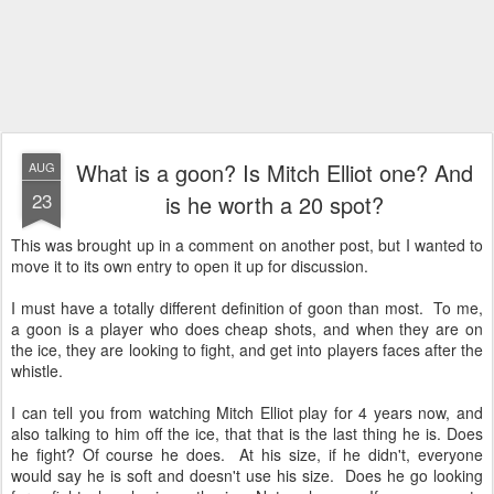
What is a goon? Is Mitch Elliot one? And
AUG
23
is he worth a 20 spot?
This was brought up in a comment on another post, but I wanted to
move it to its own entry to open it up for discussion.
I must have a totally different definition of goon than most. To me,
a goon is a player who does cheap shots, and when they are on
the ice, they are looking to fight, and get into players faces after the
whistle.
I can tell you from watching Mitch Elliot play for 4 years now, and
also talking to him off the ice, that that is the last thing he is. Does
he fight? Of course he does. At his size, if he didn't, everyone
would say he is soft and doesn't use his size. Does he go looking