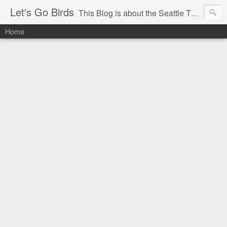
Let's Go Birds
This Blog is about the Seattle Thunderbirds Hockey Team, the Western Hockey League and hockey in general. The opinions expressed are solely those of the author and do not necessarily reflect the opinion of the Seattle Thunderbirds or their management, or the Western Hockey League or their management.
Home