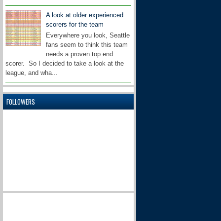
A look at older experienced
scorers for the team
Everywhere you look, Seattle
fans seem to think this team
needs a proven top end
scorer. So I decided to take a look at the
league, and wha...
FOLLOWERS