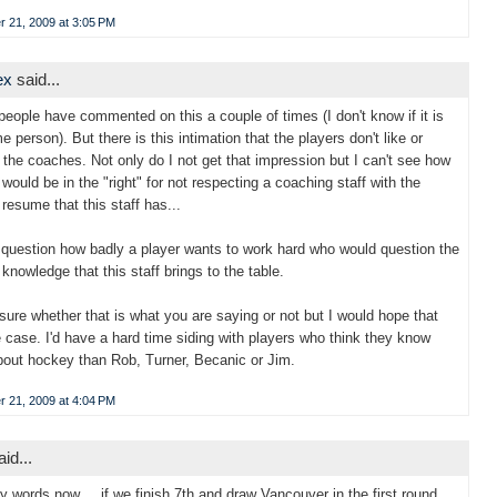
 21, 2009 at 3:05 PM
ex
said...
people have commented on this a couple of times (I don't know if it is
e person). But there is this intimation that the players don't like or
 the coaches. Not only do I not get that impression but I can't see how
 would be in the "right" for not respecting a coaching staff with the
resume that this staff has...
 question how badly a player wants to work hard who would question the
knowledge that this staff brings to the table.
 sure whether that is what you are saying or not but I would hope that
he case. I'd have a hard time siding with players who think they know
out hockey than Rob, Turner, Becanic or Jim.
 21, 2009 at 4:04 PM
id...
 words now.... if we finish 7th and draw Vancouver in the first round..