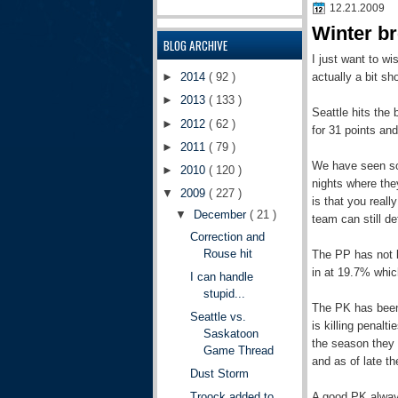
12.21.2009
Winter br
BLOG ARCHIVE
I just want to w
actually a bit sh
►
2014
( 92 )
►
2013
( 133 )
Seattle hits the
►
2012
( 62 )
for 31 points an
►
2011
( 79 )
We have seen som
►
2010
( 120 )
nights where the
▼
2009
( 227 )
is that you reall
▼
December
( 21 )
team can still de
Correction and
Rouse hit
The PP has not b
in at 19.7% whic
I can handle
stupid...
The PK has been 
Seattle vs.
is killing penalt
Saskatoon
the season they 
Game Thread
and as of late t
Dust Storm
A good PK always
Troock added to