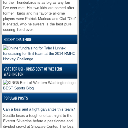
for the Thunderbirds is as big as any fan
I've ever met. His two kids are named after
former Tbirds and his favorite all-time
players were Patrick Marleau and Olaf "Ole"
Kjenstad, who he swears is the best pure
scoring Tbird ever.
HOCKEY CHALLENGE
VOTE FOR US! - KING5 BEST OF WESTERN
WASHINGTON
BEST Sports Blog
POPULAR POSTS
Can a loss and a fight galvanize this team?
Seattle loses a tough one last night to the
Everett Silvertips before a passionate and
divided crowd at Showare Center. The loss