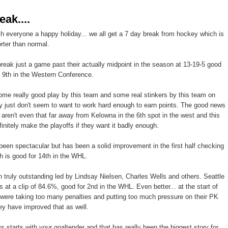
eak....
ish everyone a happy holiday... we all get a 7 day break from hockey which is
orter than normal.
 break just a game past their actually midpoint in the season at 13-19-5 good
d 9th in the Western Conference.
e really good play by this team and some real stinkers by this team on
y just don't seem to want to work hard enough to earn points. The good news
y aren't even that far away from Kelowna in the 6th spot in the west and this
finitely make the playoffs if they want it badly enough.
een spectacular but has been a solid improvement in the first half checking
h is good for 14th in the WHL.
truly outstanding led by Lindsay Nielsen, Charles Wells and others. Seattle
ies at a clip of 84.6%, good for 2nd in the WHL. Even better... at the start of
were taking too many penalties and putting too much pressure on their PK
hey have improved that as well.
 starts with your goaltender and that has really been the biggest story for