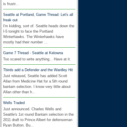
is frustr...
Seattle at Portland, Game Thread: Let's all
freak out
I'm kidding, sort of. Seattle heads down the
I-5 tonight to face the Portland
Winterhawks. The Winterhawks have
mostly had their number ...
Game 7 Thread - Seattle at Kelowna
Too scared to write anything... Have at it.
Tbirds add a Defender and the Wardley Hit
Just released, Seattle has added Scott
Allan from Medicine Hat for a 5th round
bantam selection. I know very little about
Allan other than h...
Wells Traded
Just announced. Charles Wells and
Seattle's 1st round Bantam selection in the
2011 draft to Prince Albert for defenseman
Ryan Button. Bu...