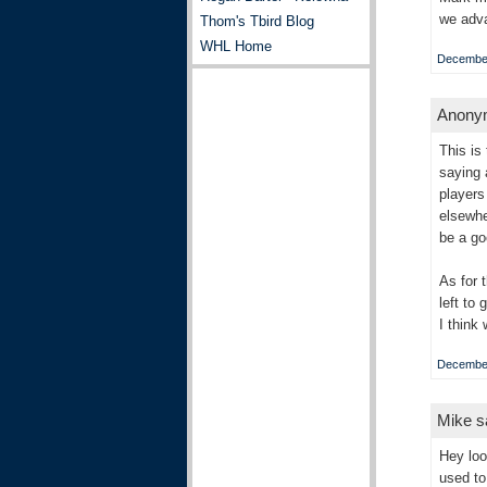
we adv
Thom's Tbird Blog
WHL Home
December
Anonym
This is
saying 
players
elsewhe
be a g
As for 
left to
I think 
December
Mike sa
Hey loo
used to