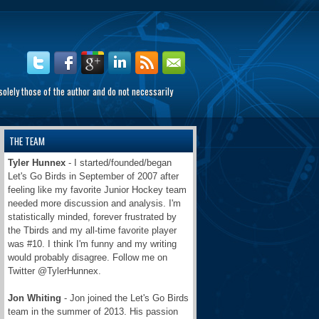
olely those of the author and do not necessarily
THE TEAM
Tyler Hunnex
- I started/founded/began
Let's Go Birds in September of 2007 after
feeling like my favorite Junior Hockey team
needed more discussion and analysis. I'm
statistically minded, forever frustrated by
the Tbirds and my all-time favorite player
was #10. I think I'm funny and my writing
would probably disagree. Follow me on
Twitter @TylerHunnex.
Jon Whiting
- Jon joined the Let's Go Birds
team in the summer of 2013. His passion