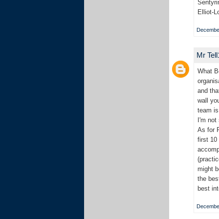
Sentyri
Elliot-
December
Mr Tel
What Bo
organis
and tha
wall yo
team is
I'm not
As for 
first 1
accompl
(practi
might b
the bes
best in
December