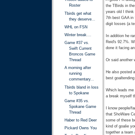
Roster
the TBirds in the 
years old I thin
Tbirds get what
7th best GAA in 
they deserve...
digit losses (a t
WHL on FSN
Winter break....
In addition he r
Reid's 92.7%. Wh
Game #37 vs.
done it facing an
Swift Current
Broncos Game
Or said another 
Thread
A morning after
He also posted a
running
best goaltending
commentary...
Tbirds bland in loss
Which leads me to
to Spokane
a break myself t
Game #35 vs.
Spokane Game
I know people/fa
Thread
that ShoWare Cen
some of these boy
Haber to Red Deer
kind of goalie y
Pickard Owns You
together a team 