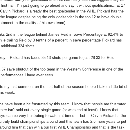
first half. I'm just going to go ahead and say it without qualification... at 17
k Calvin Pickard is already the best goaltender in the WHL. Pickard has the
the league despite being the only goaltender in the top 12 to have double
estament to the quality of his own team).
anks 2nd in the league behind James Reid in Save Percentage at 92.4% to
ile trailing Reid by 3 tenths of a percent in save percentage Pickard has
 additional 324 shots.
way... Pickard has faced 35.13 shots per game to just 28.33 for Reid.
 57 save shutout of the top team in the Western Conference in one of the
 performances I have ever seen.
 my last comment on the first half of the season before I take a little bit of
his week.
ns have been a bit frustrated by this team. I know that people are frustrated
ter isn't sold out every single game (or weekend at least). I know that
s can be very frustrating to watch at times.... but.... Calvin Pickard is the
ou truly build championships around and this team has 2.5 more years to put
around him that can win a our first WHL Championship and that is the task