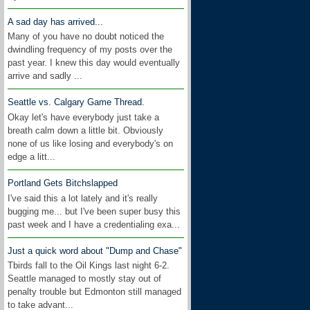
A sad day has arrived...
Many of you have no doubt noticed the
dwindling frequency of my posts over the
past year. I knew this day would eventually
arrive and sadly ...
Seattle vs. Calgary Game Thread.
Okay let's have everybody just take a
breath calm down a little bit. Obviously
none of us like losing and everybody's on
edge a litt...
Portland Gets Bitchslapped
I've said this a lot lately and it's really
bugging me... but I've been super busy this
past week and I have a credentialing exa...
Just a quick word about "Dump and Chase"
Tbirds fall to the Oil Kings last night 6-2.
Seattle managed to mostly stay out of
penalty trouble but Edmonton still managed
to take advant...