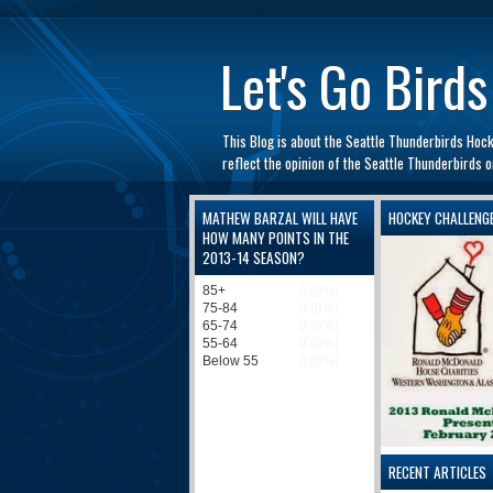
automaty do gry
Let's Go Birds
This Blog is about the Seattle Thunderbirds Hoc
reflect the opinion of the Seattle Thunderbirds
MATHEW BARZAL WILL HAVE
HOCKEY CHALLENG
HOW MANY POINTS IN THE
2013-14 SEASON?
RECENT ARTICLES