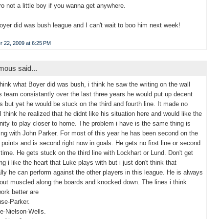
pro not a little boy if you wanna get anywhere.
yer did was bush league and I can't wait to boo him next week!
 22, 2009 at 6:25 PM
ous said...
 think what Boyer did was bush, i think he saw the writing on the wall
is team consistantly over the last three years he would put up decent
 but yet he would be stuck on the third and fourth line. It made no
I think he realized that he didnt like his situation here and would like the
nity to play closer to home. The problem i have is the same thing is
ng with John Parker. For most of this year he has been second on the
 points and is second right now in goals. He gets no first line or second
e time. He gets stuck on the third line with Lockhart or Lund. Don't get
 i like the heart that Luke plays with but i just don't think that
lly he can perform against the other players in this league. He is always
 out muscled along the boards and knocked down. The lines i think
ork better are
se-Parker.
e-Nielson-Wells.