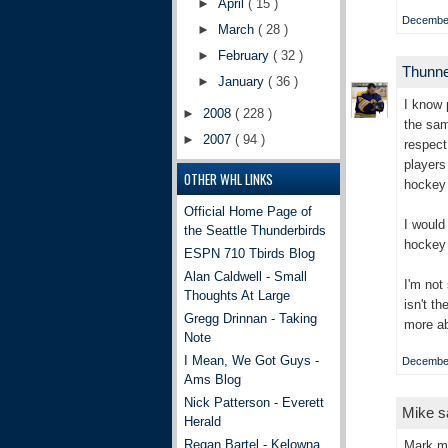
►
April
( 15 )
December
►
March
( 28 )
►
February
( 32 )
Thunn
►
January
( 36 )
I know 
►
2008
( 228 )
the sam
►
2007
( 94 )
respect
players
OTHER WHL LINKS
hockey 
Official Home Page of
I would
the Seattle Thunderbirds
hockey 
ESPN 710 Tbirds Blog
Alan Caldwell - Small
I'm not
Thoughts At Large
isn't t
Gregg Drinnan - Taking
more ab
Note
I Mean, We Got Guys -
December
Ams Blog
Nick Patterson - Everett
Mike sa
Herald
Regan Bartel - Kelowna
Mark my