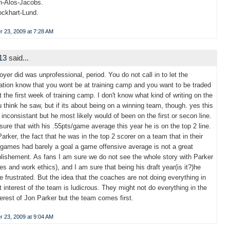
n-Alos-Jacobs.
Lockhart-Lund.
 23, 2009 at 7:28 AM
l13
said...
yer did was unprofessional, period. You do not call in to let the
ation know that you wont be at training camp and you want to be traded
t the first week of training camp. I don't know what kind of writing on the
u think he saw, but if its about being on a winning team, though. yes this
 inconsistant but he most likely would of been on the first or secon line.
 sure that with his .55pts/game average this year he is on the top 2 line.
Parker, the fact that he was in the top 2 scorer on a team that in their
0 games had barely a goal a game offensive average is not a great
ishement. As fans I am sure we do not see the whole story with Parker
ces and work ethics), and I am sure that being his draft year(is it?)he
e frustrated. But the idea that the coaches are not doing everything in
t interest of the team is ludicrous. They might not do everything in the
terest of Jon Parker but the team comes first.
 23, 2009 at 9:04 AM