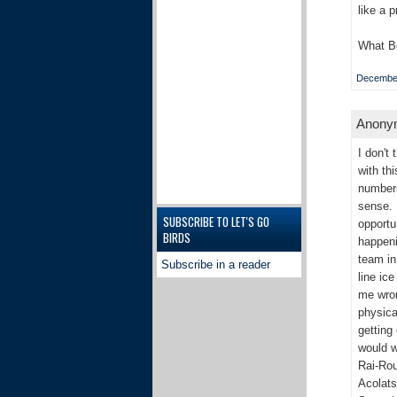
like a 
What Bo
December
Anonym
I don't
with th
numbers
sense. 
SUBSCRIBE TO LET'S GO
opportu
BIRDS
happeni
team in
Subscribe in a reader
line ic
me wrong
physica
getting
would w
Rai-Rou
Acolats