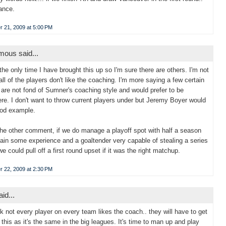
ance.
 21, 2009 at 5:00 PM
ous said...
 the only time I have brought this up so I'm sure there are others. I'm not
all of the players don't like the coaching. I'm more saying a few certain
 are not fond of Sumner's coaching style and would prefer to be
re. I don't want to throw current players under but Jeremy Boyer would
ood example.
the other comment, if we do manage a playoff spot with half a season
 gain some experience and a goaltender very capable of stealing a series
we could pull off a first round upset if it was the right matchup.
 22, 2009 at 2:30 PM
id...
k not every player on every team likes the coach.. they will have to get
 this as it's the same in the big leagues. It's time to man up and play