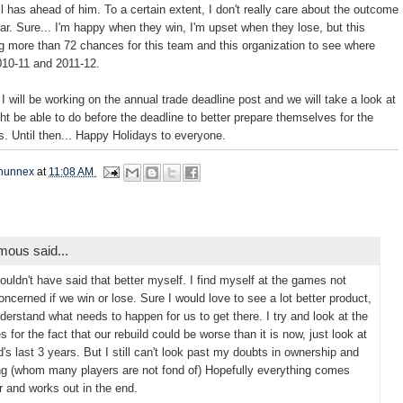
l has ahead of him. To a certain extent, I don't really care about the outcome
ar. Sure... I'm happy when they win, I'm upset when they lose, but this
g more than 72 chances for this team and this organization to see where
2010-11 and 2011-12.
I will be working on the annual trade deadline post and we will take a look at
ht be able to do before the deadline to better prepare themselves for the
. Until then... Happy Holidays to everyone.
hunnex
at
11:08 AM
ous said...
ouldn't have said that better myself. I find myself at the games not
concerned if we win or lose. Sure I would love to see a lot better product,
nderstand what needs to happen for us to get there. I try and look at the
s for the fact that our rebuild could be worse than it is now, just look at
d's last 3 years. But I still can't look past my doubts in ownership and
g (whom many players are not fond of) Hopefully everything comes
r and works out in the end.