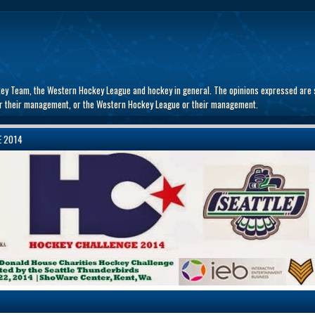
key Team, the Western Hockey League and hockey in general. The opinions expressed are s
 or their management, or the Western Hockey League or their management.
E 2014