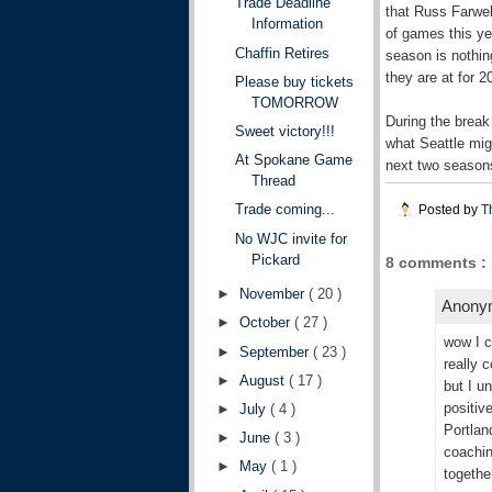
Trade Deadline
that Russ Farwel
Information
of games this ye
Chaffin Retires
season is nothin
they are at for 
Please buy tickets
TOMORROW
During the break 
Sweet victory!!!
what Seattle mig
At Spokane Game
next two seasons
Thread
Trade coming...
Posted by
T
No WJC invite for
Pickard
8 comments :
►
November
( 20 )
Anonym
►
October
( 27 )
wow I c
►
September
( 23 )
really 
►
August
( 17 )
but I u
positive
►
July
( 4 )
Portlan
►
June
( 3 )
coachin
►
May
( 1 )
togethe