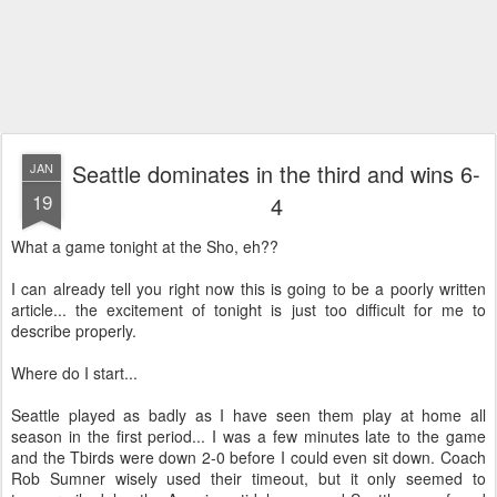
Seattle dominates in the third and wins 6-
JAN
19
4
What a game tonight at the Sho, eh??
I can already tell you right now this is going to be a poorly written
article... the excitement of tonight is just too difficult for me to
describe properly.
Where do I start...
Seattle played as badly as I have seen them play at home all
season in the first period... I was a few minutes late to the game
and the Tbirds were down 2-0 before I could even sit down. Coach
Rob Sumner wisely used their timeout, but it only seemed to