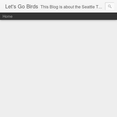
Let's Go Birds
This Blog is about the Seattle Thunderbirds Hockey Team, the Western Hockey League and hockey in general. The opinions expressed are solely those of the author and do not necessarily reflect the opinion of the Seattle Thunderbirds or their management, or the Western Hockey League or their management.
Home