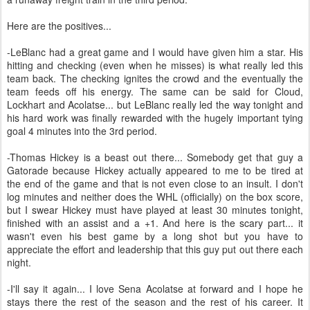
Here are the positives...
-LeBlanc had a great game and I would have given him a star. His
hitting and checking (even when he misses) is what really led this
team back. The checking ignites the crowd and the eventually the
team feeds off his energy. The same can be said for Cloud,
Lockhart and Acolatse... but LeBlanc really led the way tonight and
his hard work was finally rewarded with the hugely important tying
goal 4 minutes into the 3rd period.
-Thomas Hickey is a beast out there... Somebody get that guy a
Gatorade because Hickey actually appeared to me to be tired at
the end of the game and that is not even close to an insult. I don't
log minutes and neither does the WHL (officially) on the box score,
but I swear Hickey must have played at least 30 minutes tonight,
finished with an assist and a +1. And here is the scary part... it
wasn't even his best game by a long shot but you have to
appreciate the effort and leadership that this guy put out there each
night.
-I'll say it again... I love Sena Acolatse at forward and I hope he
stays there the rest of the season and the rest of his career. It