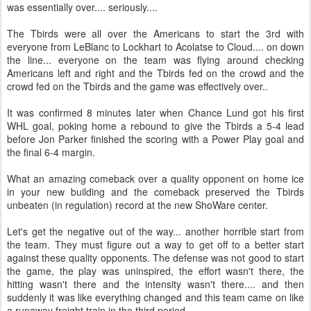
was essentially over.... seriously....
The Tbirds were all over the Americans to start the 3rd with
everyone from LeBlanc to Lockhart to Acolatse to Cloud.... on down
the line... everyone on the team was flying around checking
Americans left and right and the Tbirds fed on the crowd and the
crowd fed on the Tbirds and the game was effectively over..
It was confirmed 8 minutes later when Chance Lund got his first
WHL goal, poking home a rebound to give the Tbirds a 5-4 lead
before Jon Parker finished the scoring with a Power Play goal and
the final 6-4 margin.
What an amazing comeback over a quality opponent on home ice
in your new building and the comeback preserved the Tbirds
unbeaten (in regulation) record at the new ShoWare center.
Let's get the negative out of the way... another horrible start from
the team. They must figure out a way to get off to a better start
against these quality opponents. The defense was not good to start
the game, the play was uninspired, the effort wasn't there, the
hitting wasn't there and the intensity wasn't there.... and then
suddenly it was like everything changed and this team came on like
a runaway freight train in the third period.