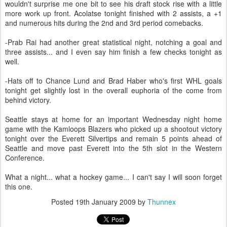
wouldn't surprise me one bit to see his draft stock rise with a little
more work up front. Acolatse tonight finished with 2 assists, a +1
and numerous hits during the 2nd and 3rd period comebacks.
-Prab Rai had another great statistical night, notching a goal and
three assists... and I even say him finish a few checks tonight as
well.
-Hats off to Chance Lund and Brad Haber who's first WHL goals
tonight get slightly lost in the overall euphoria of the come from
behind victory.
Seattle stays at home for an important Wednesday night home
game with the Kamloops Blazers who picked up a shootout victory
tonight over the Everett Silvertips and remain 5 points ahead of
Seattle and move past Everett into the 5th slot in the Western
Conference.
What a night... what a hockey game... I can't say I will soon forget
this one.
Posted
19th January 2009
by
Thunnex