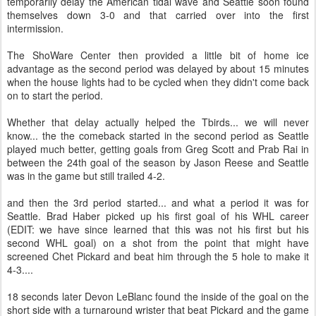
temporarily delay the American tidal wave and Seattle soon found
themselves down 3-0 and that carried over into the first
intermission.
The ShoWare Center then provided a little bit of home ice
advantage as the second period was delayed by about 15 minutes
when the house lights had to be cycled when they didn't come back
on to start the period.
Whether that delay actually helped the Tbirds... we will never
know... the the comeback started in the second period as Seattle
played much better, getting goals from Greg Scott and Prab Rai in
between the 24th goal of the season by Jason Reese and Seattle
was in the game but still trailed 4-2.
and then the 3rd period started... and what a period it was for
Seattle. Brad Haber picked up his first goal of his WHL career
(EDIT: we have since learned that this was not his first but his
second WHL goal) on a shot from the point that might have
screened Chet Pickard and beat him through the 5 hole to make it
4-3....
18 seconds later Devon LeBlanc found the inside of the goal on the
short side with a turnaround wrister that beat Pickard and the game