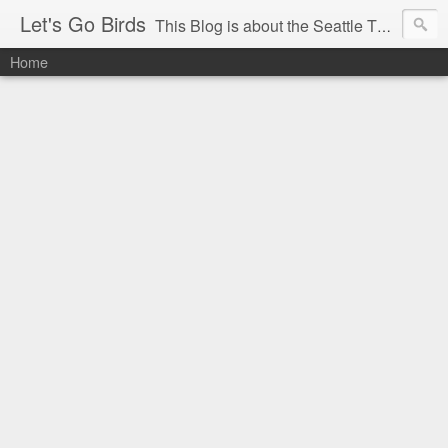
Let's Go Birds
This Blog is about the Seattle Thunderbirds Hockey Team, the Western Hockey League and hockey in general. The opinions expressed are solely those of the author and do not necessarily reflect the opinion of the Seattle Thunderbirds or their management, or the Western Hockey League or their management.
Home