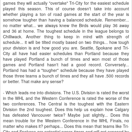
games they will actually "overtake" Tri-City for the easiest schedule
played this season. This of course doesn't take into account
whether playing a ton of road games at the start of the year is
somehow tougher than having a balanced schedule. Remember...
no matter what... we always knew the Birds would play 36 away
and 36 at home. The toughest schedule in the league belongs to
Chilliwack. Another thing to keep in mind with strength of
schedule... it will be tilted mostly based on two things... how tough
your division is and how good you are. Seattle, Spokane and Tri-
City all have had easier schedules than Portland because they
have played Portland a bunch of times and won most of those
games and Portland hasn't had a good record. Conversely...
Portland has had a "tougher" schedule because they have played
those three teams a bunch of times and they all have .500 records
or better. That make any sense?
- Which leads me into divisions. The U.S. Division is rated the worst
in the WHL and the Western Conference is rated the worse of the
two conferences. The Central is the toughest with the Eastern
Division the 2nd toughest. Does this help us explain how Calgary
has defeated Vancouver twice? Maybe just slightly... Does this
mean trouble for the Western Conference in the WHL Finals, no
matter who makes it? perhaps... Does this mean that teams like Tri-
City and Spokane are potential paper tigers and will get exposed by