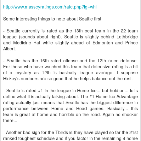
http://www.masseyratings.com/rate.php?lg=whl
Some interesting things to note about Seattle first.
- Seattle currently is rated as the 13th best team in the 22 team
league (sounds about right). Seattle is slightly behind Lethbridge
and Medicine Hat while slightly ahead of Edmonton and Prince
Albert.
- Seattle has the 16th rated offense and the 12th rated defense.
For those who have watched this team that defensive rating is a bit
of a mystery as 12th is basically league average. I suppose
Hickey's numbers are so good that he helps balance out the rest.
- Seattle is rated #1 in the league in Home Ice... but hold on... let's
define what it is actually talking about. The #1 Home Ice Advantage
rating actually just means that Seattle has the biggest difference in
performance between Home and Road games. Basically... this
team is great at home and horrible on the road. Again no shocker
there...
- Another bad sign for the Tbirds is they have played so far the 21st
ranked toughest schedule and if you factor in the remaining 4 home