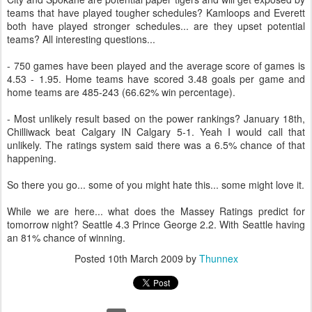
teams that have played tougher schedules? Kamloops and Everett
both have played stronger schedules... are they upset potential
teams? All interesting questions...
- 750 games have been played and the average score of games is
4.53 - 1.95. Home teams have scored 3.48 goals per game and
home teams are 485-243 (66.62% win percentage).
- Most unlikely result based on the power rankings? January 18th,
Chilliwack beat Calgary IN Calgary 5-1. Yeah I would call that
unlikely. The ratings system said there was a 6.5% chance of that
happening.
So there you go... some of you might hate this... some might love it.
While we are here... what does the Massey Ratings predict for
tomorrow night? Seattle 4.3 Prince George 2.2. With Seattle having
an 81% chance of winning.
Posted
10th March 2009
by
Thunnex