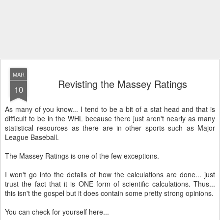
MAR
Revisting the Massey Ratings
10
As many of you know... I tend to be a bit of a stat head and that is
difficult to be in the WHL because there just aren't nearly as many
statistical resources as there are in other sports such as Major
League Baseball.
The Massey Ratings is one of the few exceptions.
I won't go into the details of how the calculations are done... just
trust the fact that it is ONE form of scientific calculations. Thus...
this isn't the gospel but it does contain some pretty strong opinions.
You can check for yourself here...