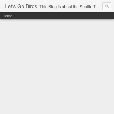
Let's Go Birds
This Blog is about the Seattle Thunderbirds Hockey Team, the Western Hockey League and hockey in general. The opinions expressed are solely those of the author and do not necessarily reflect the opinion of the Seattle Thunderbirds or their management, or the Western Hockey League or their management.
Home