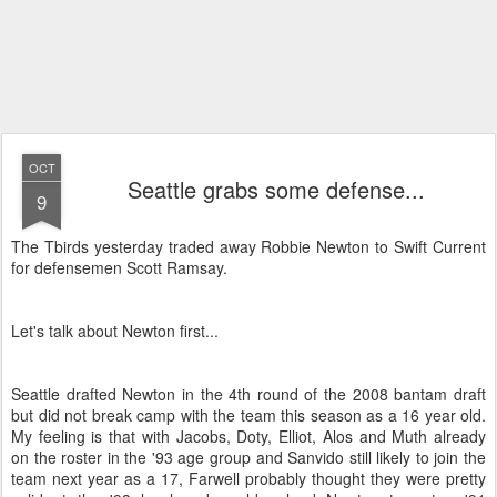
OCT
Seattle grabs some defense...
9
The Tbirds yesterday traded away Robbie Newton to Swift Current
for defensemen Scott Ramsay.
Let's talk about Newton first...
Seattle drafted Newton in the 4th round of the 2008 bantam draft
but did not break camp with the team this season as a 16 year old.
My feeling is that with Jacobs, Doty, Elliot, Alos and Muth already
on the roster in the '93 age group and Sanvido still likely to join the
team next year as a 17, Farwell probably thought they were pretty