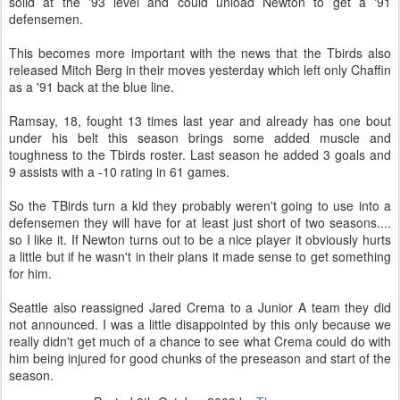
solid at the '93 level and could unload Newton to get a '91
defensemen.
This becomes more important with the news that the Tbirds also
released Mitch Berg in their moves yesterday which left only Chaffin
as a '91 back at the blue line.
Ramsay, 18, fought 13 times last year and already has one bout
under his belt this season brings some added muscle and
toughness to the Tbirds roster. Last season he added 3 goals and
9 assists with a -10 rating in 61 games.
So the TBirds turn a kid they probably weren't going to use into a
defensemen they will have for at least just short of two seasons....
so I like it. If Newton turns out to be a nice player it obviously hurts
a little but if he wasn't in their plans it made sense to get something
for him.
Seattle also reassigned Jared Crema to a Junior A team they did
not announced. I was a little disappointed by this only because we
really didn't get much of a chance to see what Crema could do with
him being injured for good chunks of the preseason and start of the
season.