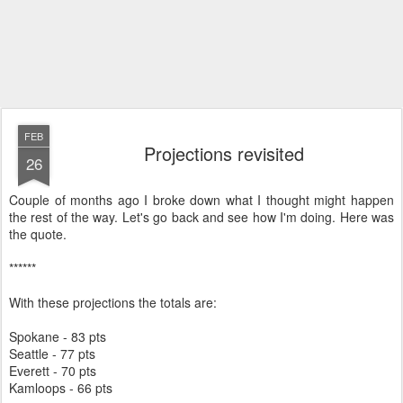
FEB
Projections revisited
26
Couple of months ago I broke down what I thought might happen
the rest of the way. Let's go back and see how I'm doing. Here was
the quote.
******
With these projections the totals are:
Spokane - 83 pts
Seattle - 77 pts
Everett - 70 pts
Kamloops - 66 pts