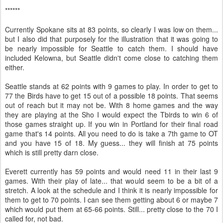
******
Currently Spokane sits at 83 points, so clearly I was low on them...
but I also did that purposely for the illustration that it was going to
be nearly impossible for Seattle to catch them. I should have
included Kelowna, but Seattle didn't come close to catching them
either.
Seattle stands at 62 points with 9 games to play. In order to get to
77 the Birds have to get 15 out of a possible 18 points. That seems
out of reach but it may not be. With 8 home games and the way
they are playing at the Sho I would expect the Tbirds to win 6 of
those games straight up. If you win in Portland for their final road
game that's 14 points. All you need to do is take a 7th game to OT
and you have 15 of 18. My guess... they will finish at 75 points
which is still pretty darn close.
Everett currently has 59 points and would need 11 in their last 9
games. With their play of late... that would seem to be a bit of a
stretch. A look at the schedule and I think it is nearly impossible for
them to get to 70 points. I can see them getting about 6 or maybe 7
which would put them at 65-66 points. Still... pretty close to the 70 I
called for, not bad.