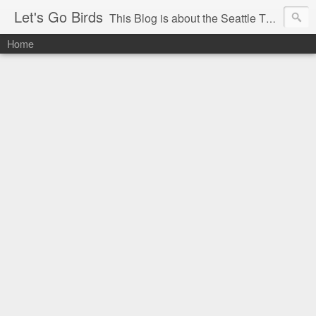
Let's Go Birds
This Blog is about the Seattle Thunderbirds Hockey Team, the Western Hockey League and hockey in general. The opinions expressed are solely those of the author and do not necessarily reflect the opinion of the Seattle Thunderbirds or their management, or the Western Hockey League or their management.
Home