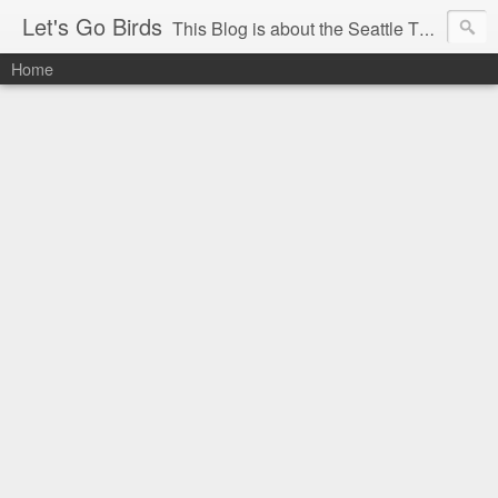
Let's Go Birds
This Blog is about the Seattle Thunderbirds Hockey Team, the Western Hockey League and hockey in general. The opinions expressed are solely those of the author and do not necessarily reflect the opinion of the Seattle Thunderbirds or their management, or the Western Hockey League or their management.
Home