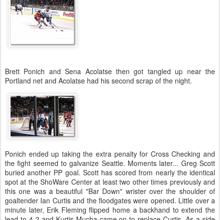
Brett Ponich and Sena Acolatse then got tangled up near the
Portland net and Acolatse had his second scrap of the night.
Ponich ended up taking the extra penalty for Cross Checking and
the fight seemed to galvanize Seattle. Moments later... Greg Scott
buried another PP goal. Scott has scored from nearly the identical
spot at the ShoWare Center at least two other times previously and
this one was a beautiful "Bar Down" wrister over the shoulder of
goaltender Ian Curtis and the floodgates were opened. Little over a
minute later, Erik Fleming flipped home a backhand to extend the
lead to 4-2 and Kurtis Mucha came on to replace Curtis. As a side