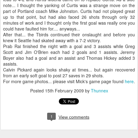
note... I thought the yanking of Curtis was a strange move on the
part of Portland coach Mike Johnston. Curtis had not played great
up to that point, but had also faced 26 shots through only 32
minutes of work and I thought only the first goal was really one you
could have faulted him for.... anyways...
After that... the Tbirds continued their onslaught and before you
knew it Seattle had skated away with a 7-2 victory.
Prab Rai finished the night with a goal and 3 assists while Greg
Scott and Jim O'Brien each had 2 goals and 1 assists. Jeremy
Boyer also had a goal and an assist and Thomas Hickey added 3
assists.
Calvin Pickard again looks shaky at times... but again recovered
from an early soft goal to post 27 saves in 29 shots.
For more game photos... please visit Mick's game page found
here
.
Posted
15th February 2009
by
Thunnex
1
View comments