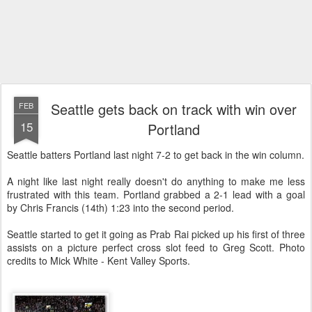
Seattle gets back on track with win over
FEB
15
Portland
Seattle batters Portland last night 7-2 to get back in the win column.
A night like last night really doesn't do anything to make me less
frustrated with this team. Portland grabbed a 2-1 lead with a goal
by Chris Francis (14th) 1:23 into the second period.
Seattle started to get it going as Prab Rai picked up his first of three
assists on a picture perfect cross slot feed to Greg Scott. Photo
credits to Mick White - Kent Valley Sports.